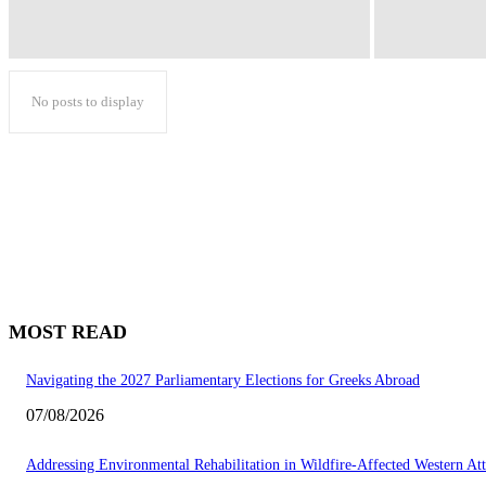
No posts to display
MOST READ
Navigating the 2027 Parliamentary Elections for Greeks Abroad
07/08/2026
Addressing Environmental Rehabilitation in Wildfire-Affected Western Att