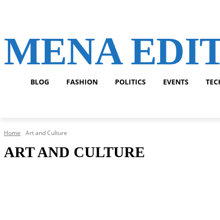
MENA EDI
BLOG
FASHION
POLITICS
EVENTS
TEC
Home
Art and Culture
ART AND CULTURE