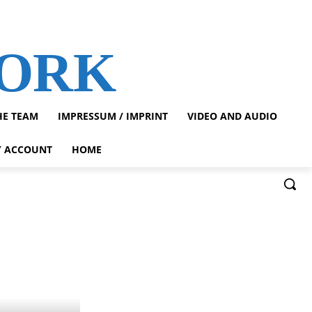
WORK
HE TEAM
IMPRESSUM / IMPRINT
VIDEO AND AUDIO
 ACCOUNT
HOME