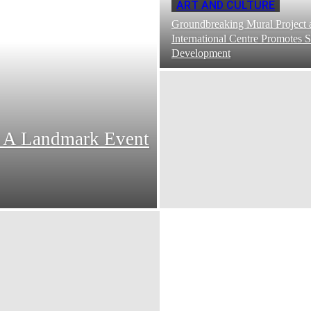
ART AND CULTURE
Groundbreaking Mural Project 
International Centre Promotes S
Development
: A Landmark Event