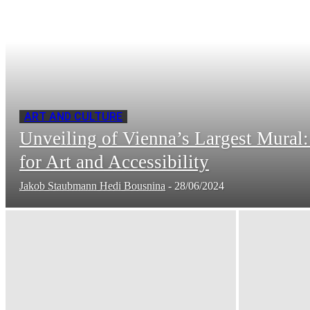
ART AND CULTURE
Unveiling of Vienna’s Largest Mural
for Art and Accessibility
Jakob Staubmann Hedi Bousnina
-
28/06/2024