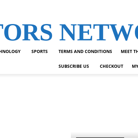
TORS NET
HNOLOGY
SPORTS
TERMS AND CONDITIONS
MEET T
SUBSCRIBE US
CHECKOUT
MY