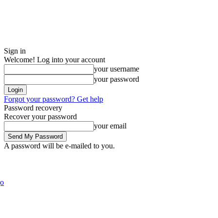
Sign in
Welcome! Log into your account
your username
your password
Forgot your password? Get help
Password recovery
Recover your password
your email
A password will be e-mailed to you.
Blog
Fashion
Politics
E
Saturday, August 8, 2026
Sign in / Join