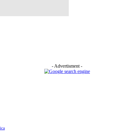
- Advertisment -
ica