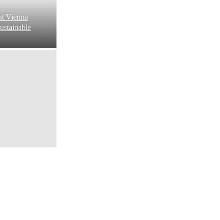
at Vienna
ustainable