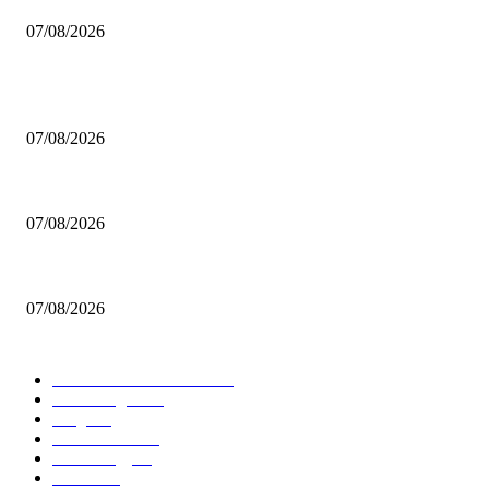
07/08/2026
POPULAR POSTS
Navigating the 2027 Parliamentary Elections for Greeks Abroad
07/08/2026
Addressing Environmental Rehabilitation in Wildfire-Affected Western Att
07/08/2026
Current Employment Status in Greece: June 2026 Analysis
07/08/2026
POPULAR CATEGORY
International Relations
182
Technologie
165
Blog
112
IT-Sicherheit
88
Technology
67
Politics
54