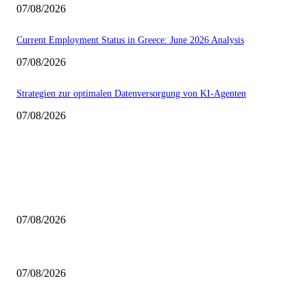
07/08/2026
Current Employment Status in Greece: June 2026 Analysis
07/08/2026
Strategien zur optimalen Datenversorgung von KI-Agenten
07/08/2026
EDITOR PICKS
Navigating the 2027 Parliamentary Elections for Greeks Abroad
07/08/2026
Addressing Environmental Rehabilitation in Wildfire-Affected Western Att
07/08/2026
Current Employment Status in Greece: June 2026 Analysis