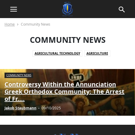
Home
Community News
COMMUNITY NEWS
AGRICULTURAL TECHNOLOGY
AGRICULTURE
AGRICULTURE AND ECONOMY
AGRICULTURE AND YOUTH DEVELOPMENT
AKTUELLE EREIGNISSE
COMMUNITY NEWS
AKTUELLE KONFLIKTE
AKTUELLE LAGE IN SYRIEN
Controversy Within the Annunciation
AKTUELLE NACHRICHTEN
ANIMALS
Greek Orthodox Community: The Arrest
ARBEITSPLATZKOMMUNIKATION
ARBEITSRECHT UND DATENSCHUTZ
of Fr....
ARBEITSWELT
ARBEITSWELT UND TECHNOLOGIE
Jakob Staubmann
-
09/10/2025
ARCHITECTURE AND CONSTRUCTION
ART & HISTORY
ART AND CULTURE
ARTIFICIAL INTELLIGENCE
AUTOMOTIVE
AUTOMOTIVE SECURITY
BERUFSBILDUNG UND ARBEITSMARKT