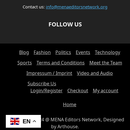
CULINARY TRADITIONS
CULTURAL CUISINE
CULTURAL EVENTS
Contact us:
info@menaeditorsnetwork.org
CULTURAL HERITAGE
CULTURAL HISTORY
CULTURAL PRESERVATION
CULTURAL STUDIES
FOLLOW US
CULTURAL TRADITIONS
CULTURE
CULTURE AND DEVELOPMENT
CURRENT AFFAIRS
CURRENT EVENTS
CYBER-SICHERHEIT
CYBERSECURITY
CYBERSECURITY & NIS2
Blog
Fashion
Politics
Events
Technology
CYBERSECURITY AWARENESS
CYBERSECURITY FOR SMALL BUSINESSES
CYBERSECURITY FOR SMES
Sports
Terms and Conditions
Meet the Team
CYBERSECURITY FÜR KMUS
CYBERSECURITY IN DEUTSCHLAND
Impressum / Imprint
Video and Audio
CYBERSECURITY INSIGHTS
CYBERSECURITY LAW
Subscribe Us
CYBERSECURITY NEWS
CYBERSECURITY POLICY
Login/Register
Checkout
My account
CYBERSECURITY REFORMS
CYBERSICHERHEIT
CYBERSICHERHEIT IN DER INDUSTRIE
DATA ANALYTICS
Home
DATA MANAGEMENT
DATA SOVEREIGNTY
DATENBANKADMINISTRATION
DATENRECHT UND -POLITIK
© Copyright 2024 @ MENA Editors Network, Designed
EN
DATENSCHUTZ
DATENSCHUTZ UND DATENSICHERHEIT
by Arthouse.