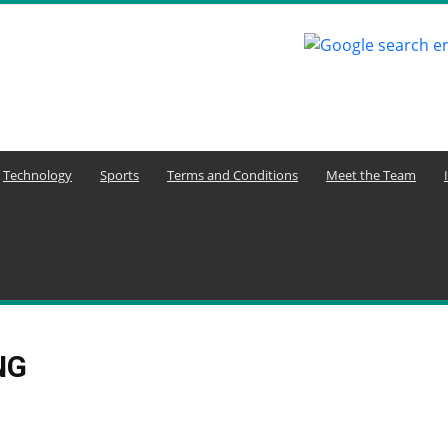
Technology
Sports
Terms and Conditions
Meet the Team
NG
ure and Economy
Agriculture and Youth Development
Aktuelle Ereignisse
uelle Nachrichten
Animals
Arbeitsplatzkommunikation