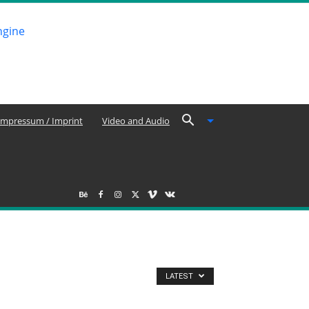
Impressum / Imprint
Video and Audio
LATEST