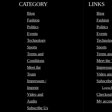
CATEGORY
LINKS
Blog
Blog
Fashion
Fashion
Politics
Politics
Events
Events
Technology
Technolo
Sports
Sports
Terms and
Terms an
Conditions
Meet the
Meet the
Impressum
Team
Video an
Impressum /
Subscrib
Imprint
Login/
Video and
Checkout
Audio
My accou
Subscribe Us