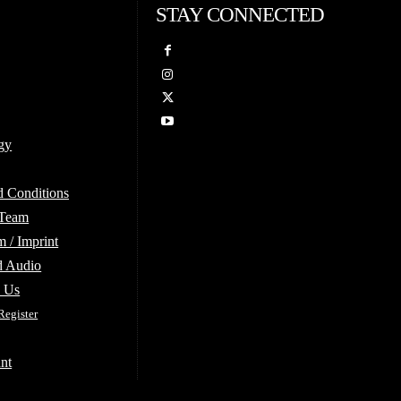
STAY CONNECTED
gy
d Conditions
 Team
 / Imprint
d Audio
e Us
Register
nt