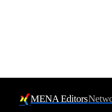
MENA Editors
Netwo