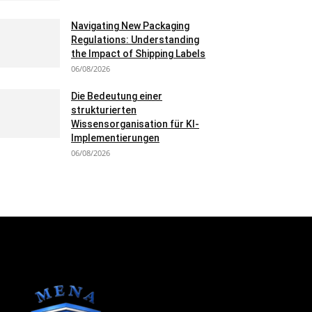
Navigating New Packaging
Regulations: Understanding
the Impact of Shipping Labels
06/08/2026
Die Bedeutung einer
strukturierten
Wissensorganisation für KI-
Implementierungen
06/08/2026