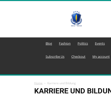
MENA
Editors
Network
Blog
Fashion
Politics
Events
Subscribe Us
Checkout
My account
Home
Karriere und Bildung
KARRIERE UND BILDU
Agricultural Technology
Agriculture
Agricult
Aktuelle Konflikte
Aktuelle Lage in Syrien
Akt