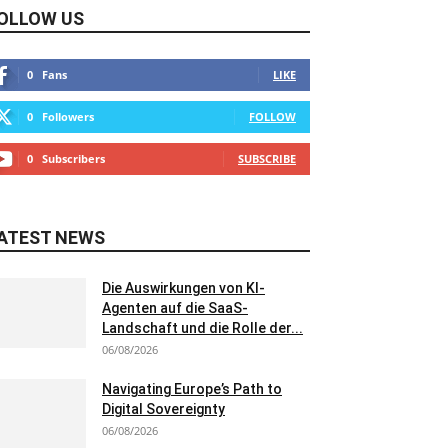
OLLOW US
0
Fans
LIKE
0
Followers
FOLLOW
0
Subscribers
SUBSCRIBE
ATEST NEWS
Die Auswirkungen von KI-
Agenten auf die SaaS-
Landschaft und die Rolle der...
06/08/2026
Navigating Europe’s Path to
Digital Sovereignty
06/08/2026