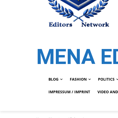
MENA E
BLOG
FASHION
POLITICS
IMPRESSUM / IMPRINT
VIDEO AND