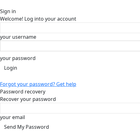
Sign in
Welcome! Log into your account
your username
your password
Forgot your password? Get help
Password recovery
Recover your password
your email