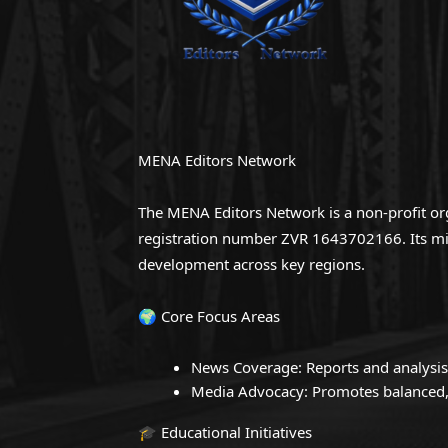
MENA Editors Network
The MENA Editors Network is a non-profit org
registration number ZVR 1643702166. Its miss
development across key regions.
🌍 Core Focus Areas
News Coverage: Reports and analysis
Media Advocacy: Promotes balanced, 
🎓 Educational Initiatives