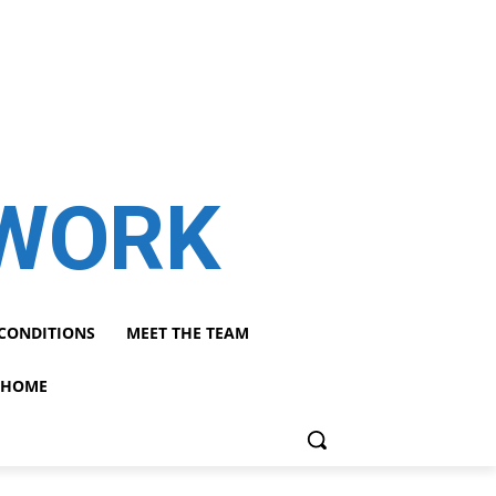
TWORK
CONDITIONS
MEET THE TEAM
HOME