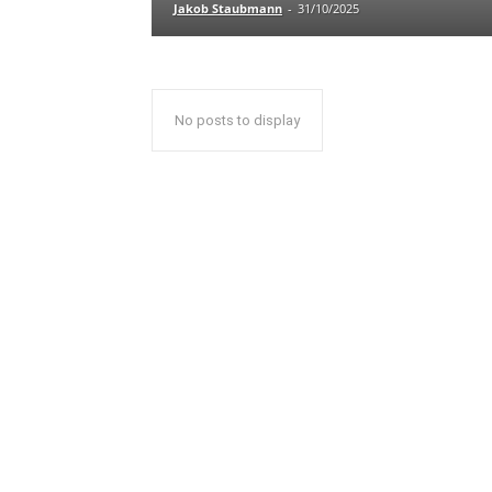
Jakob Staubmann
-
31/10/2025
No posts to display