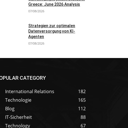
Greece: June 2026 Analysis
07/08/2026
Strategien zur optimalen
Datenversorgung von KI-
Agenten
07/08/2026
OPULAR CATEGORY
International Relations
182
Technologie
165
Blog
112
IT-Sicherheit
88
Technology
67