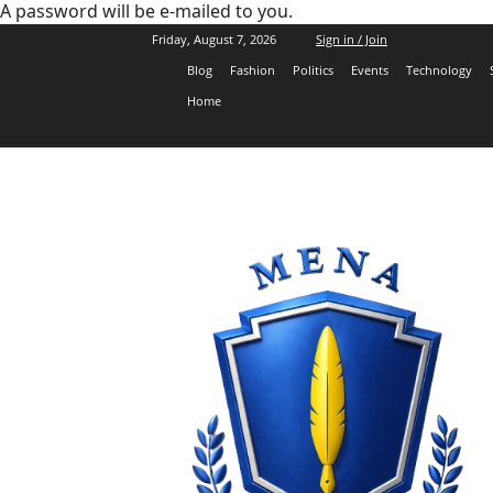
A password will be e-mailed to you.
Friday, August 7, 2026
Sign in / Join
Blog
Fashion
Politics
Events
Technology
Home