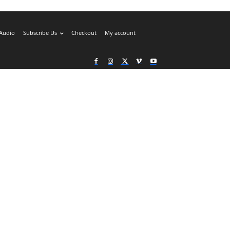
Audio
Subscribe Us
Checkout
My account