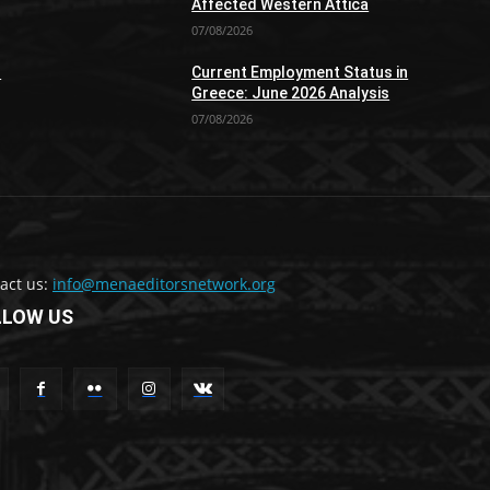
Affected Western Attica
07/08/2026
n
Current Employment Status in
Greece: June 2026 Analysis
07/08/2026
act us:
info@menaeditorsnetwork.org
LLOW US