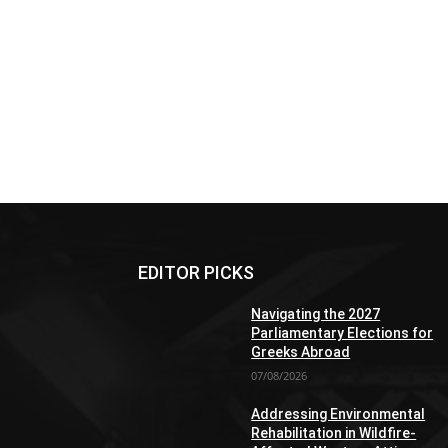
EDITOR PICKS
Navigating the 2027
Parliamentary Elections for
Greeks Abroad
07/08/2026
Addressing Environmental
Rehabilitation in Wildfire-