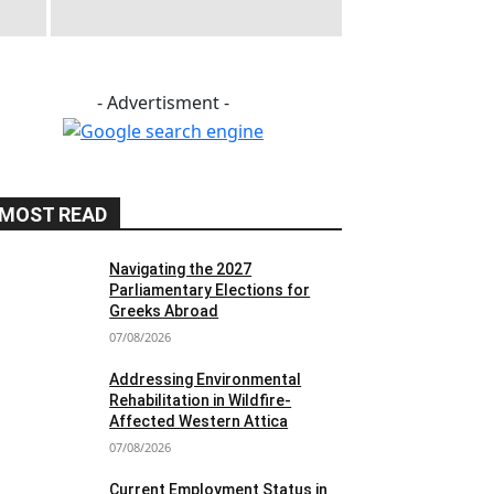
- Advertisment -
MOST READ
Navigating the 2027
Parliamentary Elections for
Greeks Abroad
07/08/2026
Addressing Environmental
Rehabilitation in Wildfire-
Affected Western Attica
07/08/2026
Current Employment Status in