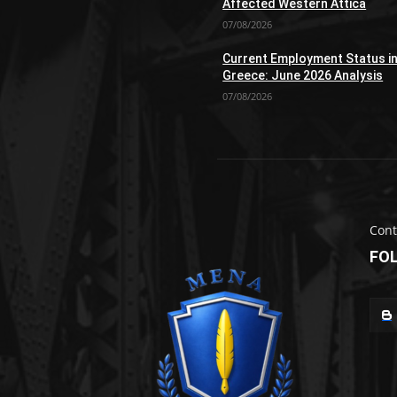
Affected Western Attica
07/08/2026
Current Employment Status i
Greece: June 2026 Analysis
07/08/2026
Cont
FO