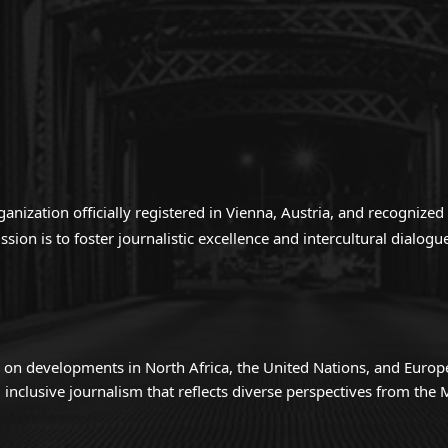
anization officially registered in Vienna, Austria, and recogniz
ion is to foster journalistic excellence and intercultural dialo
 on developments in North Africa, the United Nations, and Europ
inclusive journalism that reflects diverse perspectives from th