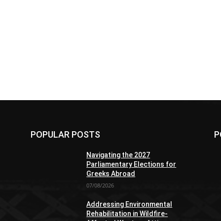
POPULAR POSTS
P
Navigating the 2027
Parliamentary Elections for
Greeks Abroad
07/08/2026
Addressing Environmental
Rehabilitation in Wildfire-