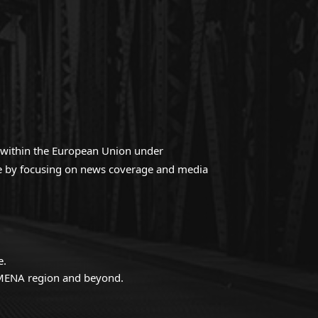
ed within the European Union under
gue by focusing on news coverage and media
e.
e MENA region and beyond.