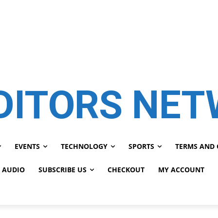
DITORS NE
EVENTS
TECHNOLOGY
SPORTS
TERMS AND 
 AUDIO
SUBSCRIBE US
CHECKOUT
MY ACCOUNT