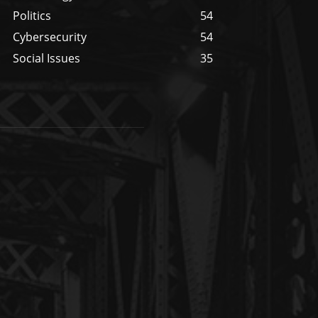
Politics
54
Cybersecurity
54
Social Issues
35