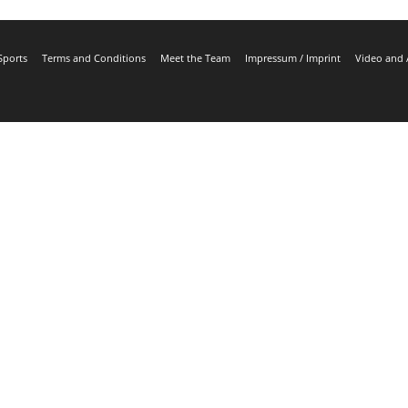
Sports
Terms and Conditions
Meet the Team
Impressum / Imprint
Video and 