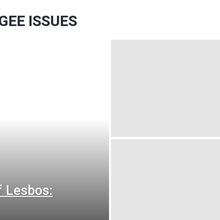
GEE ISSUES
f Lesbos: