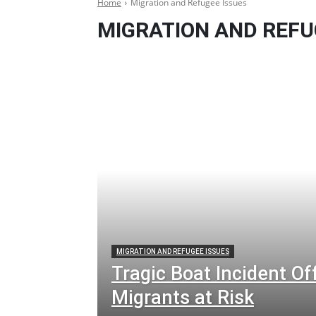
Home
Migration and Refugee Issues
MIGRATION AND REFU
MIGRATION AND REFUGEE ISSUES
Tragic Boat Incident Of
Migrants at Risk