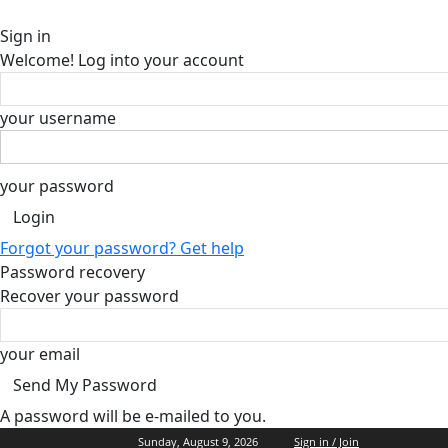
Sign in
Welcome! Log into your account
your username
your password
Forgot your password? Get help
Password recovery
Recover your password
your email
A password will be e-mailed to you.
Sunday, August 9, 2026
Sign in / Join