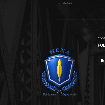
07/08/2026
Cont
FO