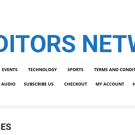
DITORS NE
EVENTS
TECHNOLOGY
SPORTS
TERMS AND CONDI
 AUDIO
SUBSCRIBE US
CHECKOUT
MY ACCOUNT
CES