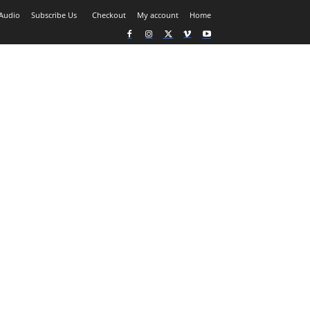
Audio
Subscribe Us
Checkout
My account
Home