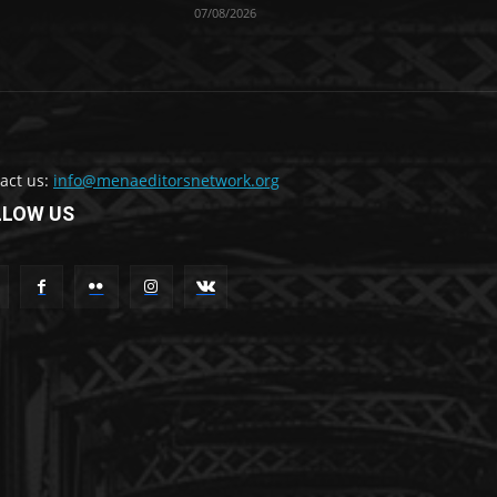
07/08/2026
act us:
info@menaeditorsnetwork.org
LLOW US