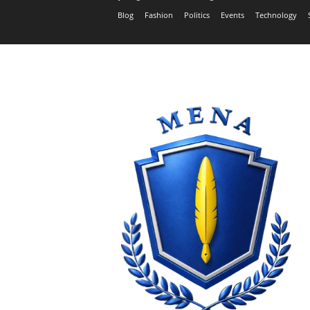
Blog
Fashion
Politics
Events
Technology