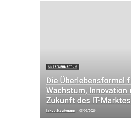
Arbeitsrecht und Datenschutz
Arbeitswelt
Arb
Art and Culture
Artificial Intelligence
Automot
Bildung und Karriere
Bildung und Menschenrech
Book Reviews
Buddhistische Feiertage
Busin
Business and Finance
Business and Health
Bu
Career Development
Charity
Child Protection
Cloud-Datenmanagement
Cloud-Technologie
Community News
Conferences
Conferences 
Crime and Law Enforcement
CRM-Strategien
Cultural History
Cultural Preservation
Cultura
Current Affairs
Current Events
Cyber-Sicherhe
Cybersecurity for Small Businesses
Cybersecurity
UNTERNEHMERTUM
Cybersecurity Insights
Cybersecurity Law
Cyb
Cybersicherheit
Cybersicherheit in der Industrie
Die Überlebensformel f
Datenbankadministration
Datenrecht und -politi
Datenschutz und Technologie
Datenschutzrecht
Wachstum, Innovation 
Development and Sustainability
Digital Media
Zukunft des IT-Marktes
Jakob Staubmann
-
08/06/2026