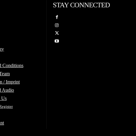
STAY CONNECTED
gy
d Conditions
 Team
 / Imprint
d Audio
e Us
Register
nt