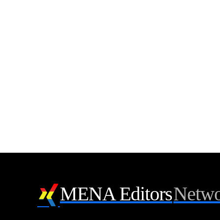
MENA Editors
Netwo