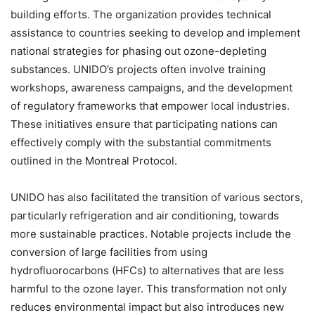
building efforts. The organization provides technical
assistance to countries seeking to develop and implement
national strategies for phasing out ozone-depleting
substances. UNIDO’s projects often involve training
workshops, awareness campaigns, and the development
of regulatory frameworks that empower local industries.
These initiatives ensure that participating nations can
effectively comply with the substantial commitments
outlined in the Montreal Protocol.
UNIDO has also facilitated the transition of various sectors,
particularly refrigeration and air conditioning, towards
more sustainable practices. Notable projects include the
conversion of large facilities from using
hydrofluorocarbons (HFCs) to alternatives that are less
harmful to the ozone layer. This transformation not only
reduces environmental impact but also introduces new