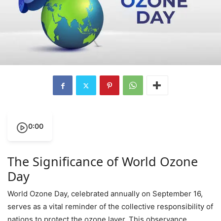
0:00
The Significance of World Ozone
Day
World Ozone Day, celebrated annually on September 16,
serves as a vital reminder of the collective responsibility of
nations to protect the ozone layer. This observance