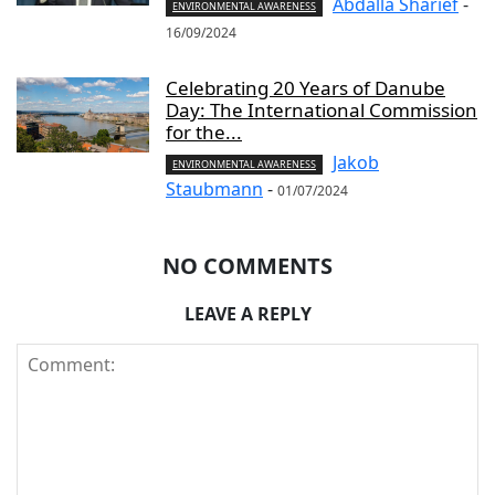
Abdalla Sharief
-
ENVIRONMENTAL AWARENESS
16/09/2024
Celebrating 20 Years of Danube
Day: The International Commission
for the...
Jakob
ENVIRONMENTAL AWARENESS
Staubmann
-
01/07/2024
NO COMMENTS
LEAVE A REPLY