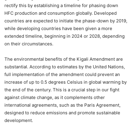
rectify this by establishing a timeline for phasing down
HFC production and consumption globally. Developed
countries are expected to initiate the phase-down by 2019,
while developing countries have been given a more
extended timeline, beginning in 2024 or 2028, depending
on their circumstances.
The environmental benefits of the Kigali Amendment are
substantial. According to estimates by the United Nations,
full implementation of the amendment could prevent an
increase of up to 0.5 degrees Celsius in global warming by
the end of the century. This is a crucial step in our fight
against climate change, as it complements other
international agreements, such as the Paris Agreement,
designed to reduce emissions and promote sustainable
development.