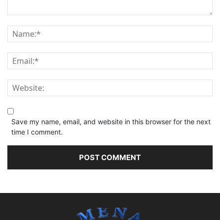
Save my name, email, and website in this browser for the next
time I comment.