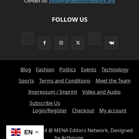
Contact us:
info@menaeditorsnetwork.org
FOLLOW US
Blog
Fashion
Politics
Events
Technology
Sports
Terms and Conditions
Meet the Team
Impressum / Imprint
Video and Audio
Subscribe Us
Login/Register
Checkout
My account
© Copyright 2024 @ MENA Editors Network, Designed
EN
by Arthouse.