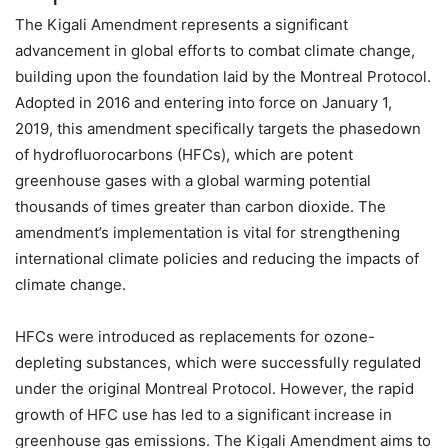
The Kigali Amendment represents a significant
advancement in global efforts to combat climate change,
building upon the foundation laid by the Montreal Protocol.
Adopted in 2016 and entering into force on January 1,
2019, this amendment specifically targets the phasedown
of hydrofluorocarbons (HFCs), which are potent
greenhouse gases with a global warming potential
thousands of times greater than carbon dioxide. The
amendment’s implementation is vital for strengthening
international climate policies and reducing the impacts of
climate change.
HFCs were introduced as replacements for ozone-
depleting substances, which were successfully regulated
under the original Montreal Protocol. However, the rapid
growth of HFC use has led to a significant increase in
greenhouse gas emissions. The Kigali Amendment aims to