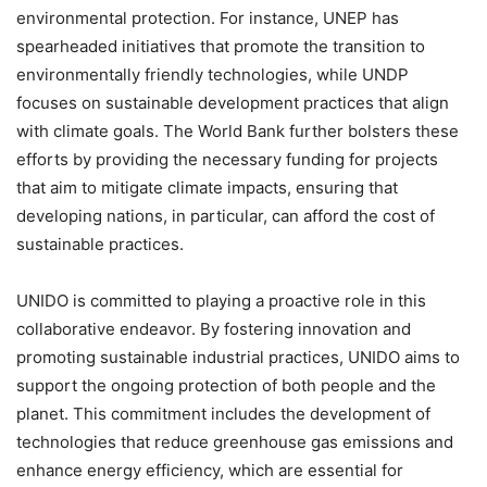
environmental protection. For instance, UNEP has
spearheaded initiatives that promote the transition to
environmentally friendly technologies, while UNDP
focuses on sustainable development practices that align
with climate goals. The World Bank further bolsters these
efforts by providing the necessary funding for projects
that aim to mitigate climate impacts, ensuring that
developing nations, in particular, can afford the cost of
sustainable practices.
UNIDO is committed to playing a proactive role in this
collaborative endeavor. By fostering innovation and
promoting sustainable industrial practices, UNIDO aims to
support the ongoing protection of both people and the
planet. This commitment includes the development of
technologies that reduce greenhouse gas emissions and
enhance energy efficiency, which are essential for