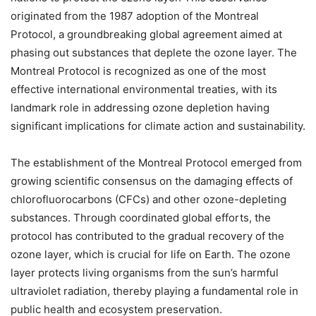
originated from the 1987 adoption of the Montreal
Protocol, a groundbreaking global agreement aimed at
phasing out substances that deplete the ozone layer. The
Montreal Protocol is recognized as one of the most
effective international environmental treaties, with its
landmark role in addressing ozone depletion having
significant implications for climate action and sustainability.
The establishment of the Montreal Protocol emerged from
growing scientific consensus on the damaging effects of
chlorofluorocarbons (CFCs) and other ozone-depleting
substances. Through coordinated global efforts, the
protocol has contributed to the gradual recovery of the
ozone layer, which is crucial for life on Earth. The ozone
layer protects living organisms from the sun’s harmful
ultraviolet radiation, thereby playing a fundamental role in
public health and ecosystem preservation.