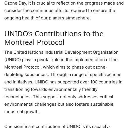
Ozone Day, it is crucial to reflect on the progress made and
consider the continuous efforts required to ensure the
ongoing health of our planet’s atmosphere.
UNIDO’s Contributions to the
Montreal Protocol
The United Nations Industrial Development Organization
(UNIDO) plays a pivotal role in the implementation of the
Montreal Protocol, which aims to phase out ozone-
depleting substances. Through a range of specific actions
and initiatives, UNIDO has supported over 100 countries in
transitioning towards environmentally friendly
technologies. This support not only addresses critical
environmental challenges but also fosters sustainable
industrial growth.
One significant contribution of UNIDO is its capacity-