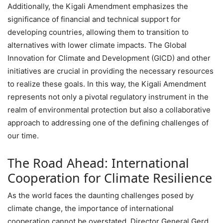
Additionally, the Kigali Amendment emphasizes the
significance of financial and technical support for
developing countries, allowing them to transition to
alternatives with lower climate impacts. The Global
Innovation for Climate and Development (GICD) and other
initiatives are crucial in providing the necessary resources
to realize these goals. In this way, the Kigali Amendment
represents not only a pivotal regulatory instrument in the
realm of environmental protection but also a collaborative
approach to addressing one of the defining challenges of
our time.
The Road Ahead: International
Cooperation for Climate Resilience
As the world faces the daunting challenges posed by
climate change, the importance of international
cooperation cannot be overstated. Director General Gerd