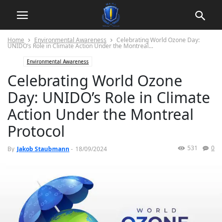
Home
Environmental Awareness
Celebrating World Ozone Day:
UNIDO’s Role in Climate Action Under the Montreal...
Environmental Awareness
Celebrating World Ozone
Day: UNIDO’s Role in Climate
Action Under the Montreal
Protocol
531
0
By
Jakob Staubmann
-
18/09/2024