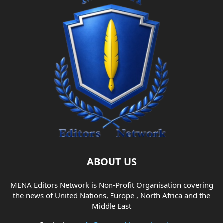
ABOUT US
MENA Editors Network is Non-Profit Organisation covering
the news of United Nations, Europe , North Africa and the
Middle East