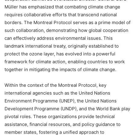
Müller has emphasized that combating climate change
requires collaborative efforts that transcend national
borders. The Montreal Protocol serves as a prime model of
such collaboration, demonstrating how global cooperation
can effectively address environmental issues. This
landmark international treaty, originally established to
protect the ozone layer, has evolved into a powerful
framework for climate action, enabling countries to work
together in mitigating the impacts of climate change.
Within the context of the Montreal Protocol, key
international agencies such as the United Nations
Environment Programme (UNEP), the United Nations
Development Programme (UNDP), and the World Bank play
pivotal roles. These organizations provide technical
assistance, financial resources, and policy guidance to
member states, fostering a unified approach to