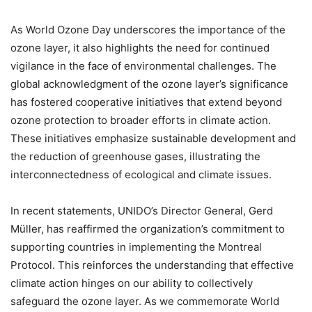
As World Ozone Day underscores the importance of the
ozone layer, it also highlights the need for continued
vigilance in the face of environmental challenges. The
global acknowledgment of the ozone layer’s significance
has fostered cooperative initiatives that extend beyond
ozone protection to broader efforts in climate action.
These initiatives emphasize sustainable development and
the reduction of greenhouse gases, illustrating the
interconnectedness of ecological and climate issues.
In recent statements, UNIDO’s Director General, Gerd
Müller, has reaffirmed the organization’s commitment to
supporting countries in implementing the Montreal
Protocol. This reinforces the understanding that effective
climate action hinges on our ability to collectively
safeguard the ozone layer. As we commemorate World