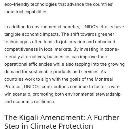
eco-friendly technologies that advance the countries’
industrial capabilities.
In addition to environmental benefits, UNIDO’s efforts have
tangible economic impacts. The shift towards greener
technologies often leads to job creation and enhanced
competitiveness in local markets. By investing in ozone-
friendly alternatives, businesses can improve their
operational efficiencies while also tapping into the growing
demand for sustainable products and services. As
countries work to align with the goals of the Montreal
Protocol, UNIDO’s contributions continue to foster a win-
win scenario, promoting both environmental stewardship
and economic resilience.
The Kigali Amendment: A Further
Step in Climate Protection