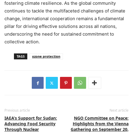
fostering climate resilience. As the global community
continues to tackle the multifaceted challenges of climate
change, international cooperation remains a fundamental
pillar for driving effective solutions across all nations,
underscoring the need for sustained commitment to
collective action.
TAGS
ozone protection
Previous article
Next article
IAEA’s Support for Sudan:
NGO Committee on Peace:
Advancing Food Security
Highlights from the Vienna
Through Nuclear
Gathering on September 20,