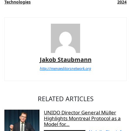
Technologies
2024
Jakob Staubmann
http://menaeditorsnetwork.org
RELATED ARTICLES
UNIDO Director General Müller
Highlights Montreal Protocol as a
Model for...