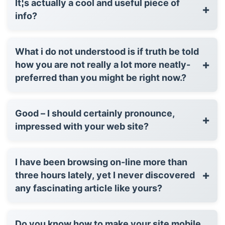
It¦s actually a cool and useful piece of
+
info?
What i do not understood is if truth be told
+
how you are not really a lot more neatly-
preferred than you might be right now.?
Good – I should certainly pronounce,
+
impressed with your web site?
I have been browsing on-line more than
+
three hours lately, yet I never discovered
any fascinating article like yours?
Do you know how to make your site mobile