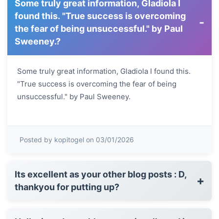
Some truly great information, Gladiola I
found this. "True success is overcoming
-
the fear of being unsuccessful." by Paul
Sweeney.?
Some truly great information, Gladiola I found this.
"True success is overcoming the fear of being
unsuccessful." by Paul Sweeney.
Posted by kopitogel on 03/01/2026
Its excellent as your other blog posts : D,
+
thankyou for putting up?