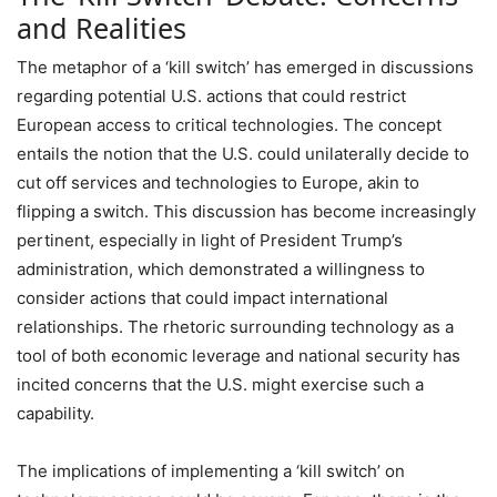
and Realities
The metaphor of a ‘kill switch’ has emerged in discussions
regarding potential U.S. actions that could restrict
European access to critical technologies. The concept
entails the notion that the U.S. could unilaterally decide to
cut off services and technologies to Europe, akin to
flipping a switch. This discussion has become increasingly
pertinent, especially in light of President Trump’s
administration, which demonstrated a willingness to
consider actions that could impact international
relationships. The rhetoric surrounding technology as a
tool of both economic leverage and national security has
incited concerns that the U.S. might exercise such a
capability.
The implications of implementing a ‘kill switch’ on