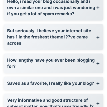
Hello, i read your blog occasionally and i
+
own a similar one and i was just wondering
if you get a lot of spam remarks?
But seriously, I believe your internet site
+
has 1 in the freshest theme I??ve came
across
How lengthy have you ever been blogging
+
for?
+
Saved as a favorite, I really like your blog?
Very informative and good structure of
+
subject matter, now that's user friendly (?