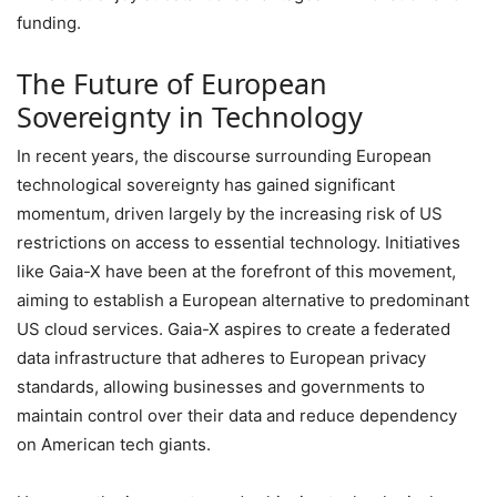
funding.
The Future of European
Sovereignty in Technology
In recent years, the discourse surrounding European
technological sovereignty has gained significant
momentum, driven largely by the increasing risk of US
restrictions on access to essential technology. Initiatives
like Gaia-X have been at the forefront of this movement,
aiming to establish a European alternative to predominant
US cloud services. Gaia-X aspires to create a federated
data infrastructure that adheres to European privacy
standards, allowing businesses and governments to
maintain control over their data and reduce dependency
on American tech giants.