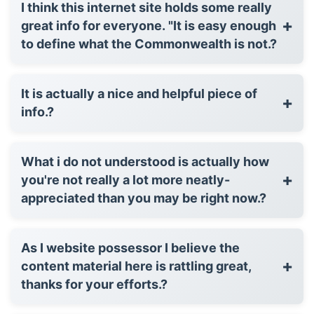
I think this internet site holds some really
+
great info for everyone. "It is easy enough
to define what the Commonwealth is not.?
It is actually a nice and helpful piece of
+
info.?
What i do not understood is actually how
+
you're not really a lot more neatly-
appreciated than you may be right now.?
As I website possessor I believe the
+
content material here is rattling great,
thanks for your efforts.?