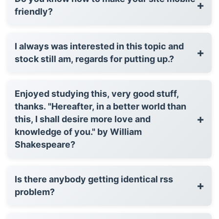
+
friendly?
I always was interested in this topic and
+
stock still am, regards for putting up.?
Enjoyed studying this, very good stuff,
thanks. "Hereafter, in a better world than
+
this, I shall desire more love and
knowledge of you." by William
Shakespeare?
Is there anybody getting identical rss
+
problem?