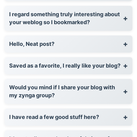
I regard something truly interesting about
+
your weblog so I bookmarked?
+
Hello, Neat post?
+
Saved as a favorite, I really like your blog?
Would you mind if I share your blog with
+
my zynga group?
+
I have read a few good stuff here?