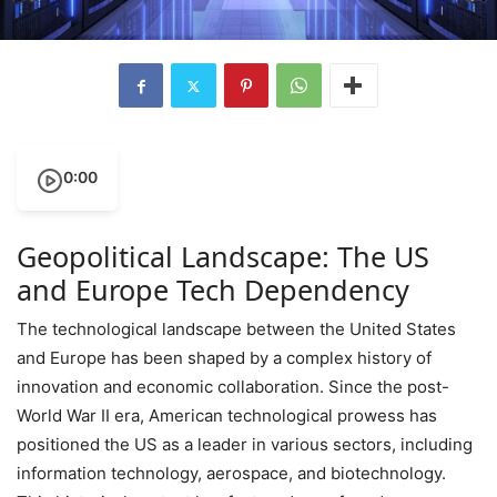
0:00
Geopolitical Landscape: The US
and Europe Tech Dependency
The technological landscape between the United States
and Europe has been shaped by a complex history of
innovation and economic collaboration. Since the post-
World War II era, American technological prowess has
positioned the US as a leader in various sectors, including
information technology, aerospace, and biotechnology.