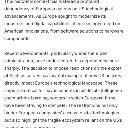
This historical context has fostered a profound
dependency of European nations on US technological
advancements. As Europe sought to modernize its
industries and digital capabilities, it increasingly relied on
American innovations, from software solutions to hardware
components.
Recent developments, particularly under the Biden
administration, have underscored this dependency more
sharply. The decision to impose restrictions on the export
of AI chips serves as a pivotal example of how US policies
directly impact Europe’s technological landscape. These
chips are critical for advancements in artificial intelligence
and machine learning, sectors in which European firms
have been striving to compete. The restrictions not only
hinder European companies’ access to vital technologies
but also highlight the fragile ecosystem reliant on the US’s
technological supremacy.