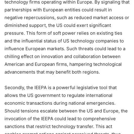
technology firms operating within Europe. By signaling that
partnerships with European entities could result in
negative repercussions, such as reduced market access or
diminished support, the US could exert significant
pressure. This form of soft power relies on existing ties
and the influential status of US technology companies to
influence European markets. Such threats could lead to a
chilling effect on innovation and collaboration between
American and European firms, hampering technological
advancements that may benefit both regions.
Secondly, the IEEPA is a powerful legislative tool that
allows the US government to regulate international
economic transactions during national emergencies.
Should tensions escalate between the US and Europe, the
invocation of the IEEPA could lead to comprehensive
sanctions that restrict technology transfer. This act