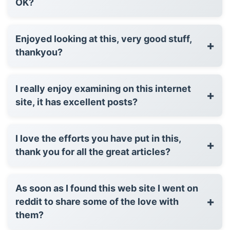
OK?
Enjoyed looking at this, very good stuff,
+
thankyou?
I really enjoy examining on this internet
+
site, it has excellent posts?
I love the efforts you have put in this,
+
thank you for all the great articles?
As soon as I found this web site I went on
+
reddit to share some of the love with
them?