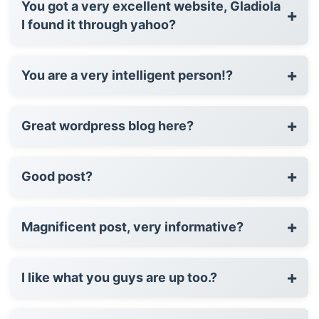
You got a very excellent website, Gladiola
+
I found it through yahoo?
+
You are a very intelligent person!?
+
Great wordpress blog here?
+
Good post?
+
Magnificent post, very informative?
+
I like what you guys are up too.?