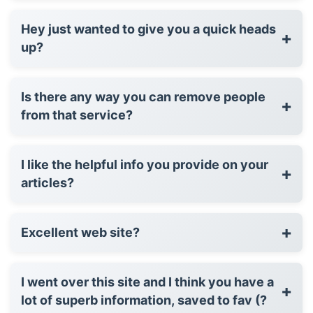
Hey just wanted to give you a quick heads
+
up?
Is there any way you can remove people
+
from that service?
I like the helpful info you provide on your
+
articles?
+
Excellent web site?
I went over this site and I think you have a
+
lot of superb information, saved to fav (?