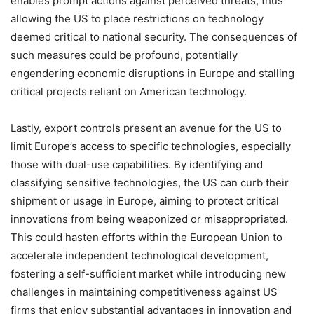
enables prompt actions against perceived threats, thus
allowing the US to place restrictions on technology
deemed critical to national security. The consequences of
such measures could be profound, potentially
engendering economic disruptions in Europe and stalling
critical projects reliant on American technology.
Lastly, export controls present an avenue for the US to
limit Europe’s access to specific technologies, especially
those with dual-use capabilities. By identifying and
classifying sensitive technologies, the US can curb their
shipment or usage in Europe, aiming to protect critical
innovations from being weaponized or misappropriated.
This could hasten efforts within the European Union to
accelerate independent technological development,
fostering a self-sufficient market while introducing new
challenges in maintaining competitiveness against US
firms that enjoy substantial advantages in innovation and