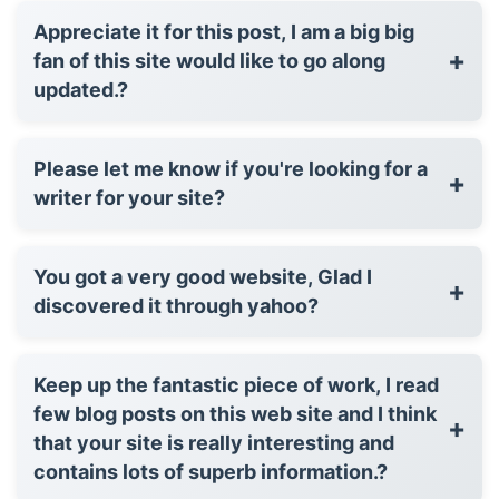
Appreciate it for this post, I am a big big
+
fan of this site would like to go along
updated.?
Please let me know if you're looking for a
+
writer for your site?
You got a very good website, Glad I
+
discovered it through yahoo?
Keep up the fantastic piece of work, I read
few blog posts on this web site and I think
+
that your site is really interesting and
contains lots of superb information.?