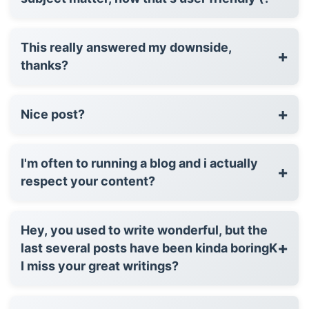
This really answered my downside,
+
thanks?
+
Nice post?
I'm often to running a blog and i actually
+
respect your content?
Hey, you used to write wonderful, but the
+
last several posts have been kinda boringK
I miss your great writings?