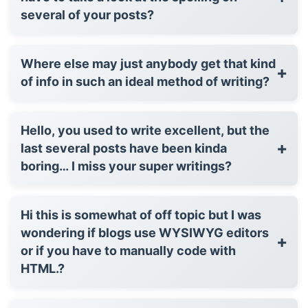
several of your posts?
Where else may just anybody get that kind
+
of info in such an ideal method of writing?
Hello, you used to write excellent, but the
+
last several posts have been kinda
boring… I miss your super writings?
Hi this is somewhat of off topic but I was
wondering if blogs use WYSIWYG editors
+
or if you have to manually code with
HTML.?