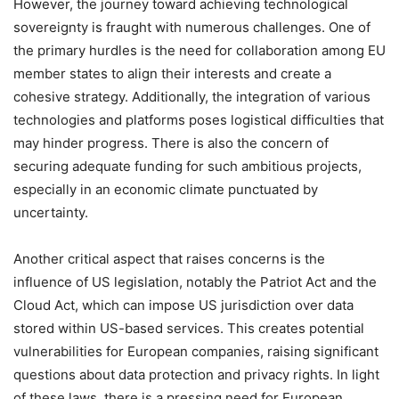
However, the journey toward achieving technological
sovereignty is fraught with numerous challenges. One of
the primary hurdles is the need for collaboration among EU
member states to align their interests and create a
cohesive strategy. Additionally, the integration of various
technologies and platforms poses logistical difficulties that
may hinder progress. There is also the concern of
securing adequate funding for such ambitious projects,
especially in an economic climate punctuated by
uncertainty.
Another critical aspect that raises concerns is the
influence of US legislation, notably the Patriot Act and the
Cloud Act, which can impose US jurisdiction over data
stored within US-based services. This creates potential
vulnerabilities for European companies, raising significant
questions about data protection and privacy rights. In light
of these laws, there is a pressing need for European