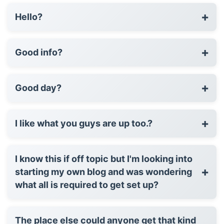
+
Hello?
+
Good info?
+
Good day?
+
I like what you guys are up too.?
I know this if off topic but I'm looking into
+
starting my own blog and was wondering
what all is required to get set up?
The place else could anyone get that kind