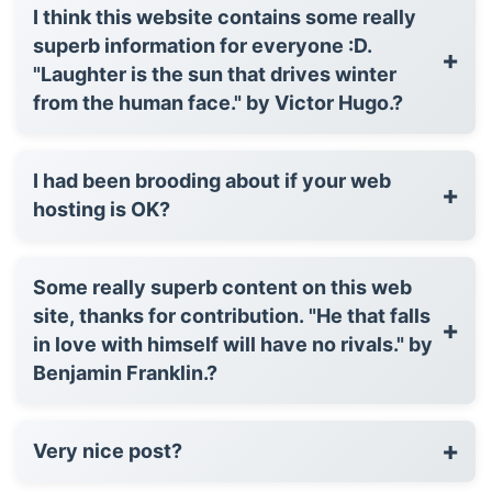
I think this website contains some really
superb information for everyone :D.
+
"Laughter is the sun that drives winter
from the human face." by Victor Hugo.?
I had been brooding about if your web
+
hosting is OK?
Some really superb content on this web
site, thanks for contribution. "He that falls
+
in love with himself will have no rivals." by
Benjamin Franklin.?
+
Very nice post?