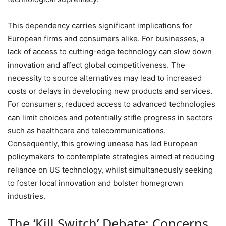
This dependency carries significant implications for
European firms and consumers alike. For businesses, a
lack of access to cutting-edge technology can slow down
innovation and affect global competitiveness. The
necessity to source alternatives may lead to increased
costs or delays in developing new products and services.
For consumers, reduced access to advanced technologies
can limit choices and potentially stifle progress in sectors
such as healthcare and telecommunications.
Consequently, this growing unease has led European
policymakers to contemplate strategies aimed at reducing
reliance on US technology, whilst simultaneously seeking
to foster local innovation and bolster homegrown
industries.
The ‘Kill Switch’ Debate: Concerns