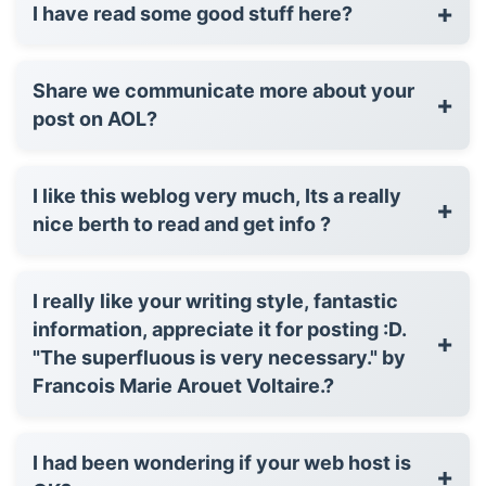
+
I have read some good stuff here?
Share we communicate more about your
+
post on AOL?
I like this weblog very much, Its a really
+
nice berth to read and get info ?
I really like your writing style, fantastic
information, appreciate it for posting :D.
+
"The superfluous is very necessary." by
Francois Marie Arouet Voltaire.?
I had been wondering if your web host is
+