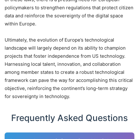
policymakers to strengthen regulations that protect citizen
data and reinforce the sovereignty of the digital space
within Europe.
Ultimately, the evolution of Europe’s technological
landscape will largely depend on its ability to champion
projects that foster independence from US technology.
Harnessing local talent, innovation, and collaboration
among member states to create a robust technological
framework can pave the way for accomplishing this critical
objective, reinforcing the continent’s long-term strategy
for sovereignty in technology.
Frequently Asked Questions