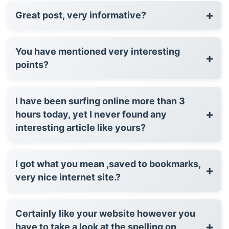
+
Great post, very informative?
You have mentioned very interesting
+
points?
I have been surfing online more than 3
+
hours today, yet I never found any
interesting article like yours?
I got what you mean ,saved to bookmarks,
+
very nice internet site.?
Certainly like your website however you
+
have to take a look at the spelling on