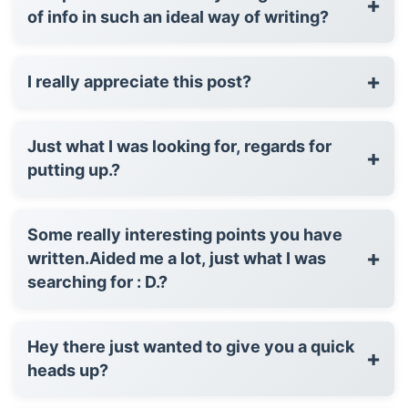
+
of info in such an ideal way of writing?
+
I really appreciate this post?
Just what I was looking for, regards for
+
putting up.?
Some really interesting points you have
+
written.Aided me a lot, just what I was
searching for : D.?
Hey there just wanted to give you a quick
+
heads up?