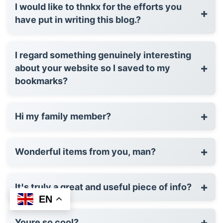
I would like to thnkx for the efforts you
+
have put in writing this blog.?
I regard something genuinely interesting
+
about your website so I saved to my
bookmarks?
+
Hi my family member?
+
Wonderful items from you, man?
+
It¦s truly a great and useful piece of info?
EN
+
Youre so cool?