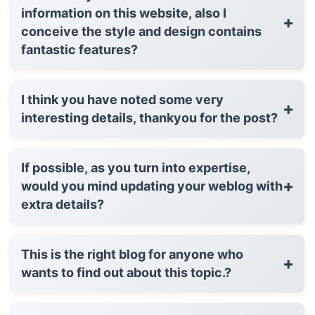
information on this website, also I
+
conceive the style and design contains
fantastic features?
I think you have noted some very
+
interesting details, thankyou for the post?
If possible, as you turn into expertise,
+
would you mind updating your weblog with
extra details?
This is the right blog for anyone who
+
wants to find out about this topic.?