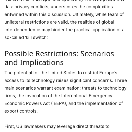
data privacy conflicts, underscores the complexities
entwined within this discussion. Ultimately, while fears of
unilateral restrictions are valid, the realities of global
interdependence may hinder the practical application of a
so-called ‘kill switch.’
Possible Restrictions: Scenarios
and Implications
The potential for the United States to restrict Europe’s
access to its technology raises significant concerns. Three
main scenarios warrant examination: threats to technology
firms, the invocation of the International Emergency
Economic Powers Act (IEEPA), and the implementation of
export controls.
First, US lawmakers may leverage direct threats to