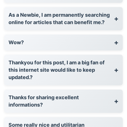
As a Newbie, I am permanently searching
+
online for articles that can benefit me.?
+
Wow?
Thankyou for this post, I am a big fan of
+
this internet site would like to keep
updated.?
Thanks for sharing excellent
+
informations?
Some really nice and utilitarian