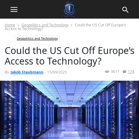
Home
Geopolitics and Technology
Could the US Cut Off Europe’s
Access to Technology?
Geopolitics and Technology
Could the US Cut Off Europe’s
Access to Technology?
3611
174
By
Jakob Staubmann
-
15/09/2025