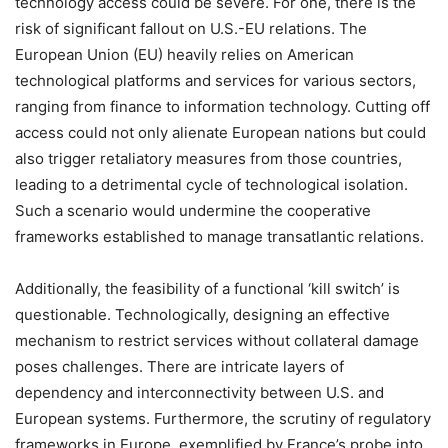
technology access could be severe. For one, there is the
risk of significant fallout on U.S.-EU relations. The
European Union (EU) heavily relies on American
technological platforms and services for various sectors,
ranging from finance to information technology. Cutting off
access could not only alienate European nations but could
also trigger retaliatory measures from those countries,
leading to a detrimental cycle of technological isolation.
Such a scenario would undermine the cooperative
frameworks established to manage transatlantic relations.
Additionally, the feasibility of a functional ‘kill switch’ is
questionable. Technologically, designing an effective
mechanism to restrict services without collateral damage
poses challenges. There are intricate layers of
dependency and interconnectivity between U.S. and
European systems. Furthermore, the scrutiny of regulatory
frameworks in Europe, exemplified by France’s probe into