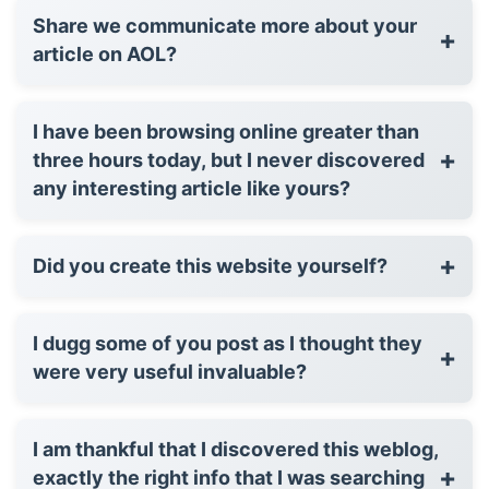
Share we communicate more about your
+
article on AOL?
I have been browsing online greater than
+
three hours today, but I never discovered
any interesting article like yours?
+
Did you create this website yourself?
I dugg some of you post as I thought they
+
were very useful invaluable?
I am thankful that I discovered this weblog,
+
exactly the right info that I was searching