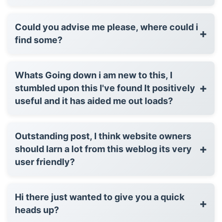
Could you advise me please, where could i
+
find some?
Whats Going down i am new to this, I
+
stumbled upon this I've found It positively
useful and it has aided me out loads?
Outstanding post, I think website owners
+
should larn a lot from this weblog its very
user friendly?
Hi there just wanted to give you a quick
+
heads up?