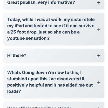
+
Great publish, very informative?
Today, while I was at work, my sister stole
my iPad and tested to see if it can survive
+
a 25 foot drop, just so she can be a
youtube sensation.?
+
Hi there?
Whats Going down i'm new to this, I
stumbled upon this I've discovered It
+
positively helpful and it has aided me out
loads?