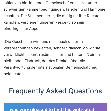
Initiativen hin, in denen Gemeinschaften, selbst unter
schwierigen Rahmenbedingungen, Frieden und Harmonie
schaffen. Die Stimmen derer, die mutig für ihre Rechte
kämpfen, verdienen unseren Respekt, so sein
eindringlicher Appell.
„Die Geschichte wird uns nicht nach unseren
Versprechungen bewerten, sondern danach, ob wir sie
verwirklicht haben“, resümierte er und hinterließ einen
bleibenden Eindruck, der das Denken über die
Verantwortung der internationalen Gemeinschaft neu
beleuchtet.
Frequently Asked Questions
I was very pleased to find this web-site.I