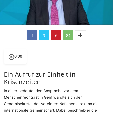
0:00
Ein Aufruf zur Einheit in
Krisenzeiten
In einer bedeutenden Ansprache vor dem
Menschenrechtsrat in Genf wandte sich der
Generalsekretär der Vereinten Nationen direkt an die
internationale Gemeinschaft. Dabei beschrieb er die