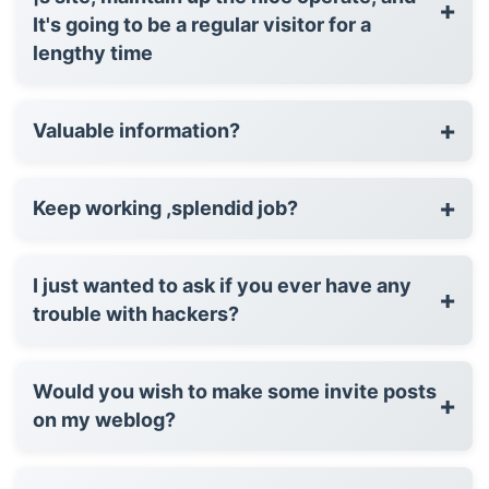
+
It's going to be a regular visitor for a
lengthy time
+
Valuable information?
+
Keep working ,splendid job?
I just wanted to ask if you ever have any
+
trouble with hackers?
Would you wish to make some invite posts
+
on my weblog?