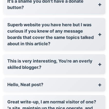
It's a shame you don't have a donate
+
button?
Superb website you have here but I was
curious if you knew of any message
+
boards that cover the same topics talked
about in this article?
This is very interesting, You're an overly
+
skilled blogger.?
+
Hello, Neat post?
Great write-up, I am normal visitor of one?
¦s site, maintain up the nice operate, and