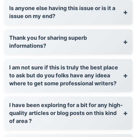
Is anyone else having this issue or is it a
+
issue on my end?
Thank you for sharing superb
+
informations?
I am not sure if this is truly the best place
+
to ask but do you folks have any ideea
where to get some professional writers?
I have been exploring for a bit for any high-
+
quality articles or blog posts on this kind
of area ?