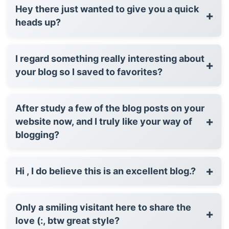
Hey there just wanted to give you a quick
+
heads up?
I regard something really interesting about
+
your blog so I saved to favorites?
After study a few of the blog posts on your
+
website now, and I truly like your way of
blogging?
+
Hi , I do believe this is an excellent blog.?
Only a smiling visitant here to share the
+
love (:, btw great style?