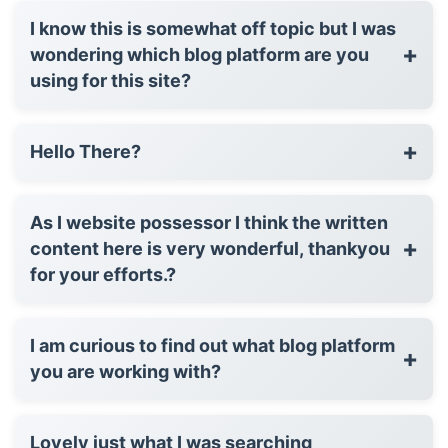
I know this is somewhat off topic but I was
+
wondering which blog platform are you
using for this site?
+
Hello There?
As I website possessor I think the written
+
content here is very wonderful, thankyou
for your efforts.?
I am curious to find out what blog platform
+
you are working with?
Lovely just what I was searching