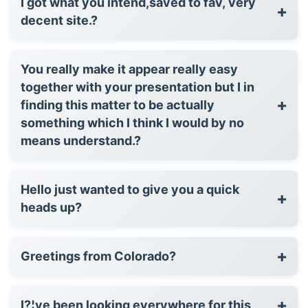
I got what you intend,saved to fav, very
+
decent site.?
You really make it appear really easy
together with your presentation but I in
+
finding this matter to be actually
something which I think I would by no
means understand.?
Hello just wanted to give you a quick
+
heads up?
+
Greetings from Colorado?
+
I?¦ve been looking everywhere for this