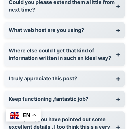
Could you please extend them a little from
+
next time?
+
What web host are you using?
Where else could I get that kind of
+
information written in such an ideal way?
+
I truly appreciate this post?
+
Keep functioning ,fantastic job?
EN
Great post, you have pointed out some
+
excellent details , I too think this s a very