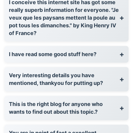
I conceive this internet site has got some
really superb information for everyone. "Je
+
veux que les paysans mettent la poule au
pot tous les dimanches." by King Henry IV
of France?
+
I have read some good stuff here?
Very interesting details you have
+
mentioned, thankyou for putting up?
This is the right blog for anyone who
+
wants to find out about this topic.?
You are in point of fact a excellent