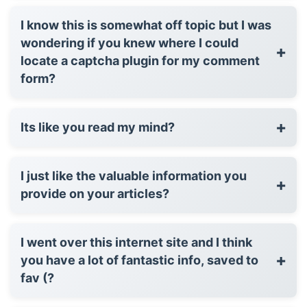
I know this is somewhat off topic but I was
wondering if you knew where I could
+
locate a captcha plugin for my comment
form?
+
Its like you read my mind?
I just like the valuable information you
+
provide on your articles?
I went over this internet site and I think
+
you have a lot of fantastic info, saved to
fav (?