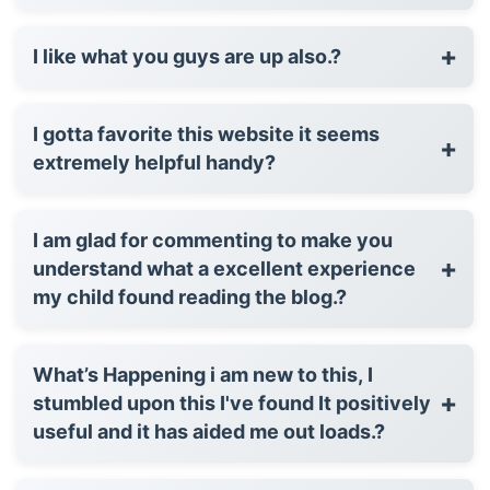
+
I like what you guys are up also.?
I gotta favorite this website it seems
+
extremely helpful handy?
I am glad for commenting to make you
+
understand what a excellent experience
my child found reading the blog.?
What’s Happening i am new to this, I
+
stumbled upon this I've found It positively
useful and it has aided me out loads.?