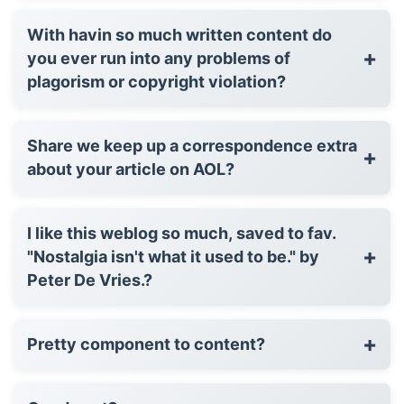
With havin so much written content do
+
you ever run into any problems of
plagorism or copyright violation?
Share we keep up a correspondence extra
+
about your article on AOL?
I like this weblog so much, saved to fav.
+
"Nostalgia isn't what it used to be." by
Peter De Vries.?
+
Pretty component to content?