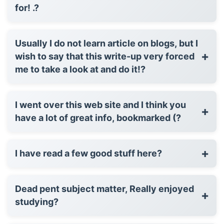
for! .?
Usually I do not learn article on blogs, but I
+
wish to say that this write-up very forced
me to take a look at and do it!?
I went over this web site and I think you
+
have a lot of great info, bookmarked (?
+
I have read a few good stuff here?
Dead pent subject matter, Really enjoyed
+
studying?