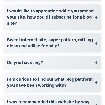
I would like to apprentice while you amend
+
your site, how could i subscribe for a blog
site?
Sweet internet site, super pattern, rattling
+
clean and utilise friendly?
+
Do you have any?
I am curious to find out what blog platform
+
you have been working with?
I was recommended this website by way
+