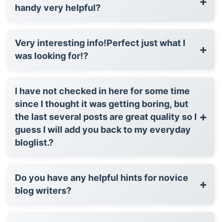
+
handy very helpful?
Very interesting info!Perfect just what I
+
was looking for!?
I have not checked in here for some time
since I thought it was getting boring, but
+
the last several posts are great quality so I
guess I will add you back to my everyday
bloglist.?
Do you have any helpful hints for novice
+
blog writers?