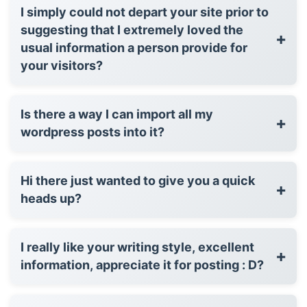
I simply could not depart your site prior to
suggesting that I extremely loved the
+
usual information a person provide for
your visitors?
Is there a way I can import all my
+
wordpress posts into it?
Hi there just wanted to give you a quick
+
heads up?
I really like your writing style, excellent
+
information, appreciate it for posting : D?