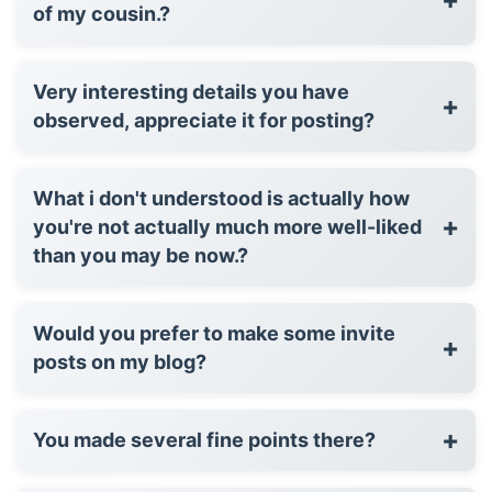
of my cousin.?
Very interesting details you have
+
observed, appreciate it for posting?
What i don't understood is actually how
+
you're not actually much more well-liked
than you may be now.?
Would you prefer to make some invite
+
posts on my blog?
+
You made several fine points there?