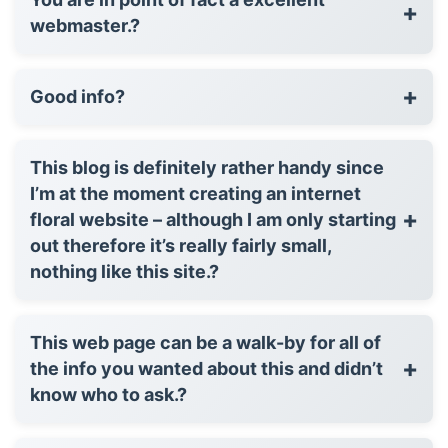
+
webmaster.?
+
Good info?
This blog is definitely rather handy since
I’m at the moment creating an internet
+
floral website – although I am only starting
out therefore it’s really fairly small,
nothing like this site.?
This web page can be a walk-by for all of
+
the info you wanted about this and didn’t
know who to ask.?