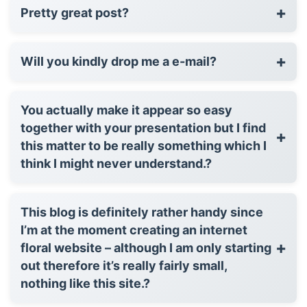
+
Pretty great post?
+
Will you kindly drop me a e-mail?
You actually make it appear so easy
together with your presentation but I find
+
this matter to be really something which I
think I might never understand.?
This blog is definitely rather handy since
I’m at the moment creating an internet
+
floral website – although I am only starting
out therefore it’s really fairly small,
nothing like this site.?