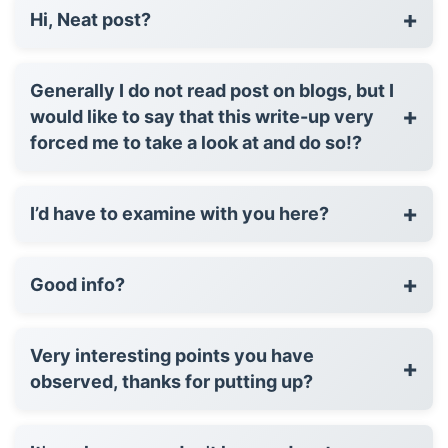
+
Hi, Neat post?
Generally I do not read post on blogs, but I
+
would like to say that this write-up very
forced me to take a look at and do so!?
+
I’d have to examine with you here?
+
Good info?
Very interesting points you have
+
observed, thanks for putting up?