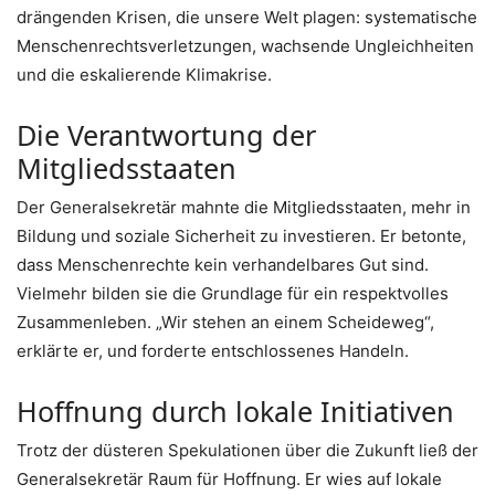
drängenden Krisen, die unsere Welt plagen: systematische
Menschenrechtsverletzungen, wachsende Ungleichheiten
und die eskalierende Klimakrise.
Die Verantwortung der
Mitgliedsstaaten
Der Generalsekretär mahnte die Mitgliedsstaaten, mehr in
Bildung und soziale Sicherheit zu investieren. Er betonte,
dass Menschenrechte kein verhandelbares Gut sind.
Vielmehr bilden sie die Grundlage für ein respektvolles
Zusammenleben. „Wir stehen an einem Scheideweg“,
erklärte er, und forderte entschlossenes Handeln.
Hoffnung durch lokale Initiativen
Trotz der düsteren Spekulationen über die Zukunft ließ der
Generalsekretär Raum für Hoffnung. Er wies auf lokale