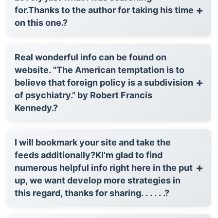
+
for.Thanks to the author for taking his time
on this one.?
Real wonderful info can be found on
website. "The American temptation is to
+
believe that foreign policy is a subdivision
of psychiatry." by Robert Francis
Kennedy.?
I will bookmark your site and take the
feeds additionally?KI'm glad to find
+
numerous helpful info right here in the put
up, we want develop more strategies in
this regard, thanks for sharing. . . . . .?