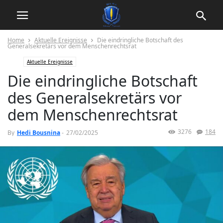
Home
Aktuelle Ereignisse
Die eindringliche Botschaft des
Generalsekretärs vor dem Menschenrechtsrat
Aktuelle Ereignisse
Die eindringliche Botschaft
des Generalsekretärs vor
dem Menschenrechtsrat
3276
184
By
Hedi Bousnina
-
27/02/2025