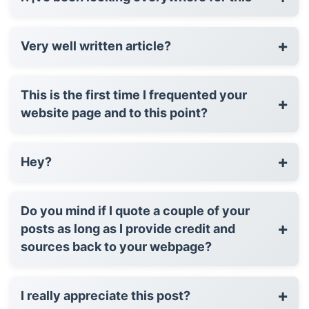
+
Very well written article?
This is the first time I frequented your
+
website page and to this point?
+
Hey?
Do you mind if I quote a couple of your
+
posts as long as I provide credit and
sources back to your webpage?
+
I really appreciate this post?