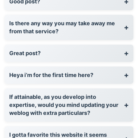
+
Good post?
Is there any way you may take away me
+
from that service?
+
Great post?
+
Heya i’m for the first time here?
If attainable, as you develop into
+
expertise, would you mind updating your
weblog with extra particulars?
I gotta favorite this website it seems