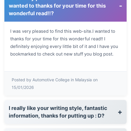
-
wanted to thanks for your time for this
wonderful read!!?
I was very pleased to find this web-site.I wanted to
thanks for your time for this wonderful read!! I
definitely enjoying every little bit of it and I have you
bookmarked to check out new stuff you blog post.
Posted by Automotive College in Malaysia on
15/01/2026
I really like your writing style, fantastic
+
information, thanks for putting up : D?