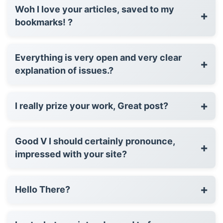
Woh I love your articles, saved to my
+
bookmarks! ?
Everything is very open and very clear
+
explanation of issues.?
+
I really prize your work, Great post?
Good V I should certainly pronounce,
+
impressed with your site?
+
Hello There?