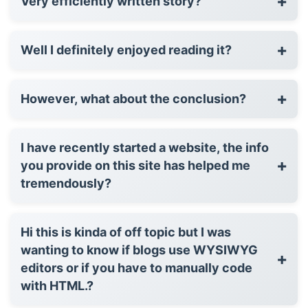
+
Very efficiently written story?
+
Well I definitely enjoyed reading it?
+
However, what about the conclusion?
I have recently started a website, the info
+
you provide on this site has helped me
tremendously?
Hi this is kinda of off topic but I was
wanting to know if blogs use WYSIWYG
+
editors or if you have to manually code
with HTML.?