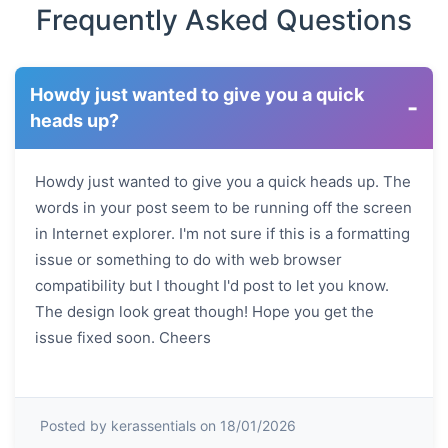
Frequently Asked Questions
Howdy just wanted to give you a quick
-
heads up?
Howdy just wanted to give you a quick heads up. The
words in your post seem to be running off the screen
in Internet explorer. I'm not sure if this is a formatting
issue or something to do with web browser
compatibility but I thought I'd post to let you know.
The design look great though! Hope you get the
issue fixed soon. Cheers
Posted by kerassentials on 18/01/2026