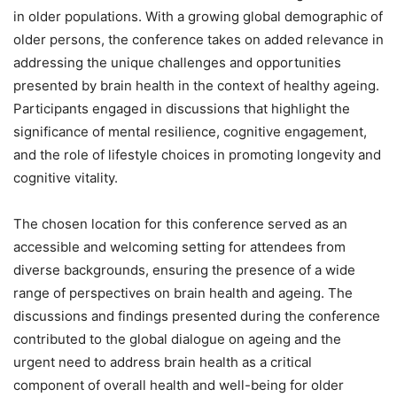
in older populations. With a growing global demographic of
older persons, the conference takes on added relevance in
addressing the unique challenges and opportunities
presented by brain health in the context of healthy ageing.
Participants engaged in discussions that highlight the
significance of mental resilience, cognitive engagement,
and the role of lifestyle choices in promoting longevity and
cognitive vitality.
The chosen location for this conference served as an
accessible and welcoming setting for attendees from
diverse backgrounds, ensuring the presence of a wide
range of perspectives on brain health and ageing. The
discussions and findings presented during the conference
contributed to the global dialogue on ageing and the
urgent need to address brain health as a critical
component of overall health and well-being for older