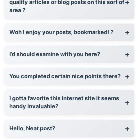
+
quality articles or blog posts on this sort of
area ?
+
Woh I enjoy your posts, bookmarked! ?
+
I’d should examine with you here?
+
You completed certain nice points there?
I gotta favorite this internet site it seems
+
handy invaluable?
+
Hello, Neat post?