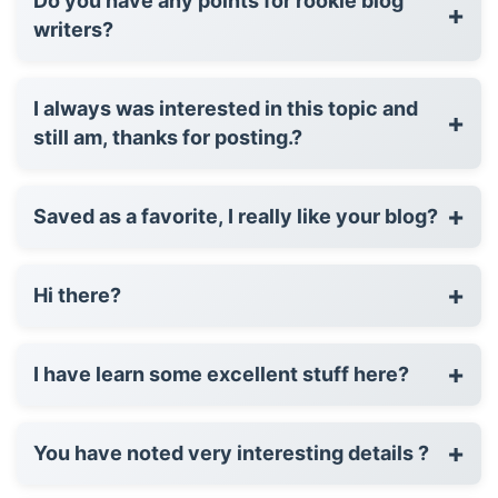
Do you have any points for rookie blog
+
writers?
I always was interested in this topic and
+
still am, thanks for posting.?
+
Saved as a favorite, I really like your blog?
+
Hi there?
+
I have learn some excellent stuff here?
+
You have noted very interesting details ?