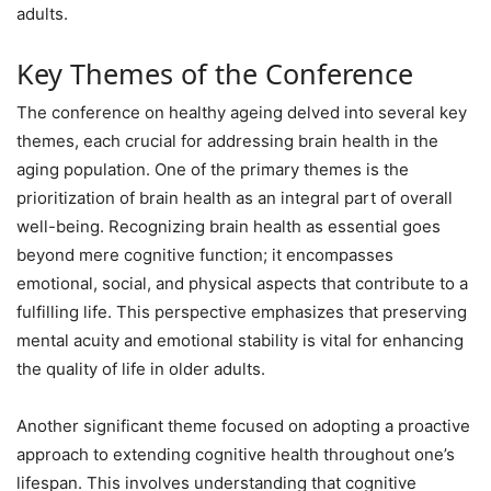
adults.
Key Themes of the Conference
The conference on healthy ageing delved into several key
themes, each crucial for addressing brain health in the
aging population. One of the primary themes is the
prioritization of brain health as an integral part of overall
well-being. Recognizing brain health as essential goes
beyond mere cognitive function; it encompasses
emotional, social, and physical aspects that contribute to a
fulfilling life. This perspective emphasizes that preserving
mental acuity and emotional stability is vital for enhancing
the quality of life in older adults.
Another significant theme focused on adopting a proactive
approach to extending cognitive health throughout one’s
lifespan. This involves understanding that cognitive