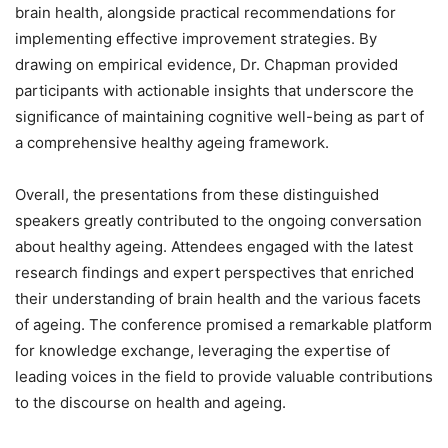
brain health, alongside practical recommendations for
implementing effective improvement strategies. By
drawing on empirical evidence, Dr. Chapman provided
participants with actionable insights that underscore the
significance of maintaining cognitive well-being as part of
a comprehensive healthy ageing framework.
Overall, the presentations from these distinguished
speakers greatly contributed to the ongoing conversation
about healthy ageing. Attendees engaged with the latest
research findings and expert perspectives that enriched
their understanding of brain health and the various facets
of ageing. The conference promised a remarkable platform
for knowledge exchange, leveraging the expertise of
leading voices in the field to provide valuable contributions
to the discourse on health and ageing.