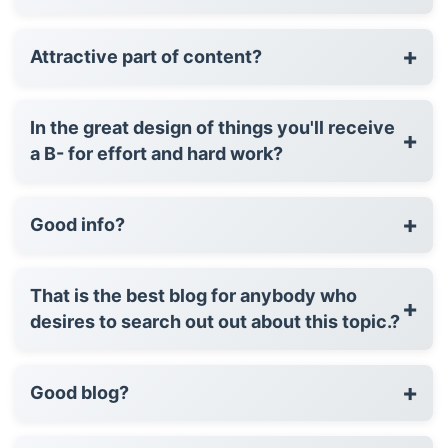
+
Attractive part of content?
In the great design of things you'll receive
+
a B- for effort and hard work?
+
Good info?
That is the best blog for anybody who
+
desires to search out out about this topic.?
+
Good blog?