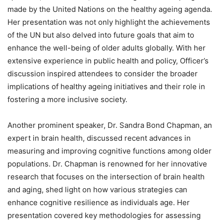
made by the United Nations on the healthy ageing agenda.
Her presentation was not only highlight the achievements
of the UN but also delved into future goals that aim to
enhance the well-being of older adults globally. With her
extensive experience in public health and policy, Officer’s
discussion inspired attendees to consider the broader
implications of healthy ageing initiatives and their role in
fostering a more inclusive society.
Another prominent speaker, Dr. Sandra Bond Chapman, an
expert in brain health, discussed recent advances in
measuring and improving cognitive functions among older
populations. Dr. Chapman is renowned for her innovative
research that focuses on the intersection of brain health
and aging, shed light on how various strategies can
enhance cognitive resilience as individuals age. Her
presentation covered key methodologies for assessing