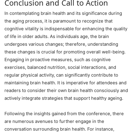
Conclusion and Call to Action
In contemplating brain health and its significance during
the aging process, it is paramount to recognize that
cognitive vitality is indispensable for enhancing the quality
of life in older adults. As individuals age, the brain
undergoes various changes; therefore, understanding
these changes is crucial for promoting overall well-being.
Engaging in proactive measures, such as cognitive
exercises, balanced nutrition, social interactions, and
regular physical activity, can significantly contribute to
maintaining brain health. It is imperative for attendees and
readers to consider their own brain health consciously and
actively integrate strategies that support healthy ageing.
Following the insights gained from the conference, there
are numerous avenues to further engage in the
conversation surrounding brain health. For instance,