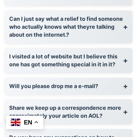
Can I just say what a relief to find someone
+
who actually knows what theyre talking
about on the internet.?
I visited a lot of website but I believe this
+
one has got something special in it in it?
+
Will you please drop me a e-mail?
Share we keep up a correspondence more
+
approximately your article on AOL?
EN