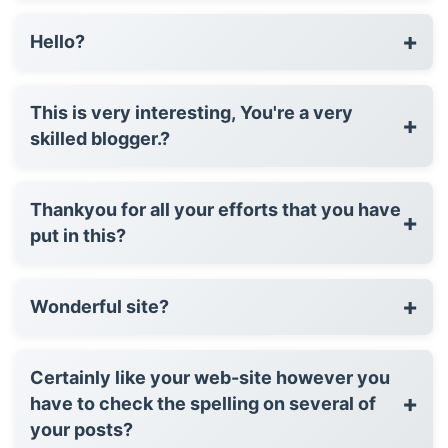
+
Hello?
This is very interesting, You're a very
+
skilled blogger.?
Thankyou for all your efforts that you have
+
put in this?
+
Wonderful site?
Certainly like your web-site however you
+
have to check the spelling on several of
your posts?