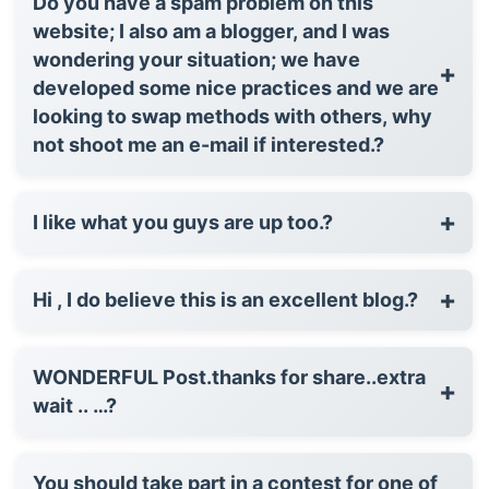
Do you have a spam problem on this
website; I also am a blogger, and I was
wondering your situation; we have
+
developed some nice practices and we are
looking to swap methods with others, why
not shoot me an e-mail if interested.?
+
I like what you guys are up too.?
+
Hi , I do believe this is an excellent blog.?
WONDERFUL Post.thanks for share..extra
+
wait .. …?
You should take part in a contest for one of