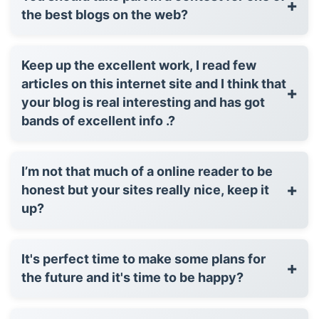
+
the best blogs on the web?
Keep up the excellent work, I read few
articles on this internet site and I think that
+
your blog is real interesting and has got
bands of excellent info .?
I’m not that much of a online reader to be
+
honest but your sites really nice, keep it
up?
It's perfect time to make some plans for
+
the future and it's time to be happy?