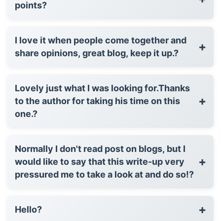
points?
I love it when people come together and
+
share opinions, great blog, keep it up.?
Lovely just what I was looking for.Thanks
+
to the author for taking his time on this
one.?
Normally I don't read post on blogs, but I
+
would like to say that this write-up very
pressured me to take a look at and do so!?
+
Hello?