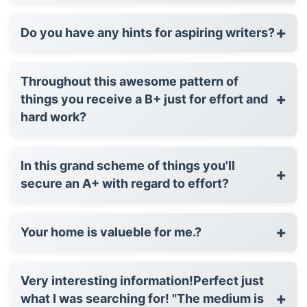
+
Do you have any hints for aspiring writers?
Throughout this awesome pattern of
+
things you receive a B+ just for effort and
hard work?
In this grand scheme of things you'll
+
secure an A+ with regard to effort?
+
Your home is valueble for me.?
Very interesting information!Perfect just
+
what I was searching for! "The medium is