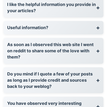
I like the helpful information you provide in
+
your articles?
+
Useful information?
As soon as I observed this web site I went
+
on reddit to share some of the love with
them?
Do you mind if I quote a few of your posts
+
as long as I provide credit and sources
back to your weblog?
You have observed very interesting
+