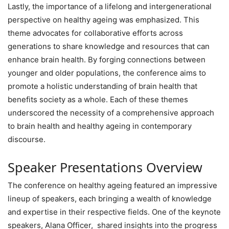
Lastly, the importance of a lifelong and intergenerational
perspective on healthy ageing was emphasized. This
theme advocates for collaborative efforts across
generations to share knowledge and resources that can
enhance brain health. By forging connections between
younger and older populations, the conference aims to
promote a holistic understanding of brain health that
benefits society as a whole. Each of these themes
underscored the necessity of a comprehensive approach
to brain health and healthy ageing in contemporary
discourse.
Speaker Presentations Overview
The conference on healthy ageing featured an impressive
lineup of speakers, each bringing a wealth of knowledge
and expertise in their respective fields. One of the keynote
speakers, Alana Officer, shared insights into the progress