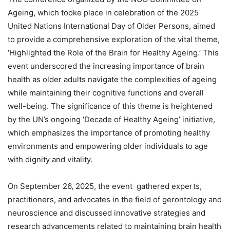
Ageing, which tooke place in celebration of the 2025
United Nations International Day of Older Persons, aimed
to provide a comprehensive exploration of the vital theme,
‘Highlighted the Role of the Brain for Healthy Ageing.’ This
event underscored the increasing importance of brain
health as older adults navigate the complexities of ageing
while maintaining their cognitive functions and overall
well-being. The significance of this theme is heightened
by the UN’s ongoing ‘Decade of Healthy Ageing’ initiative,
which emphasizes the importance of promoting healthy
environments and empowering older individuals to age
with dignity and vitality.
On September 26, 2025, the event gathered experts,
practitioners, and advocates in the field of gerontology and
neuroscience and discussed innovative strategies and
research advancements related to maintaining brain health