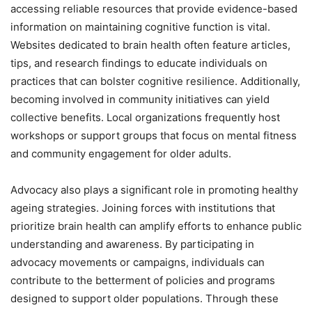
accessing reliable resources that provide evidence-based
information on maintaining cognitive function is vital.
Websites dedicated to brain health often feature articles,
tips, and research findings to educate individuals on
practices that can bolster cognitive resilience. Additionally,
becoming involved in community initiatives can yield
collective benefits. Local organizations frequently host
workshops or support groups that focus on mental fitness
and community engagement for older adults.
Advocacy also plays a significant role in promoting healthy
ageing strategies. Joining forces with institutions that
prioritize brain health can amplify efforts to enhance public
understanding and awareness. By participating in
advocacy movements or campaigns, individuals can
contribute to the betterment of policies and programs
designed to support older populations. Through these