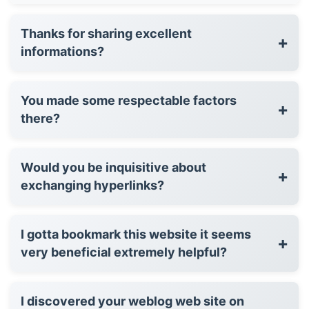
Thanks for sharing excellent
+
informations?
You made some respectable factors
+
there?
Would you be inquisitive about
+
exchanging hyperlinks?
I gotta bookmark this website it seems
+
very beneficial extremely helpful?
I discovered your weblog web site on