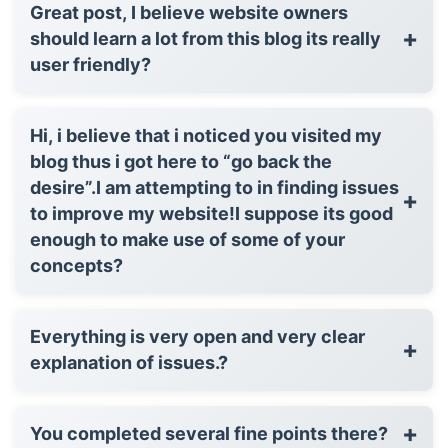
Great post, I believe website owners
+
should learn a lot from this blog its really
user friendly?
Hi, i believe that i noticed you visited my
blog thus i got here to “go back the
desire”.I am attempting to in finding issues
+
to improve my website!I suppose its good
enough to make use of some of your
concepts?
Everything is very open and very clear
+
explanation of issues.?
+
You completed several fine points there?