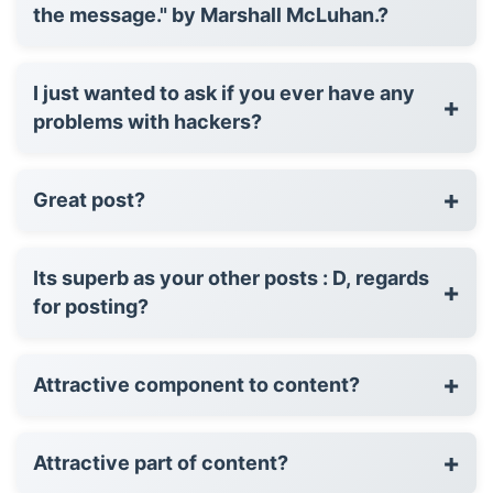
the message." by Marshall McLuhan.?
I just wanted to ask if you ever have any
+
problems with hackers?
+
Great post?
Its superb as your other posts : D, regards
+
for posting?
+
Attractive component to content?
+
Attractive part of content?