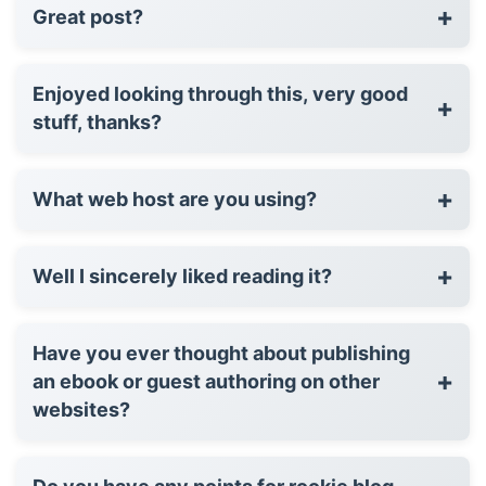
+
Great post?
Enjoyed looking through this, very good
+
stuff, thanks?
+
What web host are you using?
+
Well I sincerely liked reading it?
Have you ever thought about publishing
+
an ebook or guest authoring on other
websites?