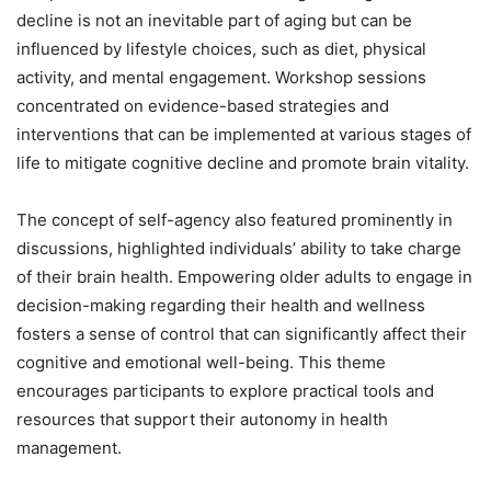
decline is not an inevitable part of aging but can be
influenced by lifestyle choices, such as diet, physical
activity, and mental engagement. Workshop sessions
concentrated on evidence-based strategies and
interventions that can be implemented at various stages of
life to mitigate cognitive decline and promote brain vitality.
The concept of self-agency also featured prominently in
discussions, highlighted individuals’ ability to take charge
of their brain health. Empowering older adults to engage in
decision-making regarding their health and wellness
fosters a sense of control that can significantly affect their
cognitive and emotional well-being. This theme
encourages participants to explore practical tools and
resources that support their autonomy in health
management.