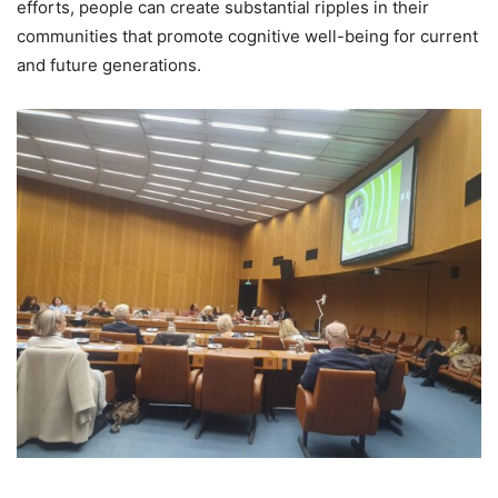
efforts, people can create substantial ripples in their
communities that promote cognitive well-being for current
and future generations.