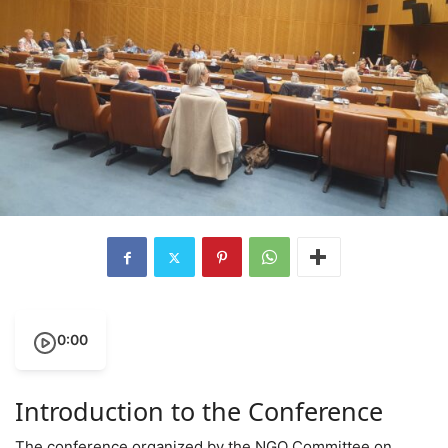
0:00
Introduction to the Conference
The conference organized by the NGO Committee on