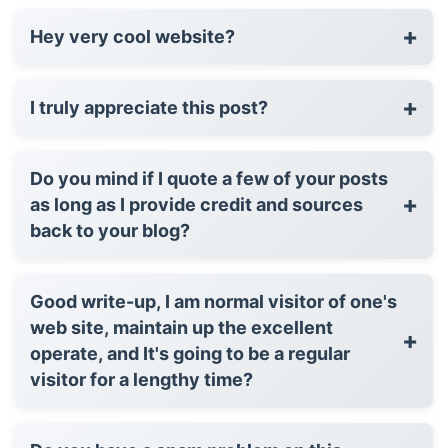
+
Hey very cool website?
+
I truly appreciate this post?
Do you mind if I quote a few of your posts
+
as long as I provide credit and sources
back to your blog?
Good write-up, I am normal visitor of one's
web site, maintain up the excellent
+
operate, and It's going to be a regular
visitor for a lengthy time?