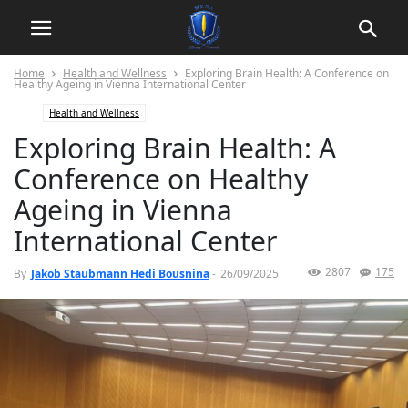
Home
Health and Wellness
Exploring Brain Health: A Conference on
Healthy Ageing in Vienna International Center
Health and Wellness
Exploring Brain Health: A
Conference on Healthy
Ageing in Vienna
International Center
2807
175
By
Jakob Staubmann Hedi Bousnina
-
26/09/2025