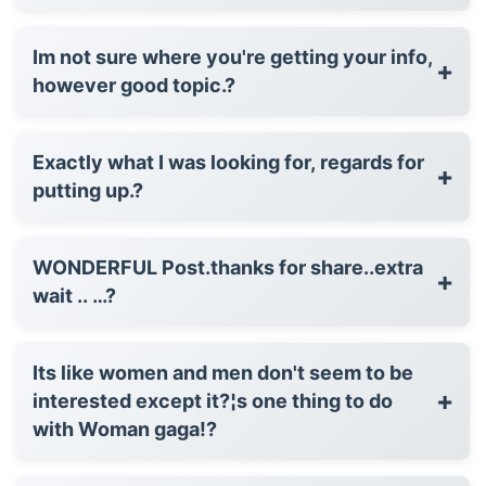
Im not sure where you're getting your info,
+
however good topic.?
Exactly what I was looking for, regards for
+
putting up.?
WONDERFUL Post.thanks for share..extra
+
wait .. …?
Its like women and men don't seem to be
+
interested except it?¦s one thing to do
with Woman gaga!?