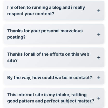
I'm often to running a blog and i really
+
respect your content?
Thanks for your personal marvelous
+
posting?
Thanks for all of the efforts on this web
+
site?
+
By the way, how could we be in contact?
This internet site is my intake, rattling
+
good pattern and perfect subject matter.?