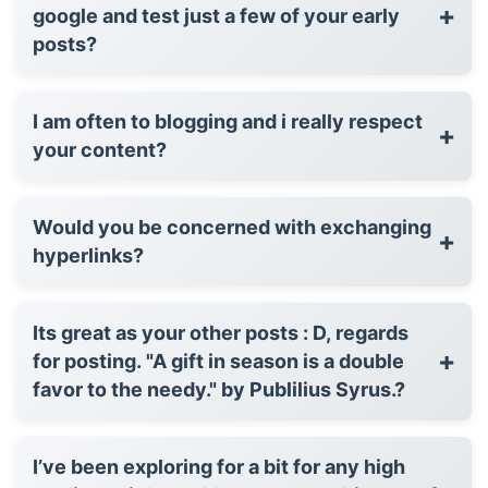
+
google and test just a few of your early
posts?
I am often to blogging and i really respect
+
your content?
Would you be concerned with exchanging
+
hyperlinks?
Its great as your other posts : D, regards
+
for posting. "A gift in season is a double
favor to the needy." by Publilius Syrus.?
I’ve been exploring for a bit for any high