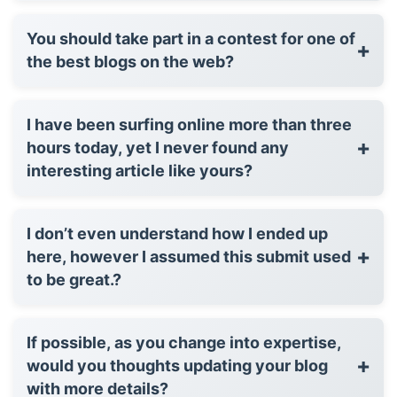
You should take part in a contest for one of
+
the best blogs on the web?
I have been surfing online more than three
+
hours today, yet I never found any
interesting article like yours?
I don’t even understand how I ended up
+
here, however I assumed this submit used
to be great.?
If possible, as you change into expertise,
+
would you thoughts updating your blog
with more details?