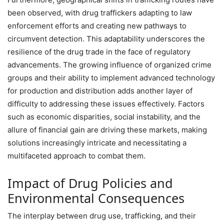
been observed, with drug traffickers adapting to law
enforcement efforts and creating new pathways to
circumvent detection. This adaptability underscores the
resilience of the drug trade in the face of regulatory
advancements. The growing influence of organized crime
groups and their ability to implement advanced technology
for production and distribution adds another layer of
difficulty to addressing these issues effectively. Factors
such as economic disparities, social instability, and the
allure of financial gain are driving these markets, making
solutions increasingly intricate and necessitating a
multifaceted approach to combat them.
Impact of Drug Policies and
Environmental Consequences
The interplay between drug use, trafficking, and their