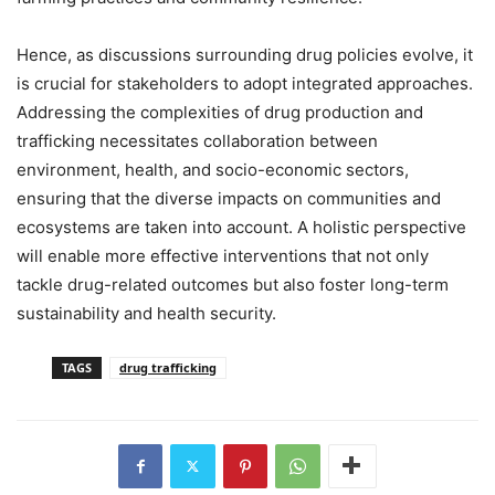
Hence, as discussions surrounding drug policies evolve, it
is crucial for stakeholders to adopt integrated approaches.
Addressing the complexities of drug production and
trafficking necessitates collaboration between
environment, health, and socio-economic sectors,
ensuring that the diverse impacts on communities and
ecosystems are taken into account. A holistic perspective
will enable more effective interventions that not only
tackle drug-related outcomes but also foster long-term
sustainability and health security.
TAGS
drug trafficking