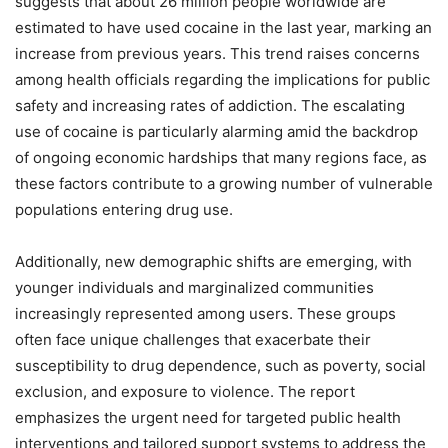
suggests that about 26 million people worldwide are
estimated to have used cocaine in the last year, marking an
increase from previous years. This trend raises concerns
among health officials regarding the implications for public
safety and increasing rates of addiction. The escalating
use of cocaine is particularly alarming amid the backdrop
of ongoing economic hardships that many regions face, as
these factors contribute to a growing number of vulnerable
populations entering drug use.
Additionally, new demographic shifts are emerging, with
younger individuals and marginalized communities
increasingly represented among users. These groups
often face unique challenges that exacerbate their
susceptibility to drug dependence, such as poverty, social
exclusion, and exposure to violence. The report
emphasizes the urgent need for targeted public health
interventions and tailored support systems to address the