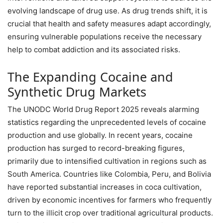
evolving landscape of drug use. As drug trends shift, it is
crucial that health and safety measures adapt accordingly,
ensuring vulnerable populations receive the necessary
help to combat addiction and its associated risks.
The Expanding Cocaine and
Synthetic Drug Markets
The UNODC World Drug Report 2025 reveals alarming
statistics regarding the unprecedented levels of cocaine
production and use globally. In recent years, cocaine
production has surged to record-breaking figures,
primarily due to intensified cultivation in regions such as
South America. Countries like Colombia, Peru, and Bolivia
have reported substantial increases in coca cultivation,
driven by economic incentives for farmers who frequently
turn to the illicit crop over traditional agricultural products.