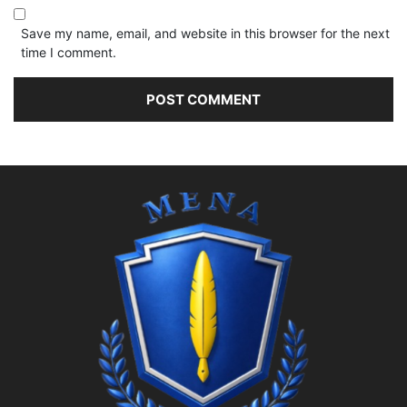
Save my name, email, and website in this browser for the next
time I comment.