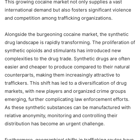
This growing cocaine market not only supplies a vast
international demand but also fosters significant violence
and competition among trafficking organizations.
Alongside the burgeoning cocaine market, the synthetic
drug landscape is rapidly transforming. The proliferation of
synthetic opioids and stimulants has introduced new
complexities to the drug trade. Synthetic drugs are often
easier and cheaper to produce compared to their natural
counterparts, making them increasingly attractive to
traffickers. This shift has led to a diversification of drug
markets, with new players and organized crime groups
emerging, further complicating law enforcement efforts.
As these synthetic substances can be manufactured with
relative anonymity, monitoring and controlling their
distribution has become an urgent challenge.
Furthermore, geographical shifts in trafficking routes have