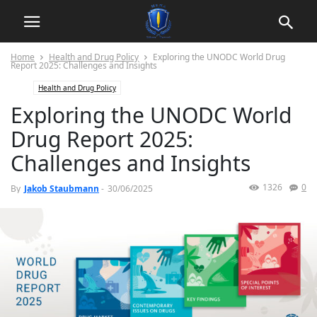
Home
Health and Drug Policy
Exploring the UNODC World Drug
Report 2025: Challenges and Insights
Health and Drug Policy
Exploring the UNODC World
Drug Report 2025:
Challenges and Insights
1326
0
By
Jakob Staubmann
-
30/06/2025