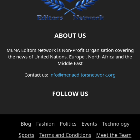
ABOUT US
MENA Editors Network is Non-Profit Organisation covering
the news of United Nations, Europe , North Africa and the
Middle East
Contact us:
info@menaeditorsnetwork.org
FOLLOW US
Blog
Fashion
Politics
Events
Technology
Sports
Terms and Conditions
Meet the Team