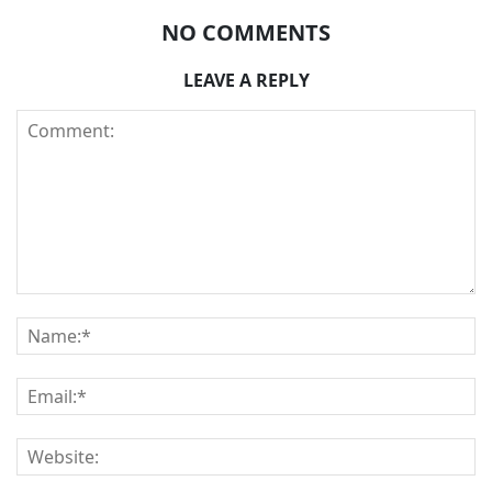
NO COMMENTS
LEAVE A REPLY