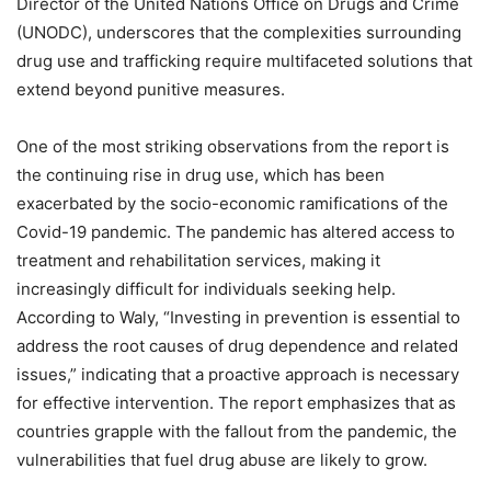
Director of the United Nations Office on Drugs and Crime
(UNODC), underscores that the complexities surrounding
drug use and trafficking require multifaceted solutions that
extend beyond punitive measures.
One of the most striking observations from the report is
the continuing rise in drug use, which has been
exacerbated by the socio-economic ramifications of the
Covid-19 pandemic. The pandemic has altered access to
treatment and rehabilitation services, making it
increasingly difficult for individuals seeking help.
According to Waly, “Investing in prevention is essential to
address the root causes of drug dependence and related
issues,” indicating that a proactive approach is necessary
for effective intervention. The report emphasizes that as
countries grapple with the fallout from the pandemic, the
vulnerabilities that fuel drug abuse are likely to grow.