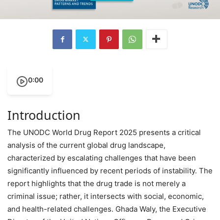
0:00
Introduction
The UNODC World Drug Report 2025 presents a critical
analysis of the current global drug landscape,
characterized by escalating challenges that have been
significantly influenced by recent periods of instability. The
report highlights that the drug trade is not merely a
criminal issue; rather, it intersects with social, economic,
and health-related challenges. Ghada Waly, the Executive