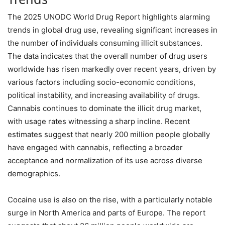
The 2025 UNODC World Drug Report highlights alarming
trends in global drug use, revealing significant increases in
the number of individuals consuming illicit substances.
The data indicates that the overall number of drug users
worldwide has risen markedly over recent years, driven by
various factors including socio-economic conditions,
political instability, and increasing availability of drugs.
Cannabis continues to dominate the illicit drug market,
with usage rates witnessing a sharp incline. Recent
estimates suggest that nearly 200 million people globally
have engaged with cannabis, reflecting a broader
acceptance and normalization of its use across diverse
demographics.
Cocaine use is also on the rise, with a particularly notable
surge in North America and parts of Europe. The report