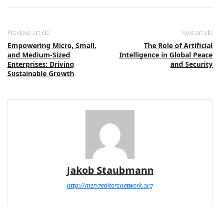
Previous article
Next article
Empowering Micro, Small,
The Role of Artificial
and Medium-Sized
Intelligence in Global Peace
Enterprises: Driving
and Security
Sustainable Growth
Jakob Staubmann
http://menaeditorsnetwork.org