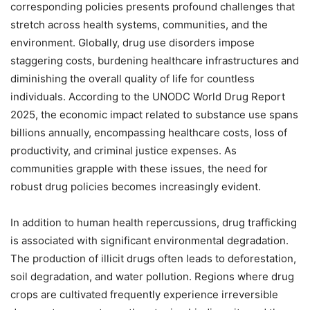
corresponding policies presents profound challenges that
stretch across health systems, communities, and the
environment. Globally, drug use disorders impose
staggering costs, burdening healthcare infrastructures and
diminishing the overall quality of life for countless
individuals. According to the UNODC World Drug Report
2025, the economic impact related to substance use spans
billions annually, encompassing healthcare costs, loss of
productivity, and criminal justice expenses. As
communities grapple with these issues, the need for
robust drug policies becomes increasingly evident.
In addition to human health repercussions, drug trafficking
is associated with significant environmental degradation.
The production of illicit drugs often leads to deforestation,
soil degradation, and water pollution. Regions where drug
crops are cultivated frequently experience irreversible