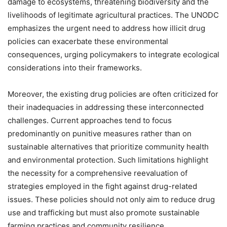
damage to ecosystems, threatening biodiversity and the
livelihoods of legitimate agricultural practices. The UNODC
emphasizes the urgent need to address how illicit drug
policies can exacerbate these environmental
consequences, urging policymakers to integrate ecological
considerations into their frameworks.
Moreover, the existing drug policies are often criticized for
their inadequacies in addressing these interconnected
challenges. Current approaches tend to focus
predominantly on punitive measures rather than on
sustainable alternatives that prioritize community health
and environmental protection. Such limitations highlight
the necessity for a comprehensive reevaluation of
strategies employed in the fight against drug-related
issues. These policies should not only aim to reduce drug
use and trafficking but must also promote sustainable
farming practices and community resilience.