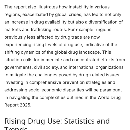
The report also illustrates how instability in various
regions, exacerbated by global crises, has led to not only
an increase in drug availability but also a diversification of
markets and trafficking routes. For example, regions
previously less affected by drug trade are now
experiencing rising levels of drug use, indicative of the
shifting dynamics of the global drug landscape. This
situation calls for immediate and concentrated efforts from
governments, civil society, and international organizations
to mitigate the challenges posed by drug-related issues.
Investing in comprehensive prevention strategies and
addressing socio-economic disparities will be paramount
in navigating the complexities outlined in the World Drug
Report 2025.
Rising Drug Use: Statistics and
Trends