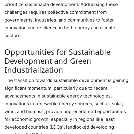
prioritize sustainable development. Addressing these
challenges requires collective commitment from
governments, industries, and communities to foster
innovation and resilience in both energy and climate
sectors.
Opportunities for Sustainable
Development and Green
Industrialization
The transition towards sustainable development is gaining
significant momentum, particularly due to recent
advancements in sustainable energy technologies.
Innovations in renewable energy sources, such as solar,
wind, and biomass, provide unprecedented opportunities
for economic growth, especially in regions like least
developed countries (LDCs), landlocked developing