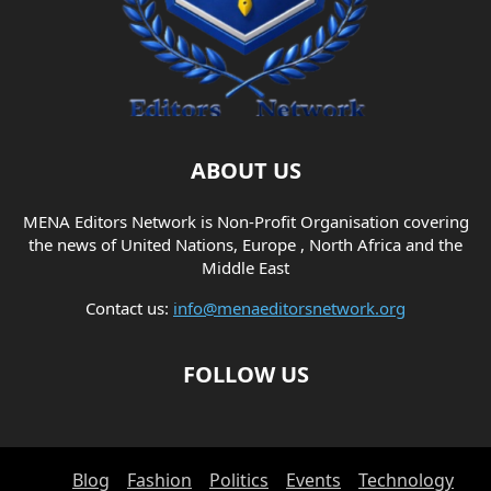
ABOUT US
MENA Editors Network is Non-Profit Organisation covering
the news of United Nations, Europe , North Africa and the
Middle East
Contact us:
info@menaeditorsnetwork.org
FOLLOW US
Blog
Fashion
Politics
Events
Technology