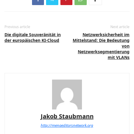
Previous article
Next article
Die digitale Souveränität in
Netzwerksicherheit im
der europäischen KI-Cloud
Mittelstand: Die Bedeutung
von
Netzwerksegmentierung
mit VLANs
Jakob Staubmann
http://menaeditorsnetwork.org