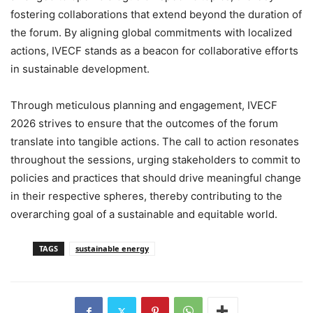
fostering collaborations that extend beyond the duration of
the forum. By aligning global commitments with localized
actions, IVECF stands as a beacon for collaborative efforts
in sustainable development.
Through meticulous planning and engagement, IVECF
2026 strives to ensure that the outcomes of the forum
translate into tangible actions. The call to action resonates
throughout the sessions, urging stakeholders to commit to
policies and practices that should drive meaningful change
in their respective spheres, thereby contributing to the
overarching goal of a sustainable and equitable world.
TAGS
sustainable energy