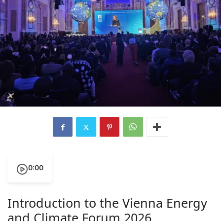
0:00
Introduction to the Vienna Energy
and Climate Forum 2026