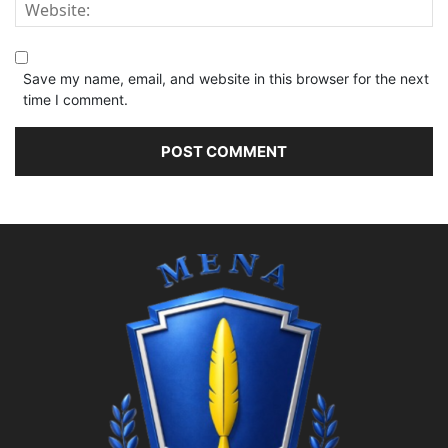
Save my name, email, and website in this browser for the next
time I comment.