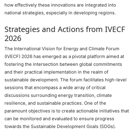
how effectively these innovations are integrated into
national strategies, especially in developing regions.
Strategies and Actions from IVECF
2026
The International Vision for Energy and Climate Forum
(IVECF) 2026 has emerged as a pivotal platform aimed at
fostering the intersection between global commitments
and their practical implementation in the realm of
sustainable development. The forum facilitates high-level
sessions that encompass a wide array of critical
discussions surrounding energy transition, climate
resilience, and sustainable practices. One of the
paramount objectives is to create actionable initiatives that
can be monitored and evaluated to ensure progress
towards the Sustainable Development Goals (SDGs).