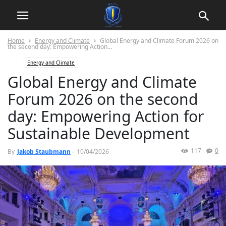
Home
Energy and Climate
Global Energy and Climate Forum 2026 on
the second day: Empowering Action...
Energy and Climate
Global Energy and Climate
Forum 2026 on the second
day: Empowering Action for
Sustainable Development
117
0
By
Jakob Staubmann
-
10/04/2026