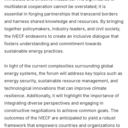
multilateral cooperation cannot be overstated; it is
essential in forging partnerships that transcend borders
and harness shared knowledge and resources. By bringing
together policymakers, industry leaders, and civil society,
the IVECF endeavors to create an inclusive dialogue that
fosters understanding and commitment towards
sustainable energy practices.
In light of the current complexities surrounding global
energy systems, the forum will address key topics such as
energy security, sustainable resource management, and
technological innovations that can improve climate
resilience. Additionally, it will highlight the importance of
integrating diverse perspectives and engaging in
constructive negotiations to achieve common goals. The
outcomes of the IVECF are anticipated to yield a robust
framework that empowers countries and organizations to