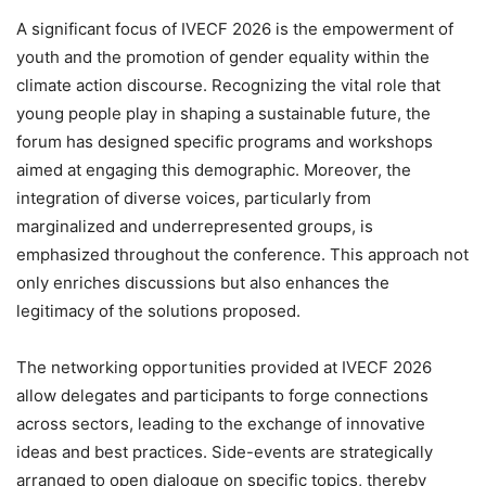
A significant focus of IVECF 2026 is the empowerment of
youth and the promotion of gender equality within the
climate action discourse. Recognizing the vital role that
young people play in shaping a sustainable future, the
forum has designed specific programs and workshops
aimed at engaging this demographic. Moreover, the
integration of diverse voices, particularly from
marginalized and underrepresented groups, is
emphasized throughout the conference. This approach not
only enriches discussions but also enhances the
legitimacy of the solutions proposed.
The networking opportunities provided at IVECF 2026
allow delegates and participants to forge connections
across sectors, leading to the exchange of innovative
ideas and best practices. Side-events are strategically
arranged to open dialogue on specific topics, thereby