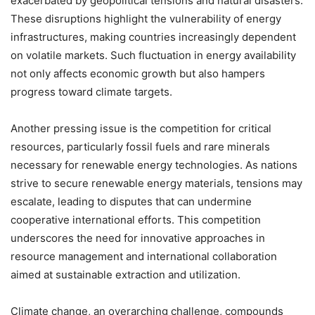
exacerbated by geopolitical tensions and natural disasters.
These disruptions highlight the vulnerability of energy
infrastructures, making countries increasingly dependent
on volatile markets. Such fluctuation in energy availability
not only affects economic growth but also hampers
progress toward climate targets.
Another pressing issue is the competition for critical
resources, particularly fossil fuels and rare minerals
necessary for renewable energy technologies. As nations
strive to secure renewable energy materials, tensions may
escalate, leading to disputes that can undermine
cooperative international efforts. This competition
underscores the need for innovative approaches in
resource management and international collaboration
aimed at sustainable extraction and utilization.
Climate change, an overarching challenge, compounds