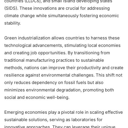
countries (LLDCs), and small island developing states
(SIDS). These innovations are crucial for addressing
climate change while simultaneously fostering economic
stability.
Green industrialization allows countries to harness these
technological advancements, stimulating local economies
and creating job opportunities. By transitioning from
traditional manufacturing practices to sustainable
methods, nations can improve their productivity and create
resilience against environmental challenges. This shift not
only reduces dependency on fossil fuels but also
minimizes environmental degradation, promoting both
social and economic well-being.
Emerging economies play a pivotal role in scaling effective
sustainable solutions, serving as laboratories for
innovative approaches. They can leverage their unique