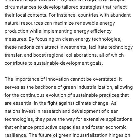
circumstances to develop tailored strategies that reflect
their local contexts. For instance, countries with abundant
natural resources can maximize renewable energy
production while implementing energy efficiency
measures. By focusing on clean energy technologies,
these nations can attract investments, facilitate technology
transfer, and boost regional collaborations, all of which
contribute to sustainable development goals.
The importance of innovation cannot be overstated. It
serves as the backbone of green industrialization, allowing
for the continuous evolution of sustainable practices that
are essential in the fight against climate change. As
nations invest in research and development of clean
technologies, they pave the way for extensive applications
that enhance productive capacities and foster economic
resilience. The future of green industrialization hinges on