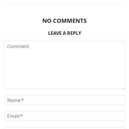
NO COMMENTS
LEAVE A REPLY