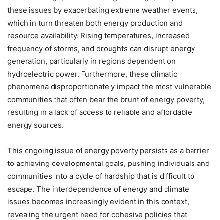
these issues by exacerbating extreme weather events,
which in turn threaten both energy production and
resource availability. Rising temperatures, increased
frequency of storms, and droughts can disrupt energy
generation, particularly in regions dependent on
hydroelectric power. Furthermore, these climatic
phenomena disproportionately impact the most vulnerable
communities that often bear the brunt of energy poverty,
resulting in a lack of access to reliable and affordable
energy sources.
This ongoing issue of energy poverty persists as a barrier
to achieving developmental goals, pushing individuals and
communities into a cycle of hardship that is difficult to
escape. The interdependence of energy and climate
issues becomes increasingly evident in this context,
revealing the urgent need for cohesive policies that