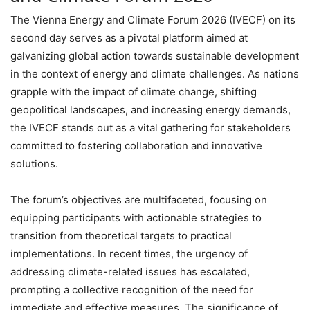
The Vienna Energy and Climate Forum 2026 (IVECF) on its
second day serves as a pivotal platform aimed at
galvanizing global action towards sustainable development
in the context of energy and climate challenges. As nations
grapple with the impact of climate change, shifting
geopolitical landscapes, and increasing energy demands,
the IVECF stands out as a vital gathering for stakeholders
committed to fostering collaboration and innovative
solutions.
The forum’s objectives are multifaceted, focusing on
equipping participants with actionable strategies to
transition from theoretical targets to practical
implementations. In recent times, the urgency of
addressing climate-related issues has escalated,
prompting a collective recognition of the need for
immediate and effective measures. The significance of