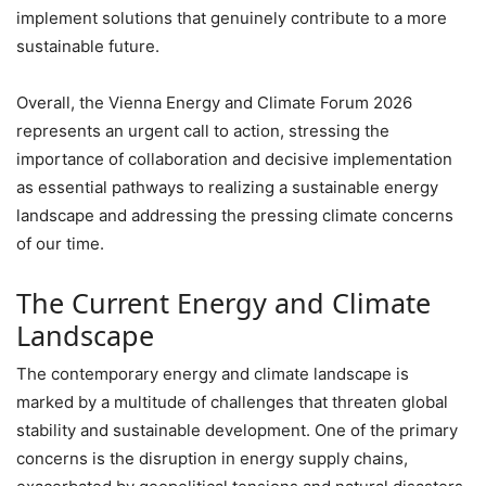
implement solutions that genuinely contribute to a more
sustainable future.
Overall, the Vienna Energy and Climate Forum 2026
represents an urgent call to action, stressing the
importance of collaboration and decisive implementation
as essential pathways to realizing a sustainable energy
landscape and addressing the pressing climate concerns
of our time.
The Current Energy and Climate
Landscape
The contemporary energy and climate landscape is
marked by a multitude of challenges that threaten global
stability and sustainable development. One of the primary
concerns is the disruption in energy supply chains,