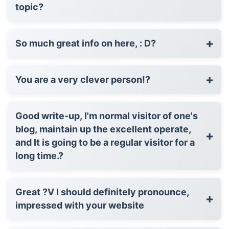
topic?
+
So much great info on here, : D?
+
You are a very clever person!?
Good write-up, I'm normal visitor of one's
blog, maintain up the excellent operate,
+
and It is going to be a regular visitor for a
long time.?
Great ?V I should definitely pronounce,
+
impressed with your website