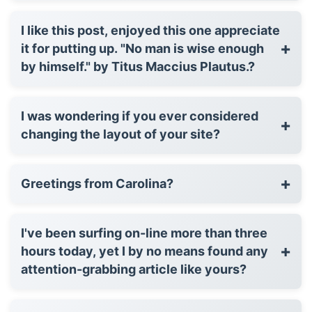
I like this post, enjoyed this one appreciate
+
it for putting up. "No man is wise enough
by himself." by Titus Maccius Plautus.?
I was wondering if you ever considered
+
changing the layout of your site?
+
Greetings from Carolina?
I've been surfing on-line more than three
+
hours today, yet I by no means found any
attention-grabbing article like yours?