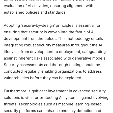
evaluation of AI activities, ensuring alignment with
established policies and standards.
Adopting ‘secure-by-design’ principles is essential for
ensuring that security is woven into the fabric of AI
development from the outset. This methodology entails
integrating robust security measures throughout the AI
lifecycle, from development to deployment, safeguarding
against inherent risks associated with generative models.
Security assessments and thorough testing should be
conducted regularly, enabling organizations to address
vulnerabilities before they can be exploited.
Furthermore, significant investment in advanced security
solutions is vital for protecting AI systems against evolving
threats. Technologies such as machine learning-based
security platforms can enhance anomaly detection and