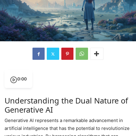
0:00
Understanding the Dual Nature of
Generative AI
Generative AI represents a remarkable advancement in
artificial intelligence that has the potential to revolutionize