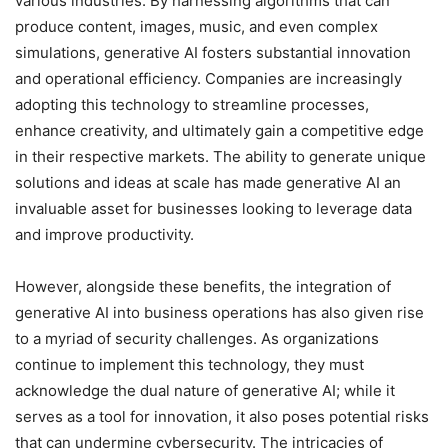
various industries. By harnessing algorithms that can
produce content, images, music, and even complex
simulations, generative AI fosters substantial innovation
and operational efficiency. Companies are increasingly
adopting this technology to streamline processes,
enhance creativity, and ultimately gain a competitive edge
in their respective markets. The ability to generate unique
solutions and ideas at scale has made generative AI an
invaluable asset for businesses looking to leverage data
and improve productivity.
However, alongside these benefits, the integration of
generative AI into business operations has also given rise
to a myriad of security challenges. As organizations
continue to implement this technology, they must
acknowledge the dual nature of generative AI; while it
serves as a tool for innovation, it also poses potential risks
that can undermine cybersecurity. The intricacies of