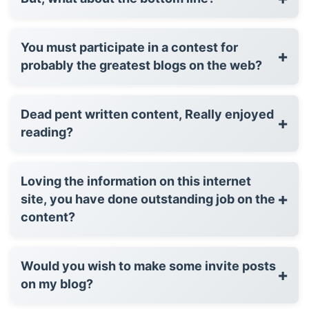
You must participate in a contest for
+
probably the greatest blogs on the web?
Dead pent written content, Really enjoyed
+
reading?
Loving the information on this internet
+
site, you have done outstanding job on the
content?
Would you wish to make some invite posts
+
on my blog?