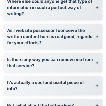
Where else could anyone get that type of
+
information in such a perfect way of
writing?
As I website possessor I conceive the
+
written content here is real good, regards
for your efforts.?
Is there any way you can remove me from
+
that service?
It’s actually a cool and useful piece of
+
info?
+
But, what about the bottom line?