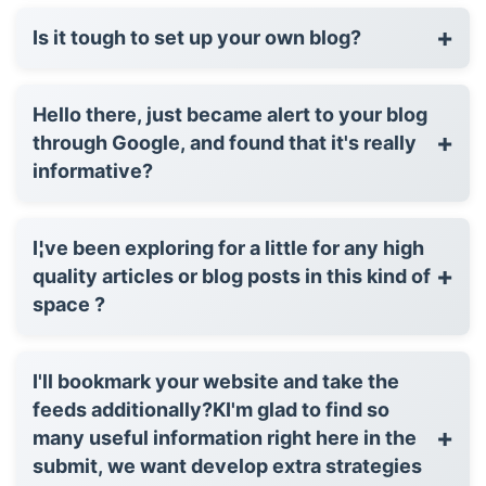
+
Is it tough to set up your own blog?
Hello there, just became alert to your blog
+
through Google, and found that it's really
informative?
I¦ve been exploring for a little for any high
+
quality articles or blog posts in this kind of
space ?
I'll bookmark your website and take the
feeds additionally?KI'm glad to find so
+
many useful information right here in the
submit, we want develop extra strategies