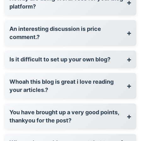
+
platform?
An interesting discussion is price
+
comment.?
+
Is it difficult to set up your own blog?
Whoah this blog is great i love reading
+
your articles.?
You have brought up a very good points,
+
thankyou for the post?