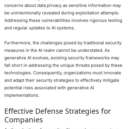
concerns about data privacy as sensitive information may
be unintentionally revealed during exploitation attempts.
Addressing these vulnerabilities involves rigorous testing
and regular updates to AI systems.
Furthermore, the challenges posed by traditional security
measures in the AI realm cannot be understated. As
generative AI evolves, existing security frameworks may
fall short in addressing the unique threats posed by these
technologies. Consequently, organizations must innovate
and adapt their security strategies to effectively mitigate
potential risks associated with generative AI
implementations.
Effective Defense Strategies for
Companies