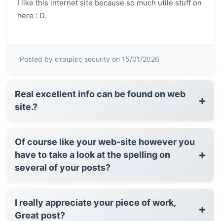
I like this internet site because so much utile stuff on
here : D.
Posted by εταιρίες security on 15/01/2026
Real excellent info can be found on web
+
site.?
Of course like your web-site however you
+
have to take a look at the spelling on
several of your posts?
I really appreciate your piece of work,
+
Great post?