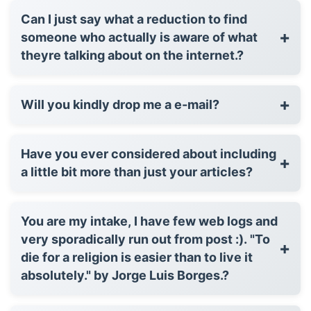
Can I just say what a reduction to find
+
someone who actually is aware of what
theyre talking about on the internet.?
+
Will you kindly drop me a e-mail?
Have you ever considered about including
+
a little bit more than just your articles?
You are my intake, I have few web logs and
very sporadically run out from post :). "To
+
die for a religion is easier than to live it
absolutely." by Jorge Luis Borges.?