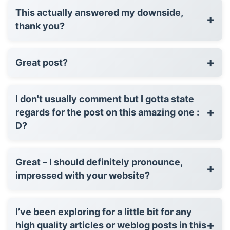
This actually answered my downside,
+
thank you?
+
Great post?
I don't usually comment but I gotta state
+
regards for the post on this amazing one :
D?
Great – I should definitely pronounce,
+
impressed with your website?
I’ve been exploring for a little bit for any
+
high quality articles or weblog posts in this