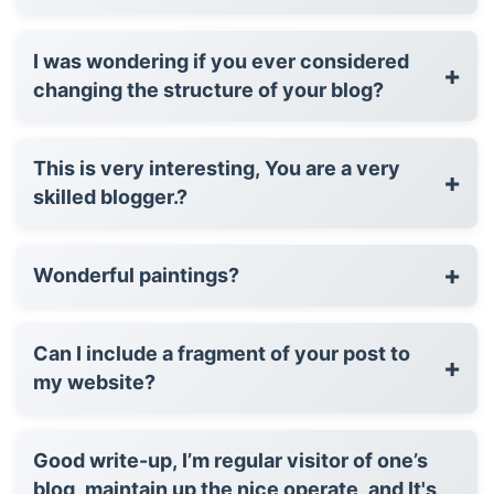
I was wondering if you ever considered
+
changing the structure of your blog?
This is very interesting, You are a very
+
skilled blogger.?
+
Wonderful paintings?
Can I include a fragment of your post to
+
my website?
Good write-up, I’m regular visitor of one’s
blog, maintain up the nice operate, and It's