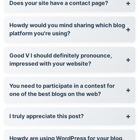
+
Does your site have a contact page?
Howdy would you mind sharing which blog
+
platform you're using?
Good V I should definitely pronounce,
+
impressed with your website?
You need to participate in a contest for
+
one of the best blogs on the web?
+
I truly appreciate this post?
Howdy are using WordPress for your blog