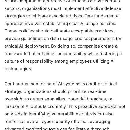
As the adoption of generative AI expands across various
sectors, organizations must implement effective defense
strategies to mitigate associated risks. One fundamental
approach involves establishing clear AI usage policies.
These policies should delineate acceptable practices,
provide guidelines on data usage, and set parameters for
ethical AI deployment. By doing so, companies create a
framework that enhances accountability while fostering a
culture of responsibility among employees utilizing AI
technologies.
Continuous monitoring of AI systems is another critical
strategy. Organizations should prioritize real-time
oversight to detect anomalies, potential breaches, or
misuse of AI outputs promptly. This proactive approach not
only aids in identifying vulnerabilities quickly but also
reinforces overall cybersecurity efforts. Leveraging
advanced monitoring tools can facilitate a thorough