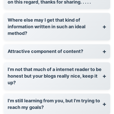
on this regard, thanks for sharing. . . . .
Where else may I get that kind of
+
information written in such an ideal
method?
+
Attractive component of content?
I’m not that much of a internet reader to be
+
honest but your blogs really nice, keep it
up?
I'm still learning from you, but I'm trying to
+
reach my goals?