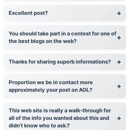
+
Excellent post?
You should take part in a contest for one of
+
the best blogs on the web?
+
Thanks for sharing superb informations?
Proportion we be in contact more
+
approximately your post on AOL?
This web site is really a walk-through for
+
all of the info you wanted about this and
didn’t know who to ask.?