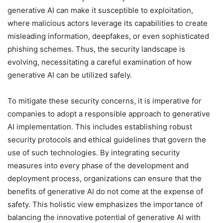
generative AI can make it susceptible to exploitation,
where malicious actors leverage its capabilities to create
misleading information, deepfakes, or even sophisticated
phishing schemes. Thus, the security landscape is
evolving, necessitating a careful examination of how
generative AI can be utilized safely.
To mitigate these security concerns, it is imperative for
companies to adopt a responsible approach to generative
AI implementation. This includes establishing robust
security protocols and ethical guidelines that govern the
use of such technologies. By integrating security
measures into every phase of the development and
deployment process, organizations can ensure that the
benefits of generative AI do not come at the expense of
safety. This holistic view emphasizes the importance of
balancing the innovative potential of generative AI with