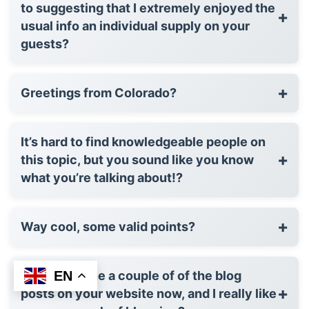
to suggesting that I extremely enjoyed the
+
usual info an individual supply on your
guests?
+
Greetings from Colorado?
It’s hard to find knowledgeable people on
+
this topic, but you sound like you know
what you’re talking about!?
+
Way cool, some valid points?
EN
After examine a couple of of the blog
+
posts on your website now, and I really like