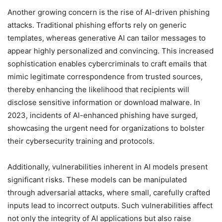
Another growing concern is the rise of AI-driven phishing
attacks. Traditional phishing efforts rely on generic
templates, whereas generative AI can tailor messages to
appear highly personalized and convincing. This increased
sophistication enables cybercriminals to craft emails that
mimic legitimate correspondence from trusted sources,
thereby enhancing the likelihood that recipients will
disclose sensitive information or download malware. In
2023, incidents of AI-enhanced phishing have surged,
showcasing the urgent need for organizations to bolster
their cybersecurity training and protocols.
Additionally, vulnerabilities inherent in AI models present
significant risks. These models can be manipulated
through adversarial attacks, where small, carefully crafted
inputs lead to incorrect outputs. Such vulnerabilities affect
not only the integrity of AI applications but also raise