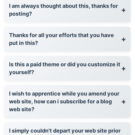
I am always thought about this, thanks for
+
posting?
Thanks for all your efforts that you have
+
put in this?
Is this a paid theme or did you customize it
+
yourself?
I wish to apprentice while you amend your
+
web site, how can i subscribe for a blog
web site?
I simply couldn't depart your web site prior