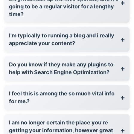
+
going to be a regular visitor for a lengthy
time?
I'm typically to running a blog and i really
+
appreciate your content?
Do you know if they make any plugins to
+
help with Search Engine Optimization?
I feel this is among the so much vital info
+
for me.?
I am no longer certain the place you're
+
getting your information, however great