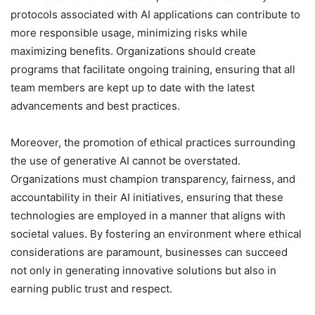
protocols associated with AI applications can contribute to
more responsible usage, minimizing risks while
maximizing benefits. Organizations should create
programs that facilitate ongoing training, ensuring that all
team members are kept up to date with the latest
advancements and best practices.
Moreover, the promotion of ethical practices surrounding
the use of generative AI cannot be overstated.
Organizations must champion transparency, fairness, and
accountability in their AI initiatives, ensuring that these
technologies are employed in a manner that aligns with
societal values. By fostering an environment where ethical
considerations are paramount, businesses can succeed
not only in generating innovative solutions but also in
earning public trust and respect.