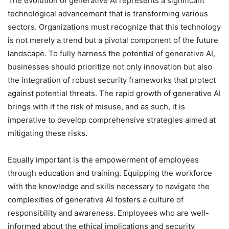
The evolution of generative AI represents a significant
technological advancement that is transforming various
sectors. Organizations must recognize that this technology
is not merely a trend but a pivotal component of the future
landscape. To fully harness the potential of generative AI,
businesses should prioritize not only innovation but also
the integration of robust security frameworks that protect
against potential threats. The rapid growth of generative AI
brings with it the risk of misuse, and as such, it is
imperative to develop comprehensive strategies aimed at
mitigating these risks.
Equally important is the empowerment of employees
through education and training. Equipping the workforce
with the knowledge and skills necessary to navigate the
complexities of generative AI fosters a culture of
responsibility and awareness. Employees who are well-
informed about the ethical implications and security