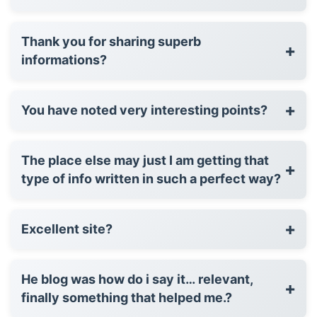
Thank you for sharing superb
+
informations?
+
You have noted very interesting points?
The place else may just I am getting that
+
type of info written in such a perfect way?
+
Excellent site?
He blog was how do i say it… relevant,
+
finally something that helped me.?