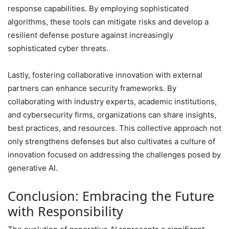
response capabilities. By employing sophisticated
algorithms, these tools can mitigate risks and develop a
resilient defense posture against increasingly
sophisticated cyber threats.
Lastly, fostering collaborative innovation with external
partners can enhance security frameworks. By
collaborating with industry experts, academic institutions,
and cybersecurity firms, organizations can share insights,
best practices, and resources. This collective approach not
only strengthens defenses but also cultivates a culture of
innovation focused on addressing the challenges posed by
generative AI.
Conclusion: Embracing the Future
with Responsibility