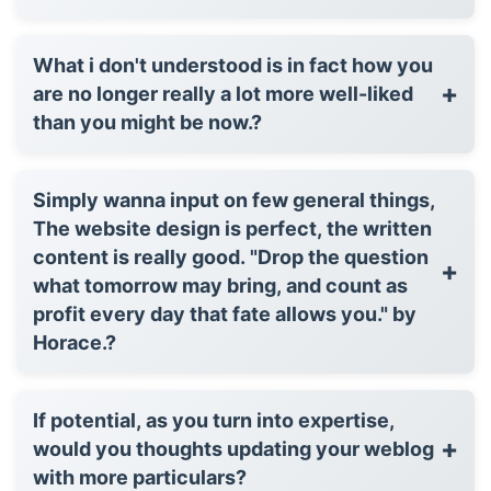
What i don't understood is in fact how you
+
are no longer really a lot more well-liked
than you might be now.?
Simply wanna input on few general things,
The website design is perfect, the written
content is really good. "Drop the question
+
what tomorrow may bring, and count as
profit every day that fate allows you." by
Horace.?
If potential, as you turn into expertise,
+
would you thoughts updating your weblog
with more particulars?