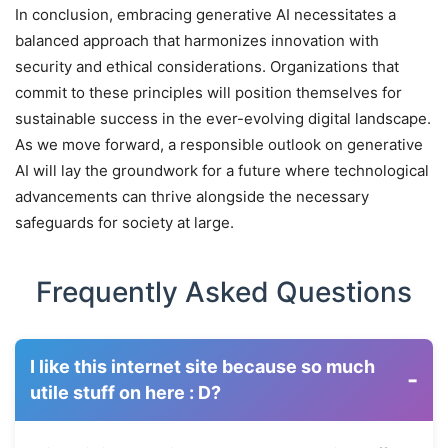
In conclusion, embracing generative AI necessitates a
balanced approach that harmonizes innovation with
security and ethical considerations. Organizations that
commit to these principles will position themselves for
sustainable success in the ever-evolving digital landscape.
As we move forward, a responsible outlook on generative
AI will lay the groundwork for a future where technological
advancements can thrive alongside the necessary
safeguards for society at large.
Frequently Asked Questions
I like this internet site because so much
-
utile stuff on here : D?