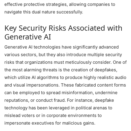
effective protective strategies, allowing companies to
navigate this dual nature successfully.
Key Security Risks Associated with
Generative AI
Generative AI technologies have significantly advanced
various sectors, but they also introduce multiple security
risks that organizations must meticulously consider. One of
the most alarming threats is the creation of deepfakes,
which utilize AI algorithms to produce highly realistic audio
and visual impersonations. These fabricated content forms
can be employed to spread misinformation, undermine
reputations, or conduct fraud. For instance, deepfake
technology has been leveraged in political arenas to
mislead voters or in corporate environments to
impersonate executives for malicious gains.