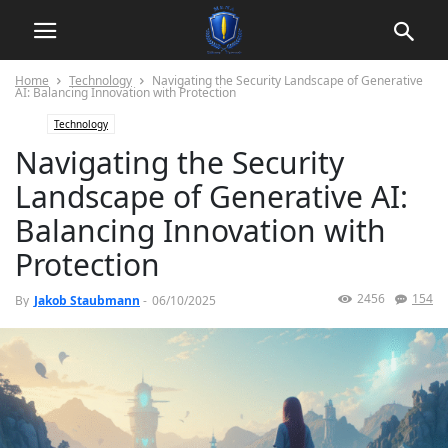
Home
Technology
Navigating the Security Landscape of Generative
AI: Balancing Innovation with Protection
Technology
Navigating the Security
Landscape of Generative AI:
Balancing Innovation with
Protection
2456
154
By
Jakob Staubmann
-
06/10/2025