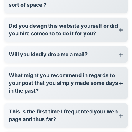
sort of space ?
Did you design this website yourself or did
+
you hire someone to do it for you?
+
Will you kindly drop me a mail?
What might you recommend in regards to
+
your post that you simply made some days
in the past?
This is the first time I frequented your web
+
page and thus far?