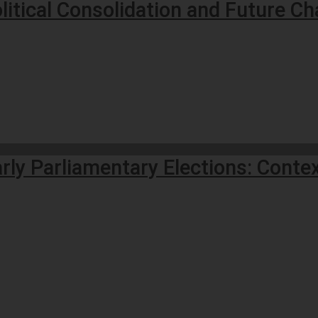
litical Consolidation and Future Ch
ly Parliamentary Elections: Contex