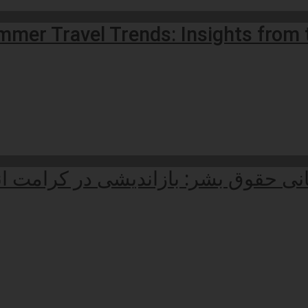
mmer Travel Trends: Insights from