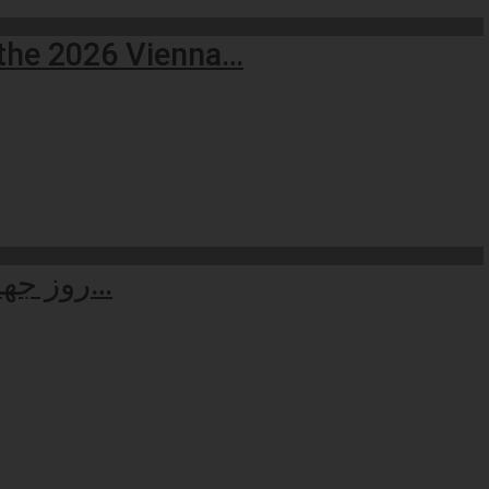
 the 2026 Vienna…
روز جهانی حقوق بشر: بازاندیشی در کرامت انسانی سنگ‌بنای جهان عادلانه…