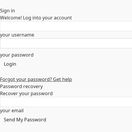
Sign in
Welcome! Log into your account
your username
your password
Forgot your password? Get help
Password recovery
Recover your password
your email