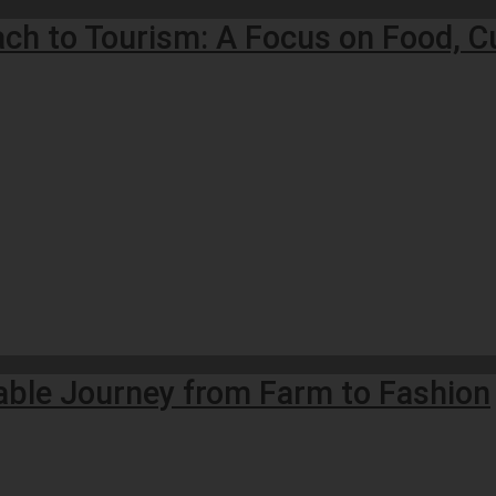
ach to Tourism: A Focus on Food, C
nable Journey from Farm to Fashion