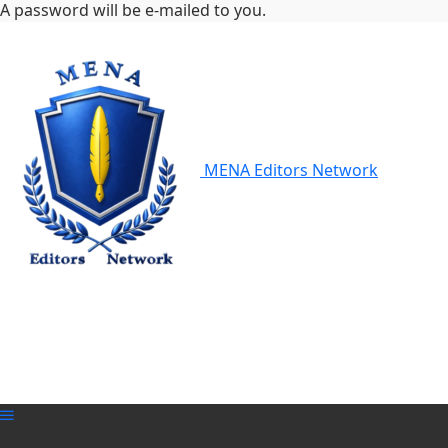
A password will be e-mailed to you.
MENA Editors Network