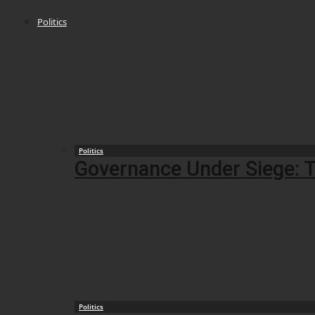
Politics
Politics
Governance Under Siege: T
Politics