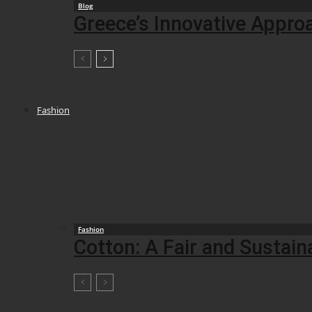
Blog
Greece’s Innovative Appro
Fashion
Fashion
Cotton: A Fair and Sustai