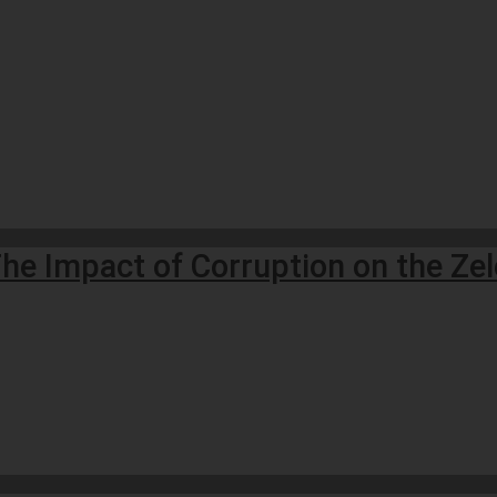
he Impact of Corruption on the Ze