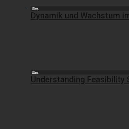
Blog
Dynamik und Wachstum im B
Blog
Understanding Feasibility 