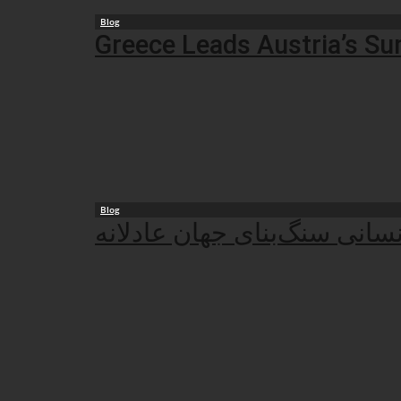
Blog
Greece Leads Austria’s Su
Blog