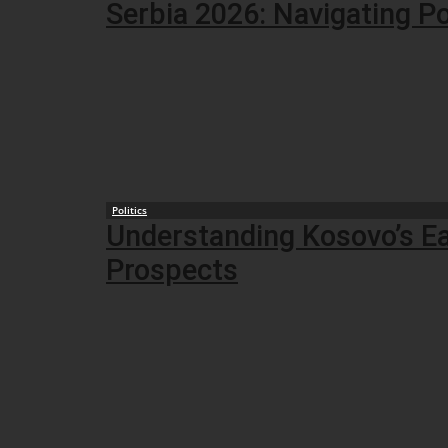
Serbia 2026: Navigating Po
Politics
Understanding Kosovo’s Ear
Prospects