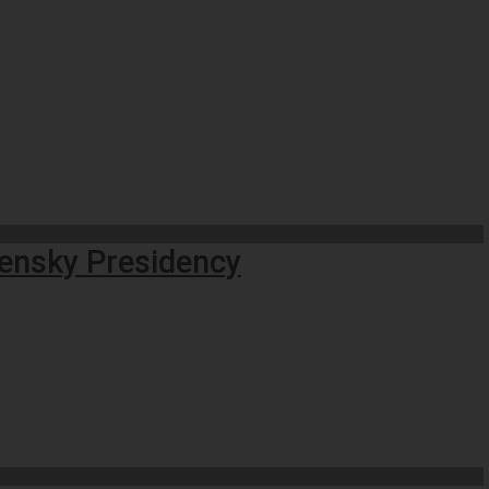
lensky Presidency