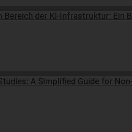
ereich der KI-Infrastruktur: Ein Bl
Studies: A Simplified Guide for No