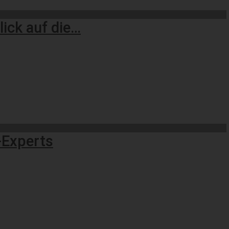
ick auf die…
n-Experts