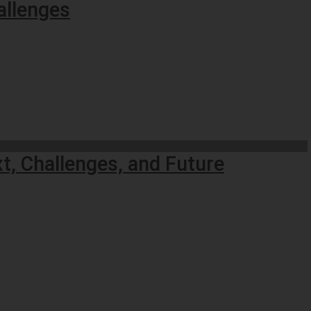
allenges
t, Challenges, and Future