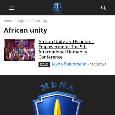
Home
Tags
African unity
African unity
African Unity and Economic
Empowerment: The 5th
International Humanity
Conference
Jakob Staubmann
-
11/02/2024
EVENTS