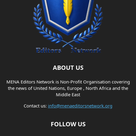
ABOUT US
MENA Editors Network is Non-Profit Organisation covering
the news of United Nations, Europe , North Africa and the
Middle East
Contact us:
info@menaeditorsnetwork.org
FOLLOW US