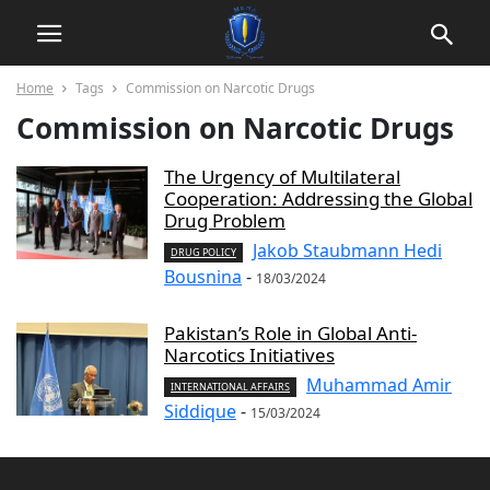
Home
Tags
Commission on Narcotic Drugs
Commission on Narcotic Drugs
The Urgency of Multilateral
Cooperation: Addressing the Global
Drug Problem
Jakob Staubmann Hedi
DRUG POLICY
Bousnina
-
18/03/2024
Pakistan’s Role in Global Anti-
Narcotics Initiatives
Muhammad Amir
INTERNATIONAL AFFAIRS
Siddique
-
15/03/2024