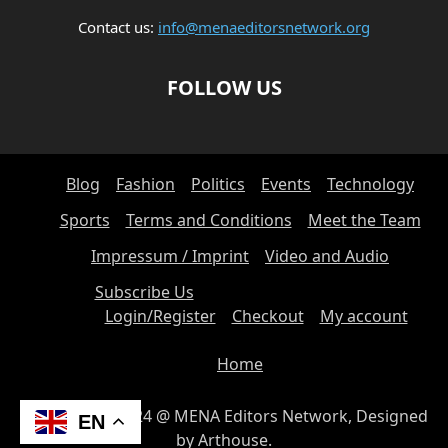
Contact us:
info@menaeditorsnetwork.org
FOLLOW US
Blog
Fashion
Politics
Events
Technology
Sports
Terms and Conditions
Meet the Team
Impressum / Imprint
Video and Audio
Subscribe Us
Login/Register
Checkout
My account
Home
© Copyright 2024 @ MENA Editors Network, Designed
EN
by Arthouse.