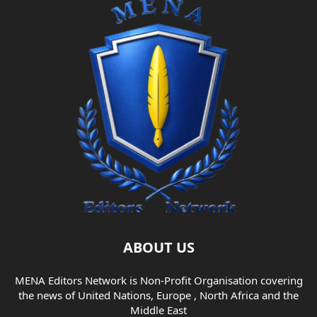
ABOUT US
MENA Editors Network is Non-Profit Organisation covering
the news of United Nations, Europe , North Africa and the
Middle East