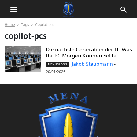
Home
Tags
Copilot-pcs
copilot-pcs
Die nächste Generation der IT: Was
Ihr PC Morgen Können Sollte
Jakob Staubmann
-
TECHNOLOGIE
20/01/2026