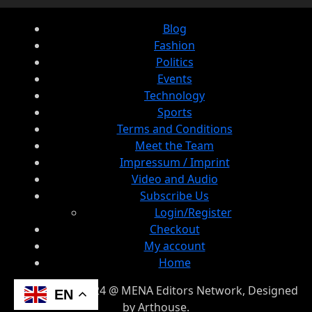
Blog
Fashion
Politics
Events
Technology
Sports
Terms and Conditions
Meet the Team
Impressum / Imprint
Video and Audio
Subscribe Us
Login/Register
Checkout
My account
Home
© Copyright 2024 @ MENA Editors Network, Designed
EN
by Arthouse.