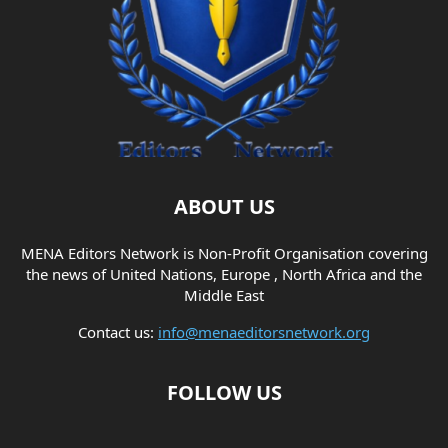
ABOUT US
MENA Editors Network is Non-Profit Organisation covering
the news of United Nations, Europe , North Africa and the
Middle East
Contact us:
info@menaeditorsnetwork.org
FOLLOW US