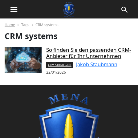
Home
Tags
CRM systems
CRM systems
So finden Sie den passenden CRM-
Anbieter für Ihr Unternehmen
Jakob Staubmann
-
CRM-STRATEGIEN
22/01/2026