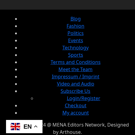
Blog
Fashion
Politics
Events
Technology
Sports
Terms and Conditions
Meet the Team
Impressum / Imprint
Video and Audio
Subscribe Us
Login/Register
Checkout
My account
© Copyright 2024 @ MENA Editors Network, Designed
EN
by Arthouse.