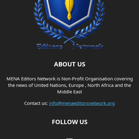
ABOUT US
MENA Editors Network is Non-Profit Organisation covering
the news of United Nations, Europe , North Africa and the
Middle East
Contact us:
info@menaeditorsnetwork.org
FOLLOW US