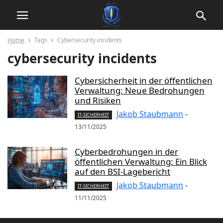
Home
Tags
Cybersecurity incidents
cybersecurity incidents
Cybersicherheit in der öffentlichen
Verwaltung: Neue Bedrohungen
und Risiken
Jakob Staubmann
-
IT-SICHERHEIT
13/11/2025
Cyberbedrohungen in der
öffentlichen Verwaltung: Ein Blick
auf den BSI-Lagebericht
Jakob Staubmann
-
IT-SICHERHEIT
11/11/2025