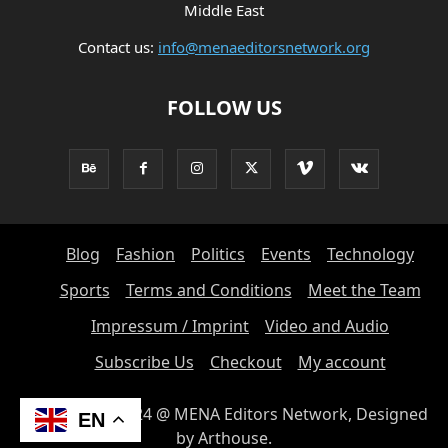
Middle East
Contact us:
info@menaeditorsnetwork.org
FOLLOW US
Blog
Fashion
Politics
Events
Technology
Sports
Terms and Conditions
Meet the Team
Impressum / Imprint
Video and Audio
Subscribe Us
Checkout
My account
© Copyright 2024 @ MENA Editors Network, Designed
EN
by Arthouse.