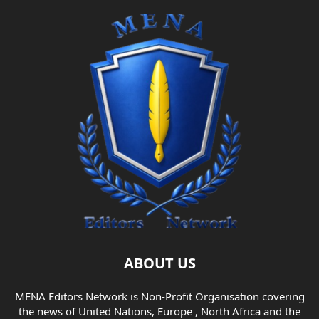
ABOUT US
MENA Editors Network is Non-Profit Organisation covering
the news of United Nations, Europe , North Africa and the