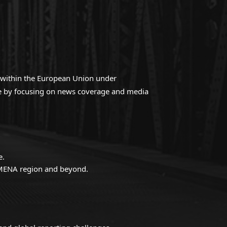
ed within the European Union under
gue by focusing on news coverage and media
e.
e MENA region and beyond.