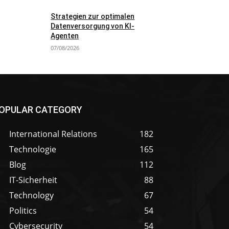
Strategien zur optimalen
Datenversorgung von KI-
Agenten
07/08/2026
OPULAR CATEGORY
International Relations
182
Technologie
165
Blog
112
IT-Sicherheit
88
Technology
67
Politics
54
Cybersecurity
54