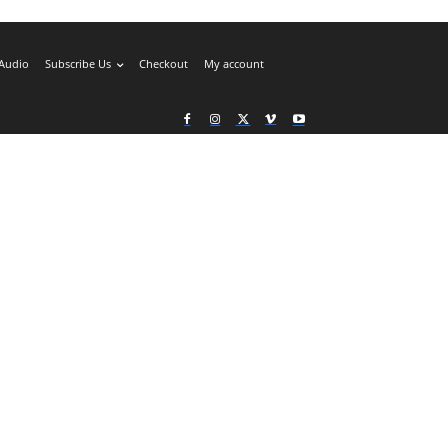
Audio
Subscribe Us
Checkout
My account