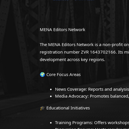
MENA Editors Network
The MENA Editors Network is a non-profit org
registration number ZVR 1643702166. Its miss
development across key regions.
🌍 Core Focus Areas
News Coverage: Reports and analysis
Media Advocacy: Promotes balanced, 
🎓 Educational Initiatives
Training Programs: Offers workshops