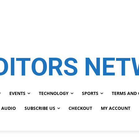
DITORS NE
EVENTS
TECHNOLOGY
SPORTS
TERMS AND 
 AUDIO
SUBSCRIBE US
CHECKOUT
MY ACCOUNT