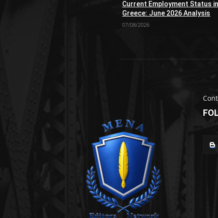
Current Employment Status i
Greece: June 2026 Analysis
07/08/2026
Cont
FO