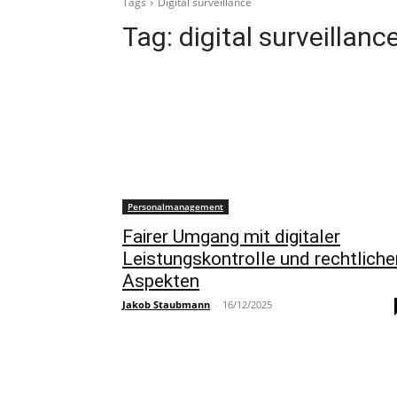
Tags
Digital surveillance
Tag:
digital surveillanc
Personalmanagement
Fairer Umgang mit digitaler
Leistungskontrolle und rechtliche
Aspekten
Jakob Staubmann
-
16/12/2025