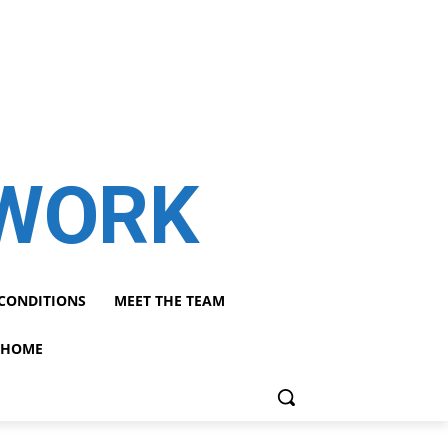
TWORK
CONDITIONS
MEET THE TEAM
HOME