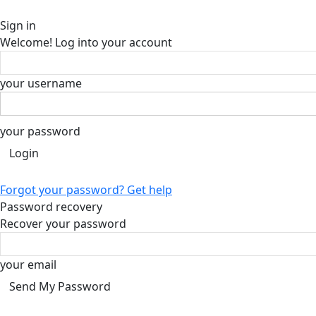
Sign in
Welcome! Log into your account
your username
your password
Forgot your password? Get help
Password recovery
Recover your password
your email