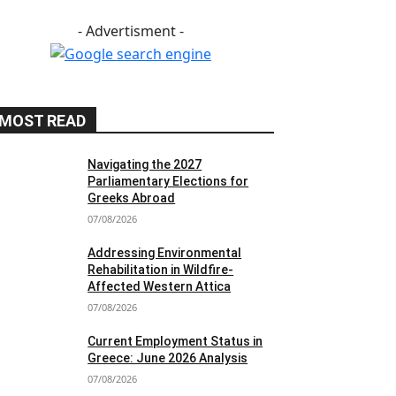
- Advertisment -
MOST READ
Navigating the 2027
Parliamentary Elections for
Greeks Abroad
07/08/2026
Addressing Environmental
Rehabilitation in Wildfire-
Affected Western Attica
07/08/2026
Current Employment Status in
Greece: June 2026 Analysis
07/08/2026