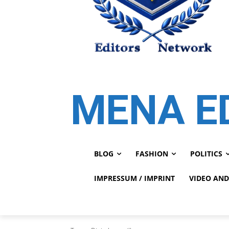
MENA E
BLOG
FASHION
POLITICS
IMPRESSUM / IMPRINT
VIDEO AND