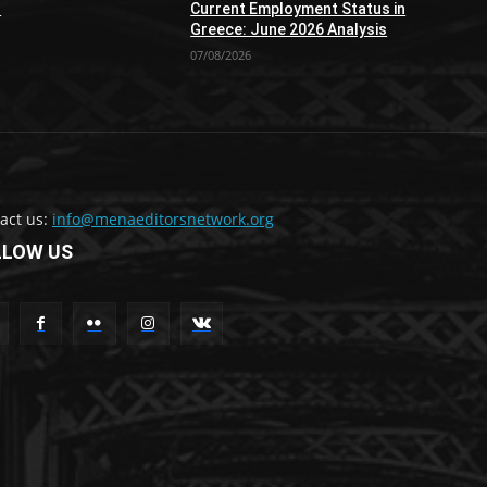
n
Current Employment Status in
Greece: June 2026 Analysis
07/08/2026
act us:
info@menaeditorsnetwork.org
LLOW US