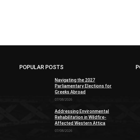
POPULAR POSTS
P
Navigating the 2027
Parliamentary Elections for
Greeks Abroad
07/08/2026
Addressing Environmental
Rehabilitation in Wildfire-
Affected Western Attica
07/08/2026