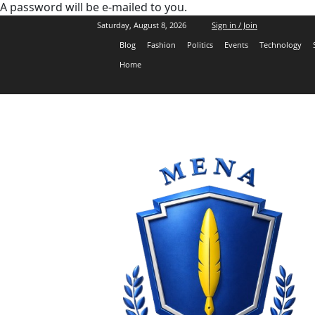
A password will be e-mailed to you.
Saturday, August 8, 2026
Sign in / Join
Blog
Fashion
Politics
Events
Technology
Home