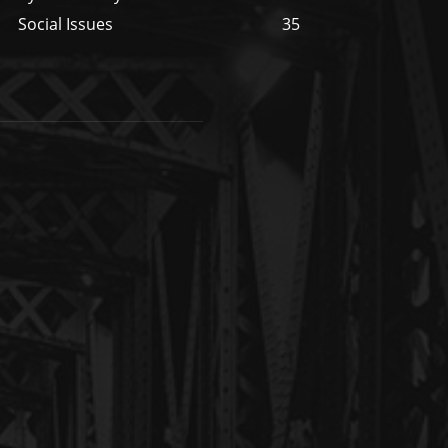
Social Issues
35