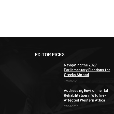
EDITOR PICKS
Navigating the 2027
Parliamentary Elections for
Greeks Abroad
07/08/2026
Addressing Environmental
Rehabilitation in Wildfire-
Affected Western Attica
07/08/2026