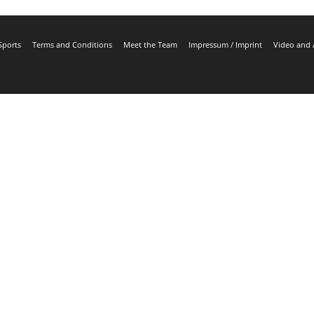
Sports
Terms and Conditions
Meet the Team
Impressum / Imprint
Video and 