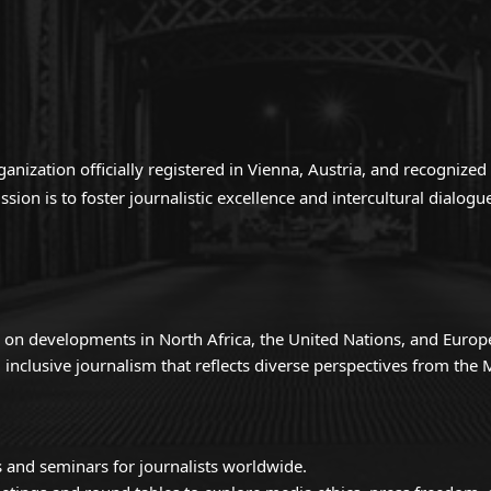
anization officially registered in Vienna, Austria, and recogniz
ion is to foster journalistic excellence and intercultural dialo
 on developments in North Africa, the United Nations, and Europ
inclusive journalism that reflects diverse perspectives from th
 and seminars for journalists worldwide.