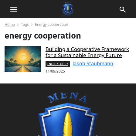
Home
Tags
Energy cooperation
energy cooperation
Building a Cooperative Framework
for a Sustainable Energy Future
Jakob Staubmann
-
ENERGY POLICY
11/09/2025