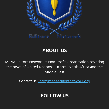
ABOUT US
MENA Editors Network is Non-Profit Organisation covering
the news of United Nations, Europe , North Africa and the
Middle East
Contact us:
info@menaeditorsnetwork.org
FOLLOW US