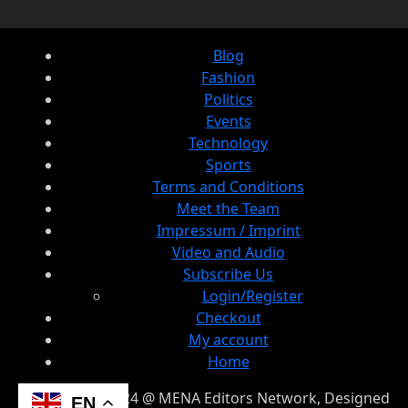
Blog
Fashion
Politics
Events
Technology
Sports
Terms and Conditions
Meet the Team
Impressum / Imprint
Video and Audio
Subscribe Us
Login/Register
Checkout
My account
Home
© Copyright 2024 @ MENA Editors Network, Designed
EN