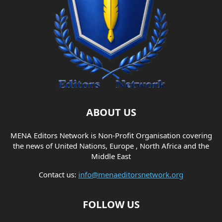
ABOUT US
MENA Editors Network is Non-Profit Organisation covering
the news of United Nations, Europe , North Africa and the
Middle East
Contact us:
info@menaeditorsnetwork.org
FOLLOW US