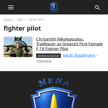
Home
Tags
Fighter pilot
fighter pilot
Chrisanthi Nikolopoulou:
Trailblazer as Greece’s First Female
F-16 Fighter Pilot
Jakob Staubmann
-
WOMEN IN AVIATION
19/03/2026