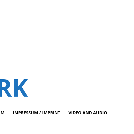
RK
AM
IMPRESSUM / IMPRINT
VIDEO AND AUDIO