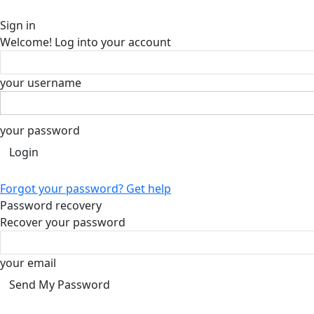
Sign in
Welcome! Log into your account
your username
your password
Forgot your password? Get help
Password recovery
Recover your password
your email