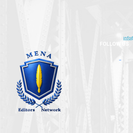
Contact us:
info
FOLLOW US