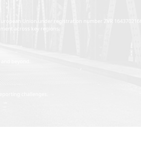
the European Union under registration number ZVR 164370216
opment across key regions.
n and beyond.
eporting challenges.