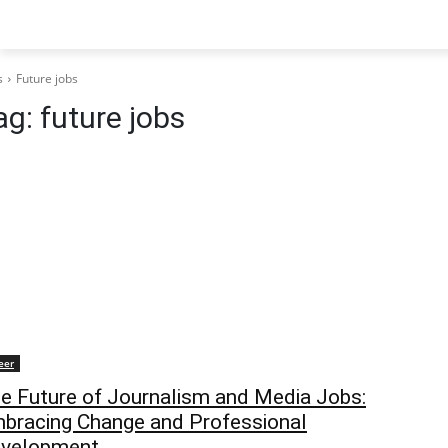
s
Future jobs
ag:
future jobs
eer
e Future of Journalism and Media Jobs:
bracing Change and Professional
velopment