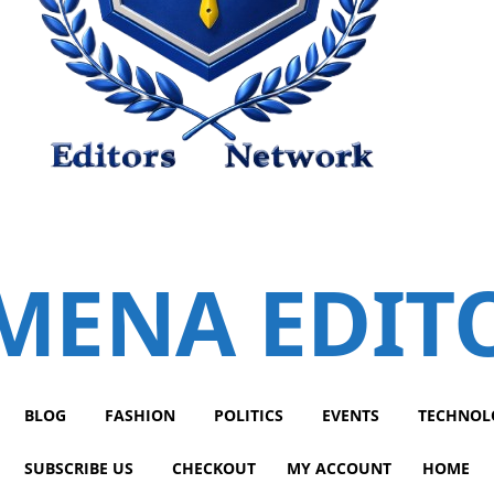
MENA EDIT
BLOG
FASHION
POLITICS
EVENTS
TECHNOL
SUBSCRIBE US
CHECKOUT
MY ACCOUNT
HOME