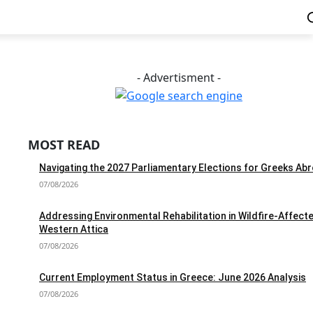
- Advertisment -
MOST READ
Navigating the 2027 Parliamentary Elections for Greeks Ab
07/08/2026
Addressing Environmental Rehabilitation in Wildfire-Affect
Western Attica
07/08/2026
Current Employment Status in Greece: June 2026 Analysis
07/08/2026