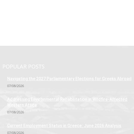
POPULAR POSTS
Navigating the 2027 Parliamentary Elections for Greeks Abroad
07/08/2026
Addressing Environmental Rehabilitation in Wildfire-Affected
Western Attica
07/08/2026
Current Employment Status in Greece: June 2026 Analysis
07/08/2026