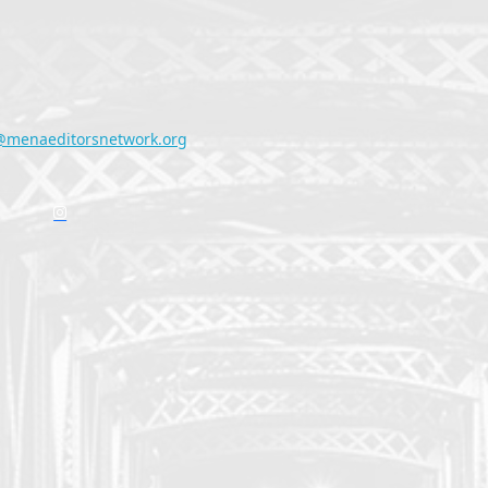
@menaeditorsnetwork.org