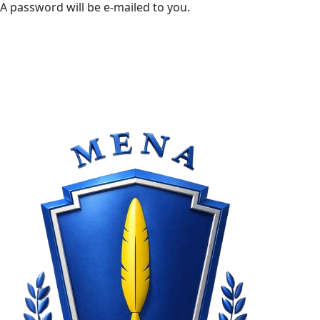
A password will be e-mailed to you.
rday, August 8, 2026
Sign in / Join
Blog
Fashion
Politics
Events