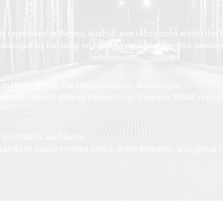
lly registered in Vienna, Austria, and recognized within 
ural dialogue by focusing on news coverage and media devel
n North Africa, the United Nations, and Europe.
sm that reflects diverse perspectives from the MENA regio
 journalists worldwide.
ables to explore media ethics, press freedom, and global r