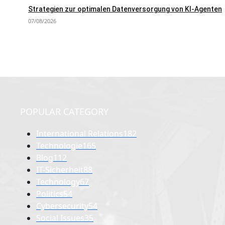
Strategien zur optimalen Datenversorgung von KI-Agenten
07/08/2026
POPULAR CATEGORY
International Relations
182
Technologie
165
Blog
112
IT-Sicherheit
88
Technology
67
Politics
54
Cybersecurity
54
Social Issues
35