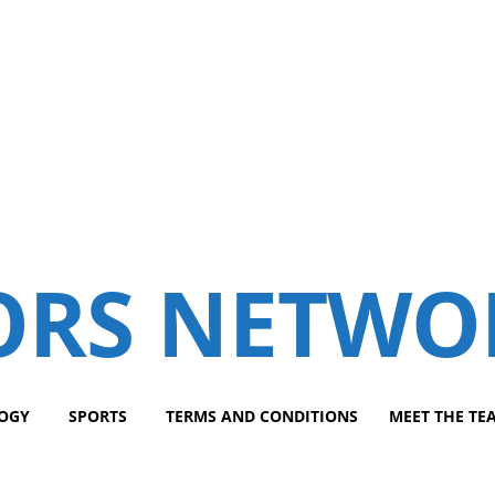
ORS NETWO
OGY
SPORTS
TERMS AND CONDITIONS
MEET THE TE