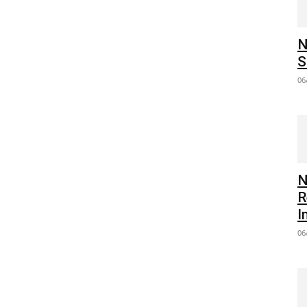
N
S
06
N
R
I
06