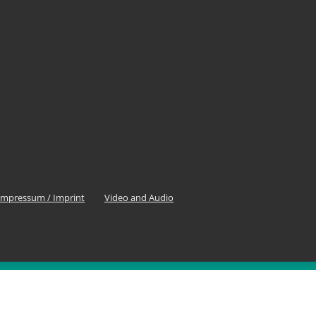
Impressum / Imprint
Video and Audio
OLLOW US
0
Fans