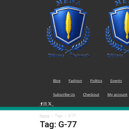
Blog
Fashion
Politics
Events
Subscribe Us
Checkout
My account
Home
Tags
G-77
Tag: G-77