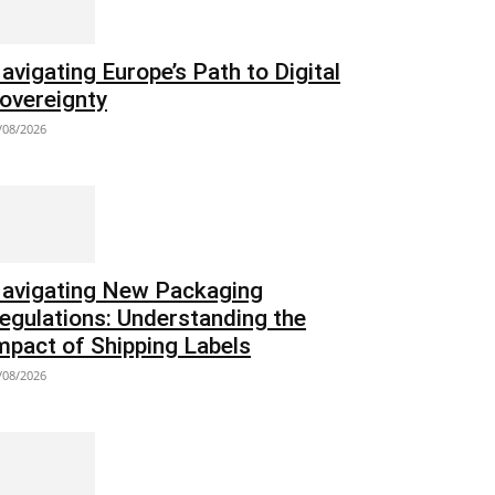
avigating Europe’s Path to Digital
overeignty
/08/2026
avigating New Packaging
egulations: Understanding the
mpact of Shipping Labels
/08/2026