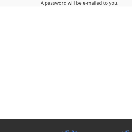
A password will be e-mailed to you.