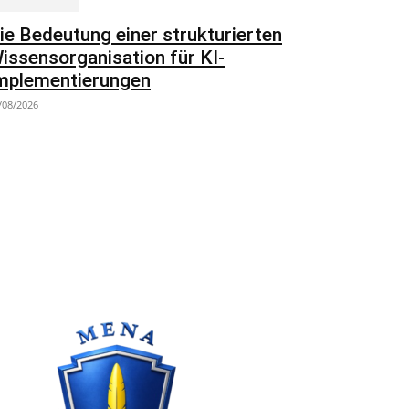
ie Bedeutung einer strukturierten
issensorganisation für KI-
mplementierungen
/08/2026