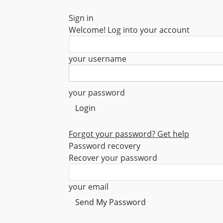
Sign in
Welcome! Log into your account
your username
your password
Forgot your password? Get help
Password recovery
Recover your password
your email