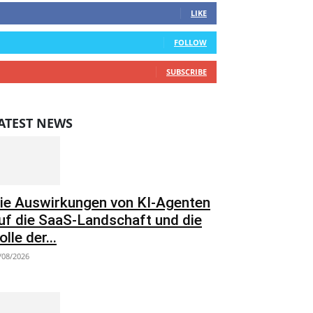
LIKE
0
Followers
FOLLOW
0
Subscribers
SUBSCRIBE
ATEST NEWS
ie Auswirkungen von KI-Agenten
uf die SaaS-Landschaft und die
olle der...
/08/2026