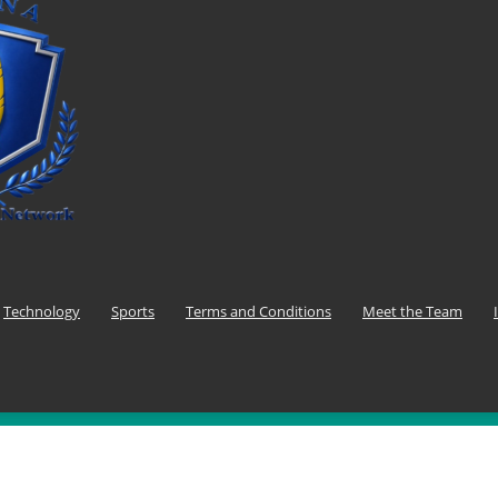
Technology
Sports
Terms and Conditions
Meet the Team
F