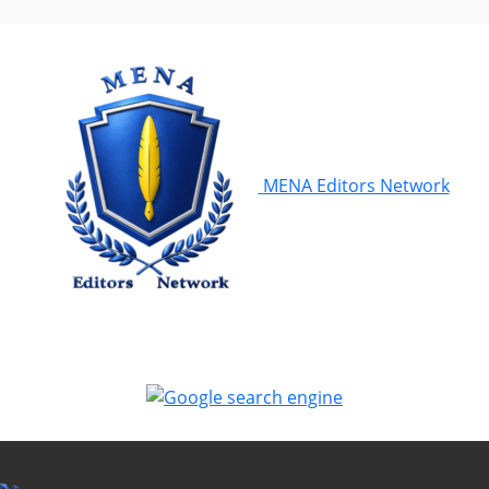
MENA Editors Network