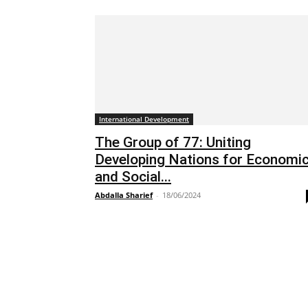
International Development
The Group of 77: Uniting
Developing Nations for Economi
and Social...
Abdalla Sharief
-
18/06/2024