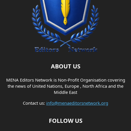
ABOUT US
MENA Editors Network is Non-Profit Organisation covering
the news of United Nations, Europe , North Africa and the
Middle East
Contact us:
info@menaeditorsnetwork.org
FOLLOW US