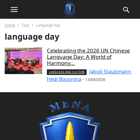
Home
Tags
Language day
language day
Celebrating the 2026 UN Chinese
Language Day: A World of
Harmony...
Jakob Staubmann
LANGUAGE AND CULTURE
Hedi Bousnina
-
13/04/2026