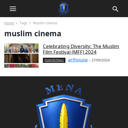
Home
Tags
Muslim cinema
muslim cinema
Celebrating Diversity: The Muslim
Film Festival (MFF) 2024
arthouse
-
27/09/2024
FILM FESTIVALS