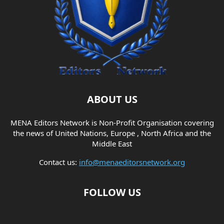
ABOUT US
MENA Editors Network is Non-Profit Organisation covering
the news of United Nations, Europe , North Africa and the
Middle East
Contact us:
info@menaeditorsnetwork.org
FOLLOW US