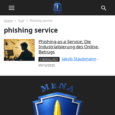
Home
Tags
Phishing service
phishing service
Phishing-as-a-Service: Die
Industrialisierung des Online-
Betrugs
Jakob Staubmann
-
CYBERSECURITY
05/12/2025