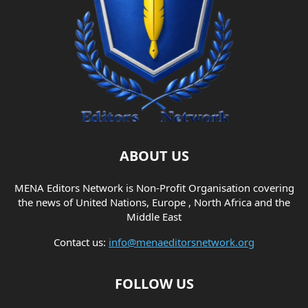
ABOUT US
MENA Editors Network is Non-Profit Organisation covering
the news of United Nations, Europe , North Africa and the
Middle East
Contact us:
info@menaeditorsnetwork.org
FOLLOW US