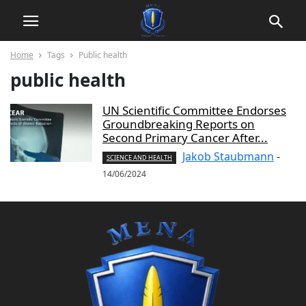
Home
Tags
Public health
public health
UN Scientific Committee Endorses
Groundbreaking Reports on
Second Primary Cancer After...
Jakob Staubmann
-
SCIENCE AND HEALTH
14/06/2024