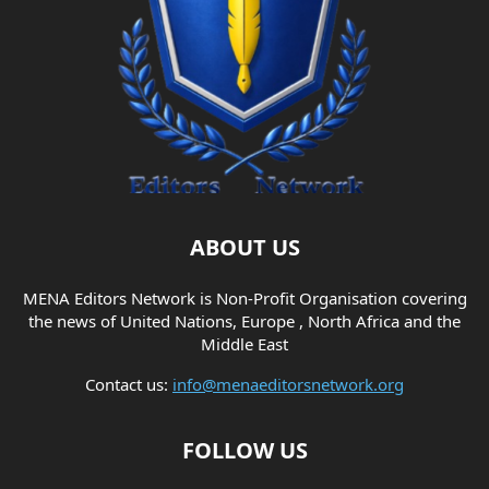
ABOUT US
MENA Editors Network is Non-Profit Organisation covering
the news of United Nations, Europe , North Africa and the
Middle East
Contact us:
info@menaeditorsnetwork.org
FOLLOW US