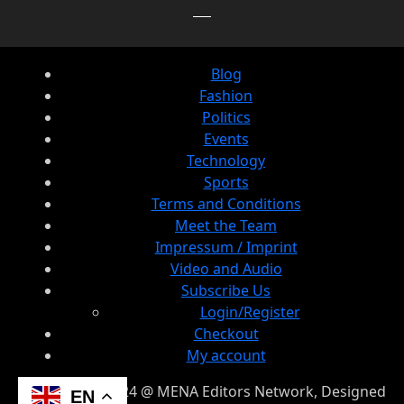
Blog
Fashion
Politics
Events
Technology
Sports
Terms and Conditions
Meet the Team
Impressum / Imprint
Video and Audio
Subscribe Us
Login/Register
Checkout
My account
© Copyright 2024 @ MENA Editors Network, Designed
EN