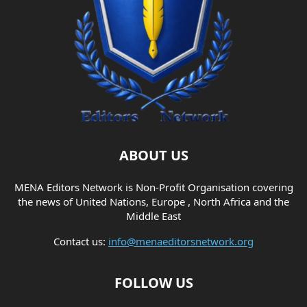
ABOUT US
MENA Editors Network is Non-Profit Organisation covering
the news of United Nations, Europe , North Africa and the
Middle East
Contact us:
info@menaeditorsnetwork.org
FOLLOW US