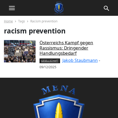
Home
Tags
Racism prevention
racism prevention
Österreichs Kampf gegen
Rassismus: Dringender
Handlungsbedarf
Jakob Staubmann
-
GESELLSCHAFT
09/12/2025