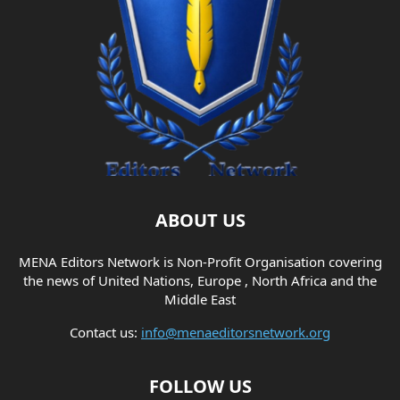
ABOUT US
MENA Editors Network is Non-Profit Organisation covering
the news of United Nations, Europe , North Africa and the
Middle East
Contact us:
info@menaeditorsnetwork.org
FOLLOW US