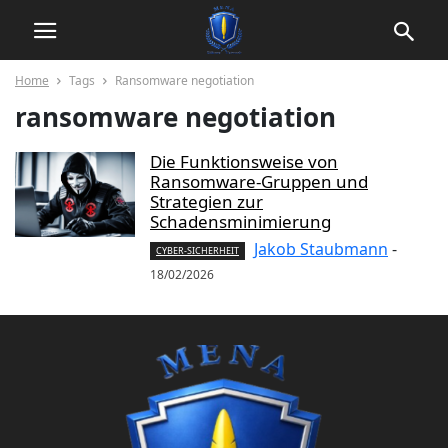
Home
Tags
Ransomware negotiation
ransomware negotiation
Die Funktionsweise von
Ransomware-Gruppen und
Strategien zur
Schadensminimierung
Jakob Staubmann
-
CYBER-SICHERHEIT
18/02/2026