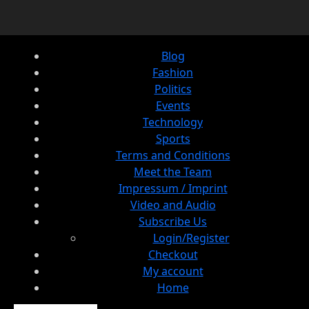
Blog
Fashion
Politics
Events
Technology
Sports
Terms and Conditions
Meet the Team
Impressum / Imprint
Video and Audio
Subscribe Us
Login/Register
Checkout
My account
Home