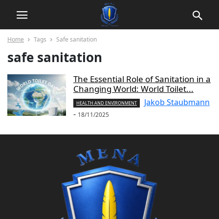
Home
Tags
Safe sanitation
safe sanitation
The Essential Role of Sanitation in a
Changing World: World Toilet...
Jakob Staubmann
HEALTH AND ENVIRONMENT
-
18/11/2025