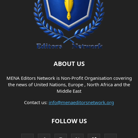
ABOUT US
MENA Editors Network is Non-Profit Organisation covering
the news of United Nations, Europe , North Africa and the
Middle East
Contact us:
info@menaeditorsnetwork.org
FOLLOW US