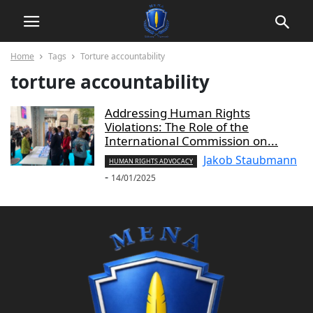
Home
Tags
Torture accountability
torture accountability
Addressing Human Rights
Violations: The Role of the
International Commission on...
Jakob Staubmann
HUMAN RIGHTS ADVOCACY
-
14/01/2025