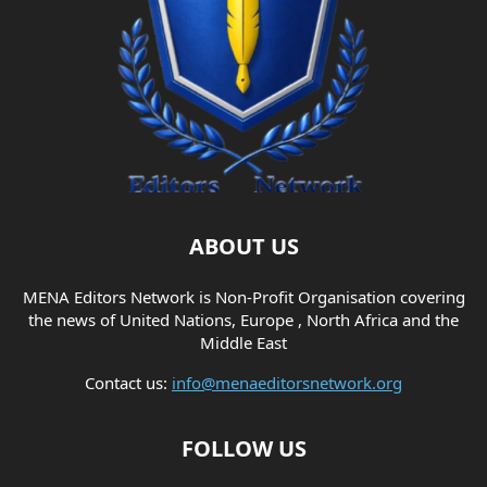
ABOUT US
MENA Editors Network is Non-Profit Organisation covering
the news of United Nations, Europe , North Africa and the
Middle East
Contact us:
info@menaeditorsnetwork.org
FOLLOW US