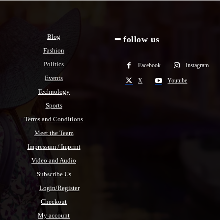
Blog
━ follow us
Fashion
Politics
Facebook
Instagram
Events
X
Youtube
Technology
Sports
Terms and Conditions
Meet the Team
Impressum / Imprint
Video and Audio
Subscribe Us
Login/Register
Checkout
My account