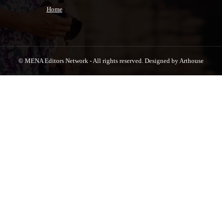
Home
© MENA Editors Network - All rights reserved. Designed by Arthouse