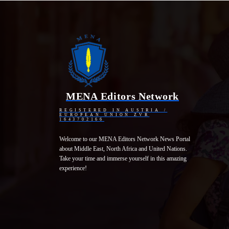
MENA Editors Network
REGISTERED IN AUSTRIA /
EUROPEAN UNION ZVR
1643702166
Welcome to our MENA Editors Network News Portal
about Middle East, North Africa and United Nations.
Take your time and immerse yourself in this amazing
experience!