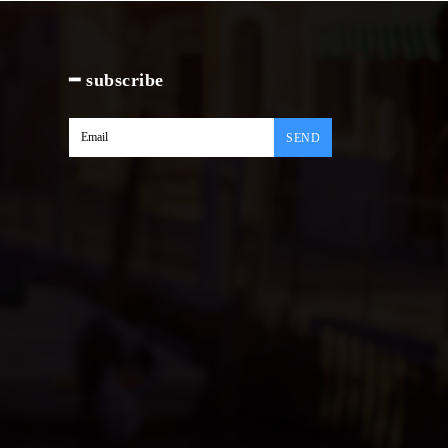
━ subscribe
SEND