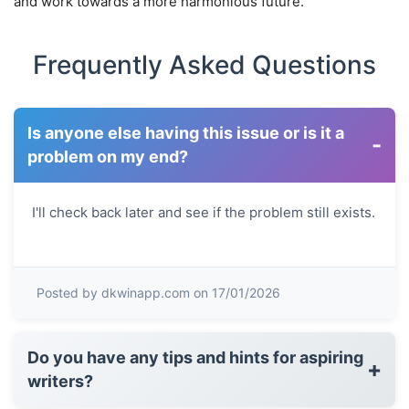
and work towards a more harmonious future.
Frequently Asked Questions
Is anyone else having this issue or is it a
-
problem on my end?
I'll check back later and see if the problem still exists.
Posted by dkwinapp.com on 17/01/2026
Do you have any tips and hints for aspiring
+
writers?