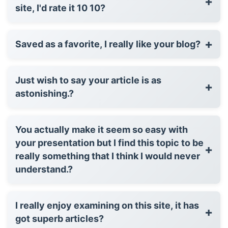
+
site, I'd rate it 10 10?
+
Saved as a favorite, I really like your blog?
Just wish to say your article is as
+
astonishing.?
You actually make it seem so easy with
your presentation but I find this topic to be
+
really something that I think I would never
understand.?
I really enjoy examining on this site, it has
+
got superb articles?