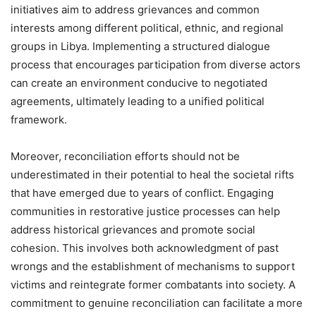
initiatives aim to address grievances and common
interests among different political, ethnic, and regional
groups in Libya. Implementing a structured dialogue
process that encourages participation from diverse actors
can create an environment conducive to negotiated
agreements, ultimately leading to a unified political
framework.
Moreover, reconciliation efforts should not be
underestimated in their potential to heal the societal rifts
that have emerged due to years of conflict. Engaging
communities in restorative justice processes can help
address historical grievances and promote social
cohesion. This involves both acknowledgment of past
wrongs and the establishment of mechanisms to support
victims and reintegrate former combatants into society. A
commitment to genuine reconciliation can facilitate a more