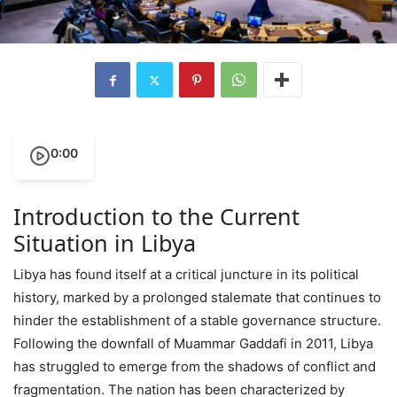
0:00
Introduction to the Current
Situation in Libya
Libya has found itself at a critical juncture in its political
history, marked by a prolonged stalemate that continues to
hinder the establishment of a stable governance structure.
Following the downfall of Muammar Gaddafi in 2011, Libya
has struggled to emerge from the shadows of conflict and
fragmentation. The nation has been characterized by