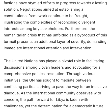
factions have stymied efforts to progress towards a lasting
solution. Negotiations aimed at establishing a
constitutional framework continue to be fraught,
illustrating the complexities of reconciling divergent
interests among key stakeholders. Furthermore, the
humanitarian crisis that has unfolded as a byproduct of this
turmoil presents an additional layer of severity, demanding
immediate international attention and intervention.
The United Nations has played a pivotal role in facilitating
discussions among Libyan leaders and advocating for a
comprehensive political resolution. Through various
initiatives, the UN has sought to mediate between
conflicting parties, striving to pave the way for an inclusive
dialogue. As the international community observes with
concern, the path forward for Libya is laden with
challenges, yet the determination for a democratic future