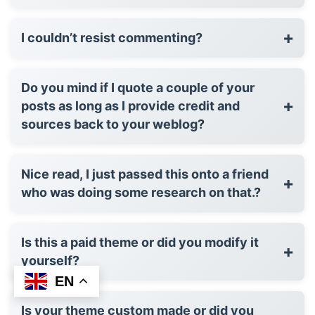
+
I couldn’t resist commenting?
Do you mind if I quote a couple of your
+
posts as long as I provide credit and
sources back to your weblog?
Nice read, I just passed this onto a friend
+
who was doing some research on that.?
Is this a paid theme or did you modify it
+
yourself?
EN
Is your theme custom made or did you