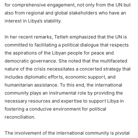
for comprehensive engagement, not only from the UN but
also from regional and global stakeholders who have an
interest in Libya’s stability.
In her recent remarks, Tetteh emphasized that the UN is
committed to facilitating a political dialogue that respects
the aspirations of the Libyan people for peace and
democratic governance. She noted that the multifaceted
nature of the crisis necessitates a concerted strategy that
includes diplomatic efforts, economic support, and
humanitarian assistance. To this end, the international
community plays an instrumental role by providing the
necessary resources and expertise to support Libya in
fostering a conducive environment for political
reconciliation.
The involvement of the international community is pivotal