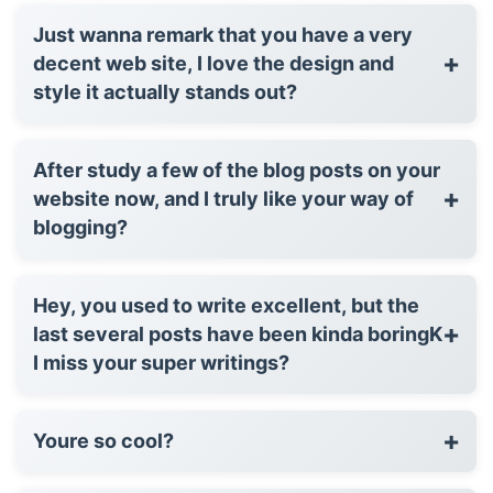
Just wanna remark that you have a very
+
decent web site, I love the design and
style it actually stands out?
After study a few of the blog posts on your
+
website now, and I truly like your way of
blogging?
Hey, you used to write excellent, but the
+
last several posts have been kinda boringK
I miss your super writings?
+
Youre so cool?