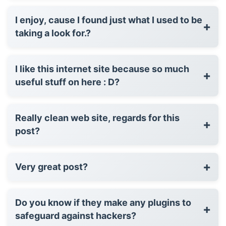
I enjoy, cause I found just what I used to be
+
taking a look for.?
I like this internet site because so much
+
useful stuff on here : D?
Really clean web site, regards for this
+
post?
+
Very great post?
Do you know if they make any plugins to
+
safeguard against hackers?