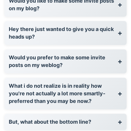
Would you like to make some invite posts
+
on my blog?
Hey there just wanted to give you a quick
+
heads up?
Would you prefer to make some invite
+
posts on my weblog?
What i do not realize is in reality how
+
you're not actually a lot more smartly-
preferred than you may be now.?
+
But, what about the bottom line?