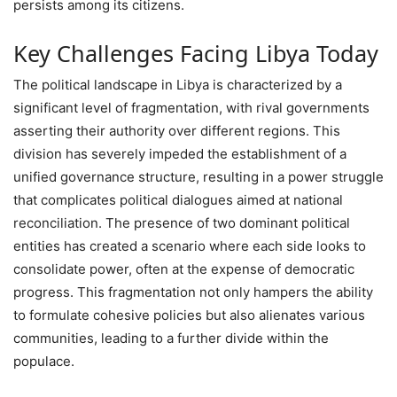
persists among its citizens.
Key Challenges Facing Libya Today
The political landscape in Libya is characterized by a
significant level of fragmentation, with rival governments
asserting their authority over different regions. This
division has severely impeded the establishment of a
unified governance structure, resulting in a power struggle
that complicates political dialogues aimed at national
reconciliation. The presence of two dominant political
entities has created a scenario where each side looks to
consolidate power, often at the expense of democratic
progress. This fragmentation not only hampers the ability
to formulate cohesive policies but also alienates various
communities, leading to a further divide within the
populace.