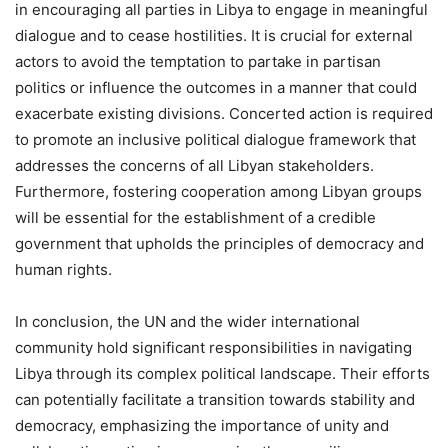
in encouraging all parties in Libya to engage in meaningful
dialogue and to cease hostilities. It is crucial for external
actors to avoid the temptation to partake in partisan
politics or influence the outcomes in a manner that could
exacerbate existing divisions. Concerted action is required
to promote an inclusive political dialogue framework that
addresses the concerns of all Libyan stakeholders.
Furthermore, fostering cooperation among Libyan groups
will be essential for the establishment of a credible
government that upholds the principles of democracy and
human rights.
In conclusion, the UN and the wider international
community hold significant responsibilities in navigating
Libya through its complex political landscape. Their efforts
can potentially facilitate a transition towards stability and
democracy, emphasizing the importance of unity and