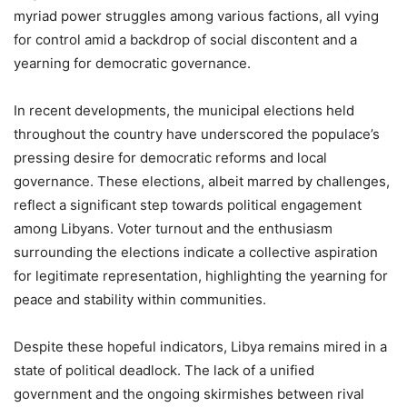
myriad power struggles among various factions, all vying
for control amid a backdrop of social discontent and a
yearning for democratic governance.
In recent developments, the municipal elections held
throughout the country have underscored the populace’s
pressing desire for democratic reforms and local
governance. These elections, albeit marred by challenges,
reflect a significant step towards political engagement
among Libyans. Voter turnout and the enthusiasm
surrounding the elections indicate a collective aspiration
for legitimate representation, highlighting the yearning for
peace and stability within communities.
Despite these hopeful indicators, Libya remains mired in a
state of political deadlock. The lack of a unified
government and the ongoing skirmishes between rival