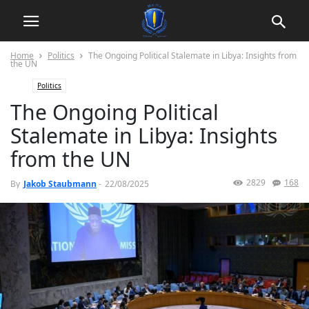
Home
Politics
The Ongoing Political Stalemate in Libya: Insights from
the UN
Politics
The Ongoing Political
Stalemate in Libya: Insights
from the UN
2829
168
By
Jakob Staubmann
-
22/08/2025