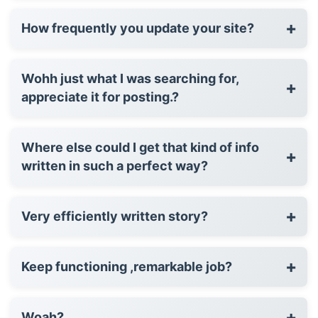
+
How frequently you update your site?
Wohh just what I was searching for,
+
appreciate it for posting.?
Where else could I get that kind of info
+
written in such a perfect way?
+
Very efficiently written story?
+
Keep functioning ,remarkable job?
+
Woah?