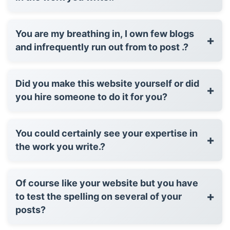
You are my breathing in, I own few blogs
+
and infrequently run out from to post .?
Did you make this website yourself or did
+
you hire someone to do it for you?
You could certainly see your expertise in
+
the work you write.?
Of course like your website but you have
+
to test the spelling on several of your
posts?