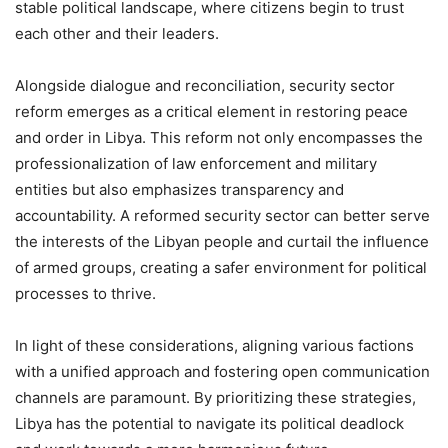
stable political landscape, where citizens begin to trust
each other and their leaders.
Alongside dialogue and reconciliation, security sector
reform emerges as a critical element in restoring peace
and order in Libya. This reform not only encompasses the
professionalization of law enforcement and military
entities but also emphasizes transparency and
accountability. A reformed security sector can better serve
the interests of the Libyan people and curtail the influence
of armed groups, creating a safer environment for political
processes to thrive.
In light of these considerations, aligning various factions
with a unified approach and fostering open communication
channels are paramount. By prioritizing these strategies,
Libya has the potential to navigate its political deadlock