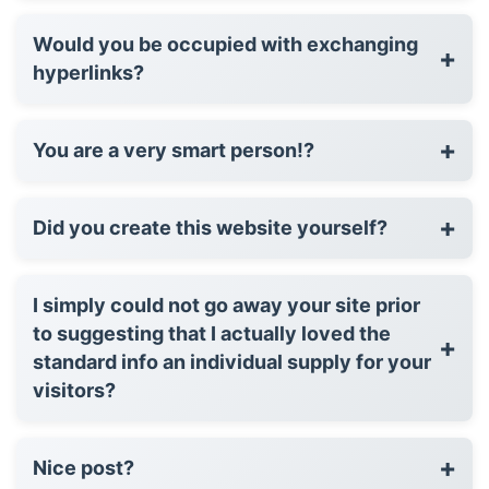
Would you be occupied with exchanging
+
hyperlinks?
+
You are a very smart person!?
+
Did you create this website yourself?
I simply could not go away your site prior
to suggesting that I actually loved the
+
standard info an individual supply for your
visitors?
+
Nice post?