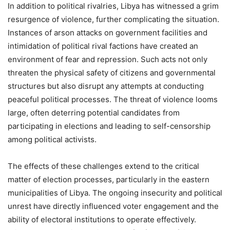
In addition to political rivalries, Libya has witnessed a grim
resurgence of violence, further complicating the situation.
Instances of arson attacks on government facilities and
intimidation of political rival factions have created an
environment of fear and repression. Such acts not only
threaten the physical safety of citizens and governmental
structures but also disrupt any attempts at conducting
peaceful political processes. The threat of violence looms
large, often deterring potential candidates from
participating in elections and leading to self-censorship
among political activists.
The effects of these challenges extend to the critical
matter of election processes, particularly in the eastern
municipalities of Libya. The ongoing insecurity and political
unrest have directly influenced voter engagement and the
ability of electoral institutions to operate effectively.