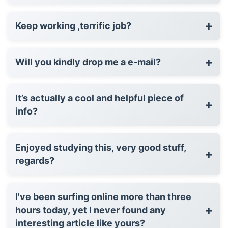
+
Keep working ,terrific job?
+
Will you kindly drop me a e-mail?
It’s actually a cool and helpful piece of
+
info?
Enjoyed studying this, very good stuff,
+
regards?
I've been surfing online more than three
+
hours today, yet I never found any
interesting article like yours?