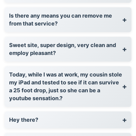
Is there any means you can remove me
+
from that service?
Sweet site, super design, very clean and
+
employ pleasant?
Today, while I was at work, my cousin stole
my iPad and tested to see if it can survive
+
a 25 foot drop, just so she can be a
youtube sensation.?
+
Hey there?