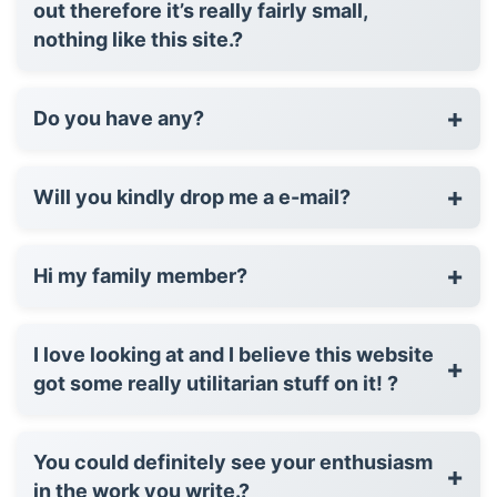
out therefore it’s really fairly small,
nothing like this site.?
+
Do you have any?
+
Will you kindly drop me a e-mail?
+
Hi my family member?
I love looking at and I believe this website
+
got some really utilitarian stuff on it! ?
You could definitely see your enthusiasm
+
in the work you write.?