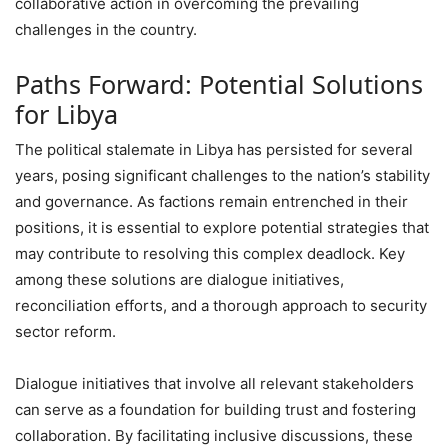
collaborative action in overcoming the prevailing
challenges in the country.
Paths Forward: Potential Solutions
for Libya
The political stalemate in Libya has persisted for several
years, posing significant challenges to the nation’s stability
and governance. As factions remain entrenched in their
positions, it is essential to explore potential strategies that
may contribute to resolving this complex deadlock. Key
among these solutions are dialogue initiatives,
reconciliation efforts, and a thorough approach to security
sector reform.
Dialogue initiatives that involve all relevant stakeholders
can serve as a foundation for building trust and fostering
collaboration. By facilitating inclusive discussions, these