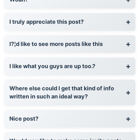
+
I truly appreciate this post?
+
I?¦d like to see more posts like this
+
I like what you guys are up too.?
Where else could I get that kind of info
+
written in such an ideal way?
+
Nice post?