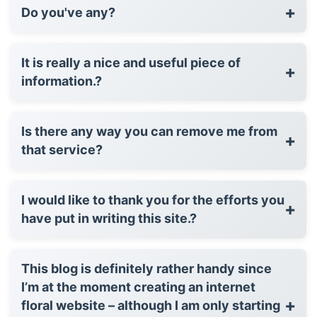
+
Do you've any?
It is really a nice and useful piece of
+
information.?
Is there any way you can remove me from
+
that service?
I would like to thank you for the efforts you
+
have put in writing this site.?
This blog is definitely rather handy since
I’m at the moment creating an internet
+
floral website – although I am only starting