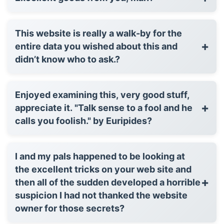
This website is really a walk-by for the
+
entire data you wished about this and
didn’t know who to ask.?
Enjoyed examining this, very good stuff,
+
appreciate it. "Talk sense to a fool and he
calls you foolish." by Euripides?
I and my pals happened to be looking at
the excellent tricks on your web site and
+
then all of the sudden developed a horrible
suspicion I had not thanked the website
owner for those secrets?