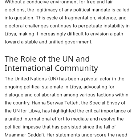
Without a conducive environment for free and fair
elections, the legitimacy of any political mandate is called
into question. This cycle of fragmentation, violence, and
electoral challenges continues to perpetuate instability in
Libya, making it increasingly difficult to envision a path
toward a stable and unified government.
The Role of the UN and
International Community
The United Nations (UN) has been a pivotal actor in the
ongoing political stalemate in Libya, advocating for
dialogue and collaboration among various factions within
the country. Hanna Serwaa Tetteh, the Special Envoy of
the UN for Libya, has highlighted the critical importance of
a united international effort to mediate and resolve the
political impasse that has persisted since the fall of
Muammar Gaddafi. Her statements underscore the need