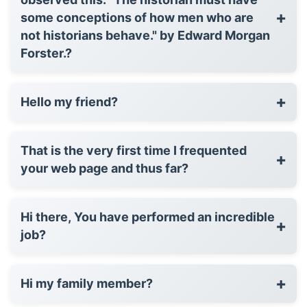
+
some conceptions of how men who are
not historians behave." by Edward Morgan
Forster.?
+
Hello my friend?
That is the very first time I frequented
+
your web page and thus far?
Hi there, You have performed an incredible
+
job?
+
Hi my family member?