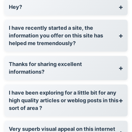
+
Hey?
I have recently started a site, the
+
information you offer on this site has
helped me tremendously?
Thanks for sharing excellent
+
informations?
I have been exploring for a little bit for any
+
high quality articles or weblog posts in this
sort of area ?
Very superb visual appeal on this internet