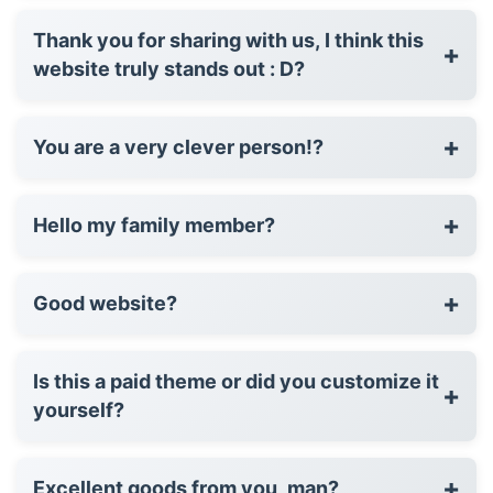
Thank you for sharing with us, I think this
+
website truly stands out : D?
+
You are a very clever person!?
+
Hello my family member?
+
Good website?
Is this a paid theme or did you customize it
+
yourself?
+
Excellent goods from you, man?