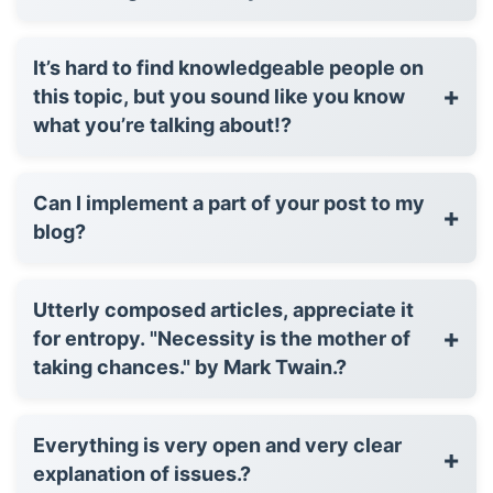
It’s hard to find knowledgeable people on
+
this topic, but you sound like you know
what you’re talking about!?
Can I implement a part of your post to my
+
blog?
Utterly composed articles, appreciate it
+
for entropy. "Necessity is the mother of
taking chances." by Mark Twain.?
Everything is very open and very clear
+
explanation of issues.?