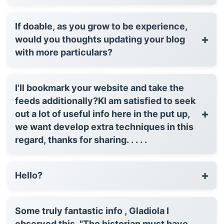
If doable, as you grow to be experience,
+
would you thoughts updating your blog
with more particulars?
I'll bookmark your website and take the
feeds additionally?KI am satisfied to seek
+
out a lot of useful info here in the put up,
we want develop extra techniques in this
regard, thanks for sharing. . . . .
+
Hello?
Some truly fantastic info , Gladiola I
observed this. "The historian must have