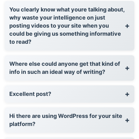
You clearly know what youre talking about,
why waste your intelligence on just
+
posting videos to your site when you
could be giving us something informative
to read?
Where else could anyone get that kind of
+
info in such an ideal way of writing?
+
Excellent post?
Hi there are using WordPress for your site
+
platform?