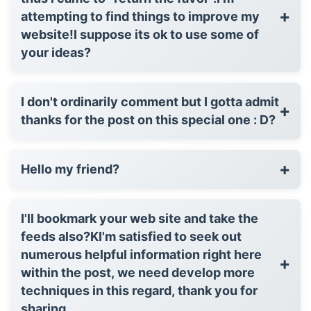
+
attempting to find things to improve my
website!I suppose its ok to use some of
your ideas?
I don't ordinarily comment but I gotta admit
+
thanks for the post on this special one : D?
+
Hello my friend?
I'll bookmark your web site and take the
feeds also?KI'm satisfied to seek out
numerous helpful information right here
+
within the post, we need develop more
techniques in this regard, thank you for
sharing. . . . .