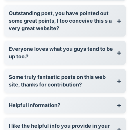
Outstanding post, you have pointed out
+
some great points, I too conceive this s a
very great website?
Everyone loves what you guys tend to be
+
up too.?
Some truly fantastic posts on this web
+
site, thanks for contribution?
+
Helpful information?
I like the helpful info you provide in your
+