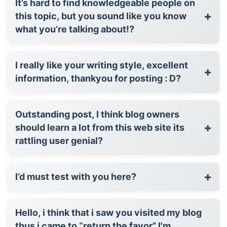
It’s hard to find knowledgeable people on
+
this topic, but you sound like you know
what you’re talking about!?
I really like your writing style, excellent
+
information, thankyou for posting : D?
Outstanding post, I think blog owners
+
should learn a lot from this web site its
rattling user genial?
+
I’d must test with you here?
Hello, i think that i saw you visited my blog
thus i came to “return the favor”.I'm