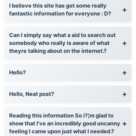
I believe this site has got some really
+
fantastic information for everyone : D?
Can I simply say what a aid to search out
+
somebody who really is aware of what
theyre talking about on the internet.?
+
Hello?
+
Hello, Neat post?
Reading this information So i?¦m glad to
+
show that I've an incredibly good uncanny
feeling I came upon just what I needed.?