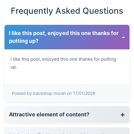
Frequently Asked Questions
I like this post, enjoyed this one thanks for
-
putting up?
I like this post, enjoyed this one thanks for putting
up.
Posted by backdrop murah on 17/01/2026
+
Attractive element of content?