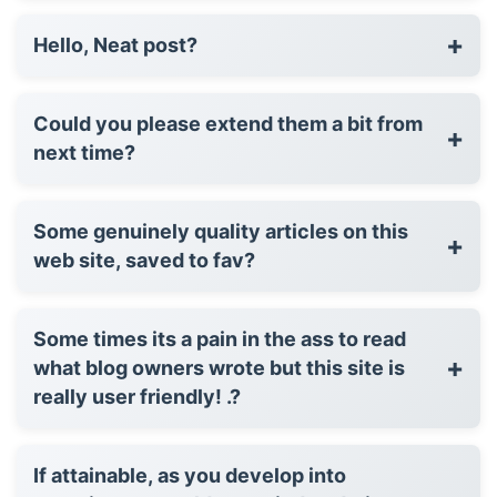
+
Hello, Neat post?
Could you please extend them a bit from
+
next time?
Some genuinely quality articles on this
+
web site, saved to fav?
Some times its a pain in the ass to read
+
what blog owners wrote but this site is
really user friendly! .?
If attainable, as you develop into