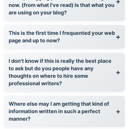
+
now. (from what I've read) Is that what you
are using on your blog?
This is the first time I frequented your web
+
page and up to now?
I don't know if this is really the best place
to ask but do you people have any
+
thoughts on where to hire some
professional writers?
Where else may I am getting that kind of
+
information written in such a perfect
manner?