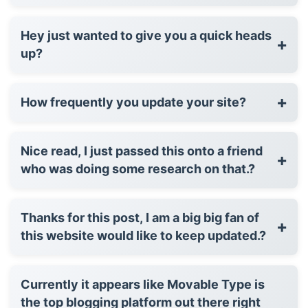
Hey just wanted to give you a quick heads
+
up?
+
How frequently you update your site?
Nice read, I just passed this onto a friend
+
who was doing some research on that.?
Thanks for this post, I am a big big fan of
+
this website would like to keep updated.?
Currently it appears like Movable Type is
the top blogging platform out there right