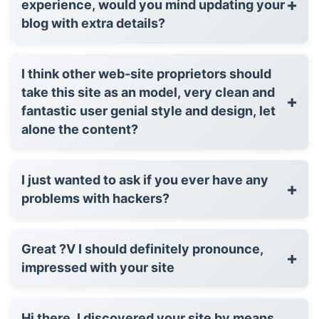
+
experience, would you mind updating your
blog with extra details?
I think other web-site proprietors should
take this site as an model, very clean and
+
fantastic user genial style and design, let
alone the content?
I just wanted to ask if you ever have any
+
problems with hackers?
Great ?V I should definitely pronounce,
+
impressed with your site
Hi there, I discovered your site by means