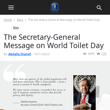
Home
Blog
The Secretary-General Message on World Toilet Day
Blog
The Secretary-General
Message on World Toilet Day
4495
170
By
Abdalla Sharief
-
15/11/2023