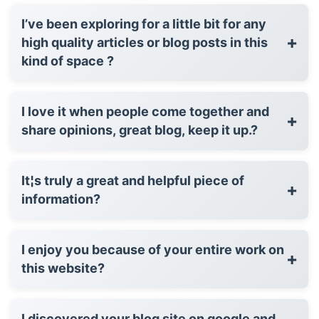
I’ve been exploring for a little bit for any
+
high quality articles or blog posts in this
kind of space ?
I love it when people come together and
+
share opinions, great blog, keep it up.?
It¦s truly a great and helpful piece of
+
information?
I enjoy you because of your entire work on
+
this website?
I discovered your blog site on google and