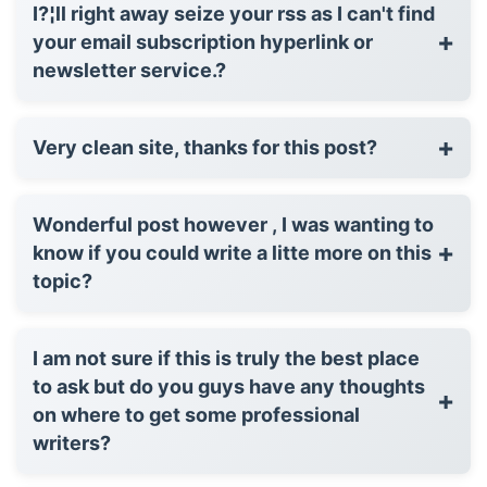
I?¦ll right away seize your rss as I can't find
+
your email subscription hyperlink or
newsletter service.?
+
Very clean site, thanks for this post?
Wonderful post however , I was wanting to
+
know if you could write a litte more on this
topic?
I am not sure if this is truly the best place
to ask but do you guys have any thoughts
+
on where to get some professional
writers?