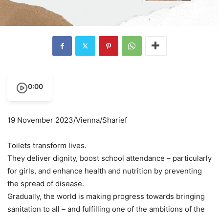
0:00
19 November 2023/Vienna/Sharief
Toilets transform lives.
They deliver dignity, boost school attendance – particularly
for girls, and enhance health and nutrition by preventing
the spread of disease.
Gradually, the world is making progress towards bringing
sanitation to all – and fulfilling one of the ambitions of the