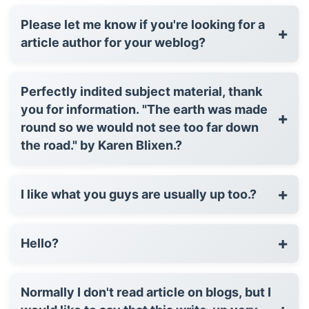
Please let me know if you're looking for a
+
article author for your weblog?
Perfectly indited subject material, thank
you for information. "The earth was made
+
round so we would not see too far down
the road." by Karen Blixen.?
+
I like what you guys are usually up too.?
+
Hello?
Normally I don't read article on blogs, but I