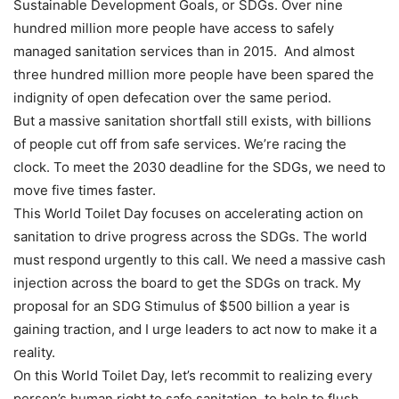
Sustainable Development Goals, or SDGs. Over nine
hundred million more people have access to safely
managed sanitation services than in 2015. And almost
three hundred million more people have been spared the
indignity of open defecation over the same period.
But a massive sanitation shortfall still exists, with billions
of people cut off from safe services. We’re racing the
clock. To meet the 2030 deadline for the SDGs, we need to
move five times faster.
This World Toilet Day focuses on accelerating action on
sanitation to drive progress across the SDGs. The world
must respond urgently to this call. We need a massive cash
injection across the board to get the SDGs on track. My
proposal for an SDG Stimulus of $500 billion a year is
gaining traction, and I urge leaders to act now to make it a
reality.
On this World Toilet Day, let’s recommit to realizing every
person’s human right to safe sanitation, to help to flush