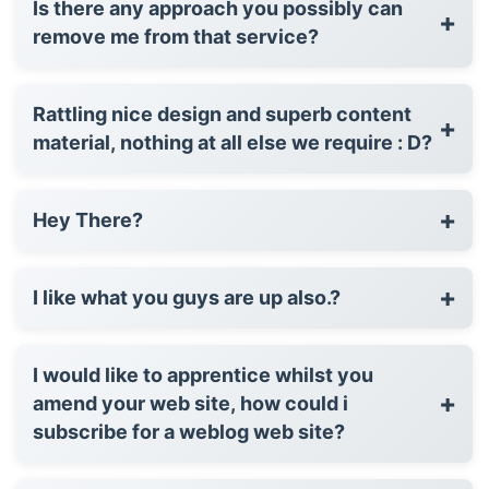
Is there any approach you possibly can
+
remove me from that service?
Rattling nice design and superb content
+
material, nothing at all else we require : D?
+
Hey There?
+
I like what you guys are up also.?
I would like to apprentice whilst you
+
amend your web site, how could i
subscribe for a weblog web site?