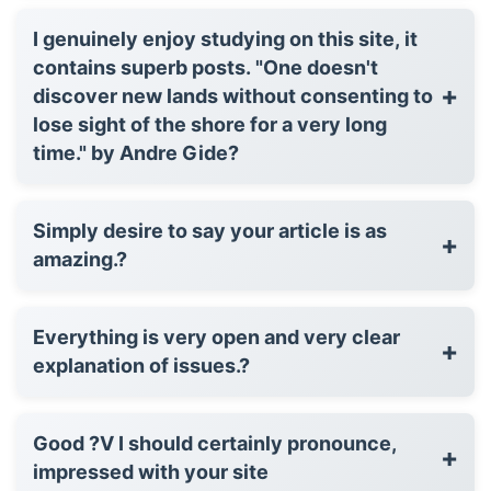
I genuinely enjoy studying on this site, it
contains superb posts. "One doesn't
+
discover new lands without consenting to
lose sight of the shore for a very long
time." by Andre Gide?
Simply desire to say your article is as
+
amazing.?
Everything is very open and very clear
+
explanation of issues.?
Good ?V I should certainly pronounce,
+
impressed with your site