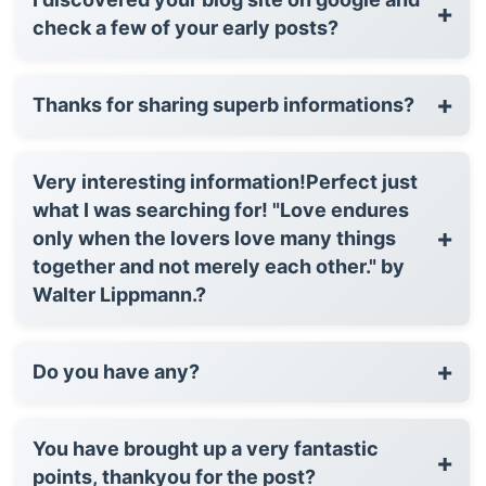
+
check a few of your early posts?
+
Thanks for sharing superb informations?
Very interesting information!Perfect just
what I was searching for! "Love endures
+
only when the lovers love many things
together and not merely each other." by
Walter Lippmann.?
+
Do you have any?
You have brought up a very fantastic
+
points, thankyou for the post?