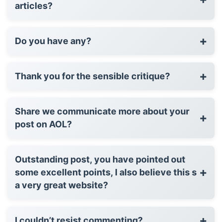
articles?
+
Do you have any?
+
Thank you for the sensible critique?
Share we communicate more about your
+
post on AOL?
Outstanding post, you have pointed out
+
some excellent points, I also believe this s
a very great website?
+
I couldn’t resist commenting?