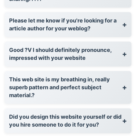
Please let me know if you're looking for a
+
article author for your weblog?
Good ?V I should definitely pronounce,
+
impressed with your website
This web site is my breathing in, really
+
superb pattern and perfect subject
material.?
Did you design this website yourself or did
+
you hire someone to do it for you?