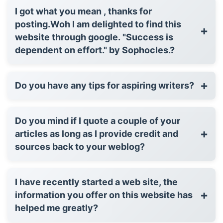
I got what you mean , thanks for
posting.Woh I am delighted to find this
+
website through google. "Success is
dependent on effort." by Sophocles.?
+
Do you have any tips for aspiring writers?
Do you mind if I quote a couple of your
+
articles as long as I provide credit and
sources back to your weblog?
I have recently started a web site, the
+
information you offer on this website has
helped me greatly?