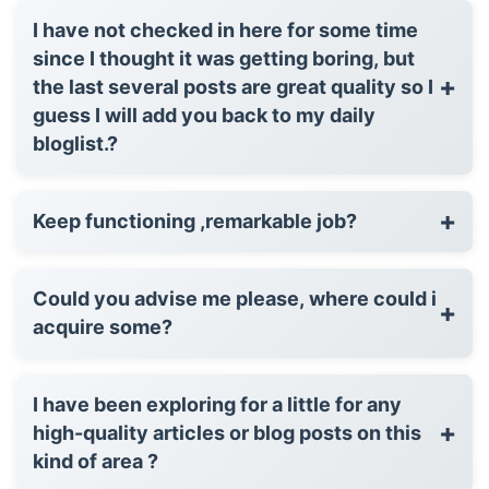
I have not checked in here for some time
since I thought it was getting boring, but
+
the last several posts are great quality so I
guess I will add you back to my daily
bloglist.?
+
Keep functioning ,remarkable job?
Could you advise me please, where could i
+
acquire some?
I have been exploring for a little for any
+
high-quality articles or blog posts on this
kind of area ?