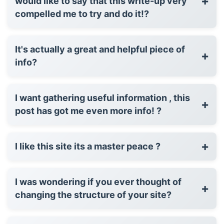
+
would like to say that this write-up very
compelled me to try and do it!?
It's actually a great and helpful piece of
+
info?
I want gathering useful information , this
+
post has got me even more info! ?
+
I like this site its a master peace ?
I was wondering if you ever thought of
+
changing the structure of your site?