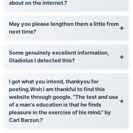
about on the internet.?
May you please lengthen them a little from
+
next time?
Some genuinely excellent information,
+
Gladiolus I detected this?
I got what you intend, thankyou for
posting.Woh I am thankful to find this
website through google. "The test and use
+
of a man's education is that he finds
pleasure in the exercise of his mind." by
Carl Barzun.?