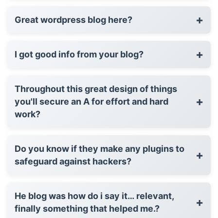
+
Great wordpress blog here?
+
I got good info from your blog?
Throughout this great design of things
+
you'll secure an A for effort and hard
work?
Do you know if they make any plugins to
+
safeguard against hackers?
He blog was how do i say it… relevant,
+
finally something that helped me.?