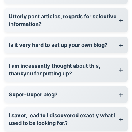
Utterly pent articles, regards for selective
+
information?
+
Is it very hard to set up your own blog?
I am incessantly thought about this,
+
thankyou for putting up?
+
Super-Duper blog?
I savor, lead to I discovered exactly what I
+
used to be looking for.?