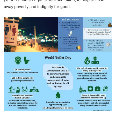
away poverty and indignity for good.