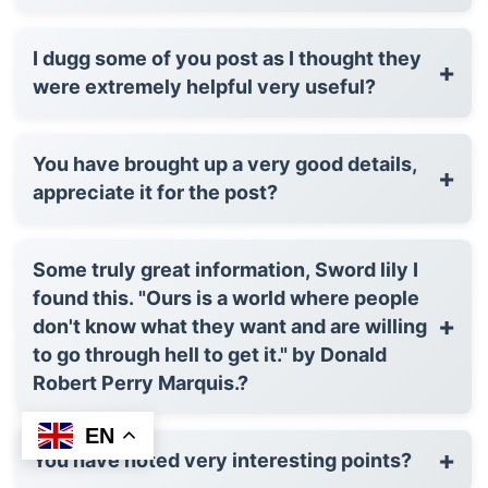
I dugg some of you post as I thought they
+
were extremely helpful very useful?
You have brought up a very good details,
+
appreciate it for the post?
Some truly great information, Sword lily I
found this. "Ours is a world where people
+
don't know what they want and are willing
to go through hell to get it." by Donald
Robert Perry Marquis.?
EN
+
You have noted very interesting points?