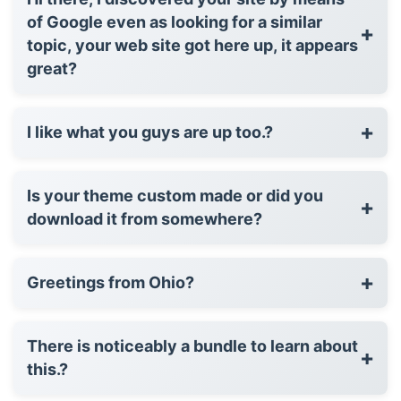
of Google even as looking for a similar
+
topic, your web site got here up, it appears
great?
+
I like what you guys are up too.?
Is your theme custom made or did you
+
download it from somewhere?
+
Greetings from Ohio?
There is noticeably a bundle to learn about
+
this.?