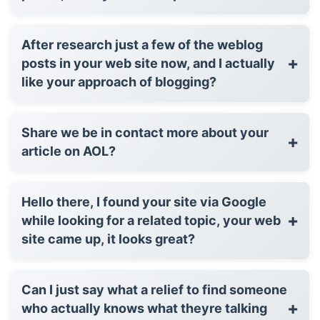
After research just a few of the weblog
+
posts in your web site now, and I actually
like your approach of blogging?
Share we be in contact more about your
+
article on AOL?
Hello there, I found your site via Google
+
while looking for a related topic, your web
site came up, it looks great?
Can I just say what a relief to find someone
+
who actually knows what theyre talking