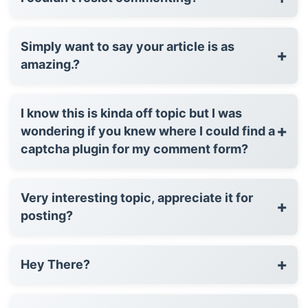
Simply want to say your article is as
+
amazing.?
I know this is kinda off topic but I was
+
wondering if you knew where I could find a
captcha plugin for my comment form?
Very interesting topic, appreciate it for
+
posting?
+
Hey There?