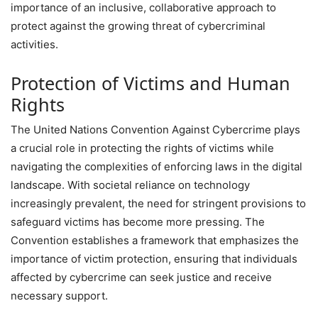
importance of an inclusive, collaborative approach to
protect against the growing threat of cybercriminal
activities.
Protection of Victims and Human
Rights
The United Nations Convention Against Cybercrime plays
a crucial role in protecting the rights of victims while
navigating the complexities of enforcing laws in the digital
landscape. With societal reliance on technology
increasingly prevalent, the need for stringent provisions to
safeguard victims has become more pressing. The
Convention establishes a framework that emphasizes the
importance of victim protection, ensuring that individuals
affected by cybercrime can seek justice and receive
necessary support.