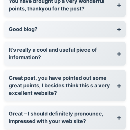
You have brought up a very wonderful
+
points, thankyou for the post?
+
Good blog?
It’s really a cool and useful piece of
+
information?
Great post, you have pointed out some
+
great points, I besides think this s a very
excellent website?
Great – I should definitely pronounce,
+
impressed with your web site?