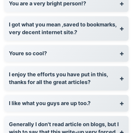
+
You are a very bright person!?
I got what you mean ,saved to bookmarks,
+
very decent internet site.?
+
Youre so cool?
I enjoy the efforts you have put in this,
+
thanks for all the great articles?
+
I like what you guys are up too.?
Generally I don't read article on blogs, but I
+
wish to say that this write-up very forced