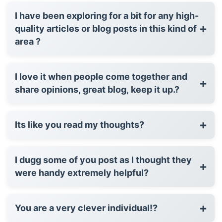
I have been exploring for a bit for any high-
+
quality articles or blog posts in this kind of
area ?
I love it when people come together and
+
share opinions, great blog, keep it up.?
+
Its like you read my thoughts?
I dugg some of you post as I thought they
+
were handy extremely helpful?
+
You are a very clever individual!?