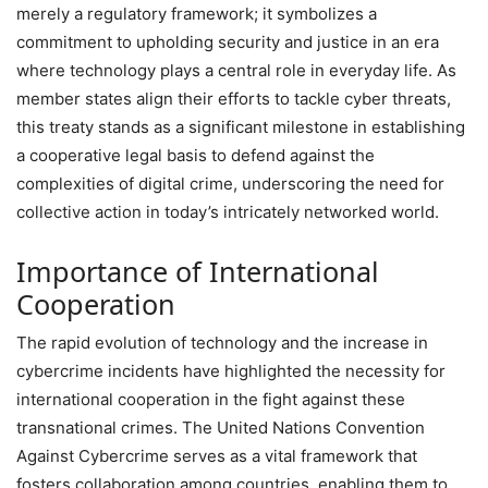
merely a regulatory framework; it symbolizes a
commitment to upholding security and justice in an era
where technology plays a central role in everyday life. As
member states align their efforts to tackle cyber threats,
this treaty stands as a significant milestone in establishing
a cooperative legal basis to defend against the
complexities of digital crime, underscoring the need for
collective action in today’s intricately networked world.
Importance of International
Cooperation
The rapid evolution of technology and the increase in
cybercrime incidents have highlighted the necessity for
international cooperation in the fight against these
transnational crimes. The United Nations Convention
Against Cybercrime serves as a vital framework that
fosters collaboration among countries, enabling them to