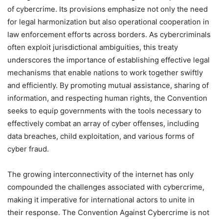
of cybercrime. Its provisions emphasize not only the need
for legal harmonization but also operational cooperation in
law enforcement efforts across borders. As cybercriminals
often exploit jurisdictional ambiguities, this treaty
underscores the importance of establishing effective legal
mechanisms that enable nations to work together swiftly
and efficiently. By promoting mutual assistance, sharing of
information, and respecting human rights, the Convention
seeks to equip governments with the tools necessary to
effectively combat an array of cyber offenses, including
data breaches, child exploitation, and various forms of
cyber fraud.
The growing interconnectivity of the internet has only
compounded the challenges associated with cybercrime,
making it imperative for international actors to unite in
their response. The Convention Against Cybercrime is not