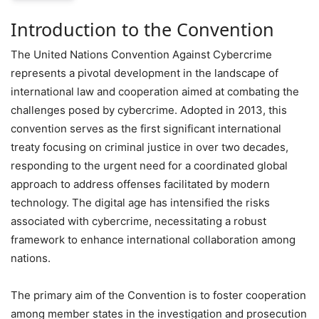
Introduction to the Convention
The United Nations Convention Against Cybercrime
represents a pivotal development in the landscape of
international law and cooperation aimed at combating the
challenges posed by cybercrime. Adopted in 2013, this
convention serves as the first significant international
treaty focusing on criminal justice in over two decades,
responding to the urgent need for a coordinated global
approach to address offenses facilitated by modern
technology. The digital age has intensified the risks
associated with cybercrime, necessitating a robust
framework to enhance international collaboration among
nations.
The primary aim of the Convention is to foster cooperation
among member states in the investigation and prosecution