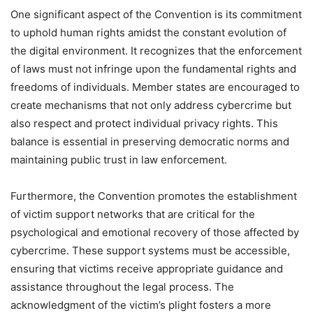
One significant aspect of the Convention is its commitment
to uphold human rights amidst the constant evolution of
the digital environment. It recognizes that the enforcement
of laws must not infringe upon the fundamental rights and
freedoms of individuals. Member states are encouraged to
create mechanisms that not only address cybercrime but
also respect and protect individual privacy rights. This
balance is essential in preserving democratic norms and
maintaining public trust in law enforcement.
Furthermore, the Convention promotes the establishment
of victim support networks that are critical for the
psychological and emotional recovery of those affected by
cybercrime. These support systems must be accessible,
ensuring that victims receive appropriate guidance and
assistance throughout the legal process. The
acknowledgment of the victim’s plight fosters a more