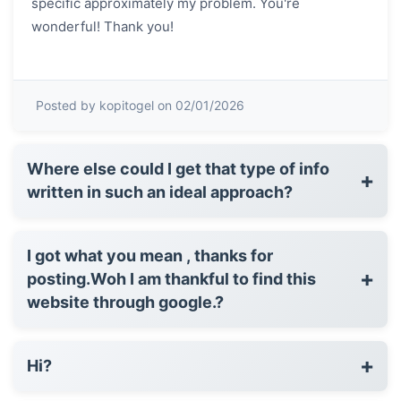
specific approximately my problem. You're
wonderful! Thank you!
Posted by kopitogel on 02/01/2026
Where else could I get that type of info
+
written in such an ideal approach?
I got what you mean , thanks for
+
posting.Woh I am thankful to find this
website through google.?
+
Hi?