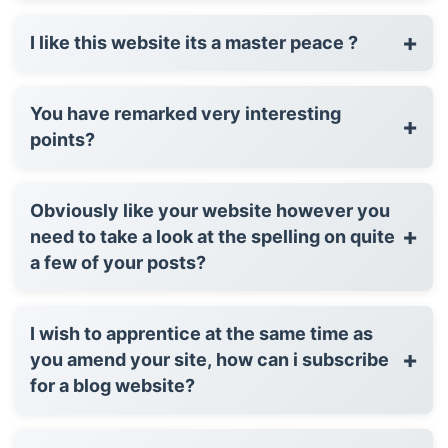
+
I like this website its a master peace ?
You have remarked very interesting
+
points?
Obviously like your website however you
+
need to take a look at the spelling on quite
a few of your posts?
I wish to apprentice at the same time as
+
you amend your site, how can i subscribe
for a blog website?