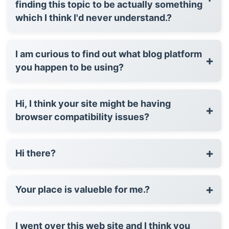
finding this topic to be actually something
which I think I'd never understand.?
I am curious to find out what blog platform
+
you happen to be using?
Hi, I think your site might be having
+
browser compatibility issues?
+
Hi there?
+
Your place is valueble for me.?
I went over this web site and I think you