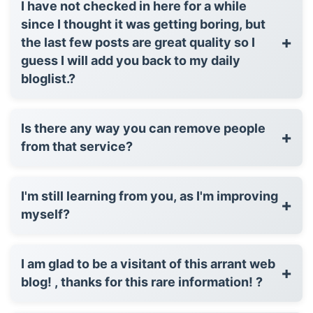
I have not checked in here for a while
since I thought it was getting boring, but
+
the last few posts are great quality so I
guess I will add you back to my daily
bloglist.?
Is there any way you can remove people
+
from that service?
I'm still learning from you, as I'm improving
+
myself?
I am glad to be a visitant of this arrant web
+
blog! , thanks for this rare information! ?