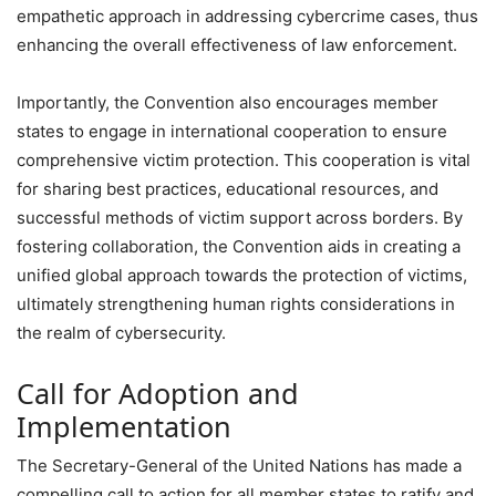
empathetic approach in addressing cybercrime cases, thus
enhancing the overall effectiveness of law enforcement.
Importantly, the Convention also encourages member
states to engage in international cooperation to ensure
comprehensive victim protection. This cooperation is vital
for sharing best practices, educational resources, and
successful methods of victim support across borders. By
fostering collaboration, the Convention aids in creating a
unified global approach towards the protection of victims,
ultimately strengthening human rights considerations in
the realm of cybersecurity.
Call for Adoption and
Implementation
The Secretary-General of the United Nations has made a
compelling call to action for all member states to ratify and