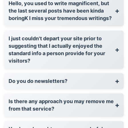
Hello, you used to write magnificent, but
+
the last several posts have been kinda
boringK I miss your tremendous writings?
I just couldn't depart your site prior to
suggesting that I actually enjoyed the
+
standard info a person provide for your
visitors?
+
Do you do newsletters?
Is there any approach you may remove me
+
from that service?