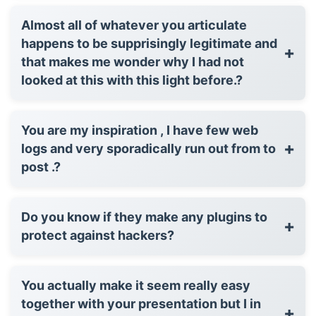
Almost all of whatever you articulate
happens to be supprisingly legitimate and
+
that makes me wonder why I had not
looked at this with this light before.?
You are my inspiration , I have few web
+
logs and very sporadically run out from to
post .?
Do you know if they make any plugins to
+
protect against hackers?
You actually make it seem really easy
together with your presentation but I in
+