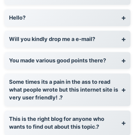
+
Hello?
+
Will you kindly drop me a e-mail?
+
You made various good points there?
Some times its a pain in the ass to read
+
what people wrote but this internet site is
very user friendly! .?
This is the right blog for anyone who
+
wants to find out about this topic.?