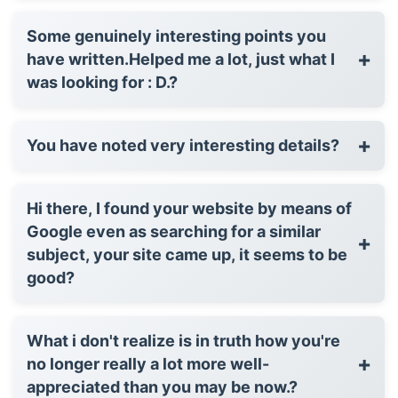
Some genuinely interesting points you
+
have written.Helped me a lot, just what I
was looking for : D.?
+
You have noted very interesting details?
Hi there, I found your website by means of
Google even as searching for a similar
+
subject, your site came up, it seems to be
good?
What i don't realize is in truth how you're
+
no longer really a lot more well-
appreciated than you may be now.?