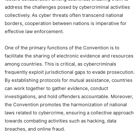
address the challenges posed by cybercriminal activities
collectively. As cyber threats often transcend national
borders, cooperation between nations is imperative for
effective law enforcement.
One of the primary functions of the Convention is to
facilitate the sharing of electronic evidence and resources
among countries. This is critical, as cybercriminals
frequently exploit jurisdictional gaps to evade prosecution.
By establishing protocols for mutual assistance, countries
can work together to gather evidence, conduct
investigations, and hold offenders accountable. Moreover,
the Convention promotes the harmonization of national
laws related to cybercrime, ensuring a collective approach
towards combating activities such as hacking, data
breaches, and online fraud.