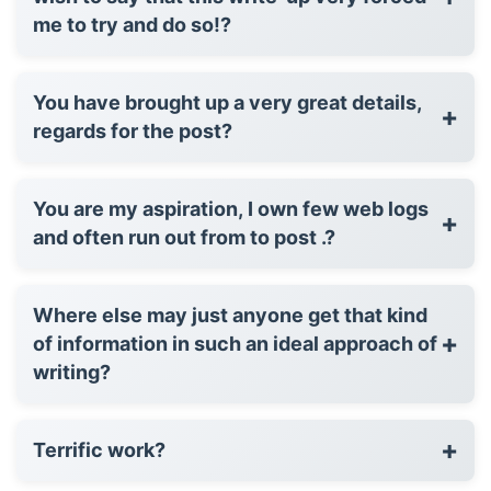
me to try and do so!?
You have brought up a very great details,
+
regards for the post?
You are my aspiration, I own few web logs
+
and often run out from to post .?
Where else may just anyone get that kind
+
of information in such an ideal approach of
writing?
+
Terrific work?