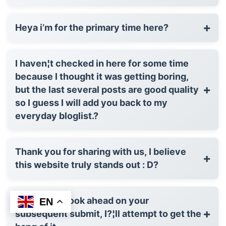
+
Heya i’m for the primary time here?
I haven¦t checked in here for some time
because I thought it was getting boring,
+
but the last several posts are good quality
so I guess I will add you back to my
everyday bloglist.?
Thank you for sharing with us, I believe
+
this website truly stands out : D?
I'm taking a look ahead on your
EN
+
subsequent submit, I?¦ll attempt to get the