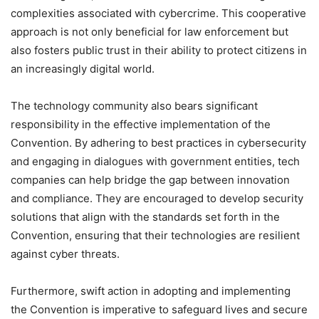
complexities associated with cybercrime. This cooperative
approach is not only beneficial for law enforcement but
also fosters public trust in their ability to protect citizens in
an increasingly digital world.
The technology community also bears significant
responsibility in the effective implementation of the
Convention. By adhering to best practices in cybersecurity
and engaging in dialogues with government entities, tech
companies can help bridge the gap between innovation
and compliance. They are encouraged to develop security
solutions that align with the standards set forth in the
Convention, ensuring that their technologies are resilient
against cyber threats.
Furthermore, swift action in adopting and implementing
the Convention is imperative to safeguard lives and secure