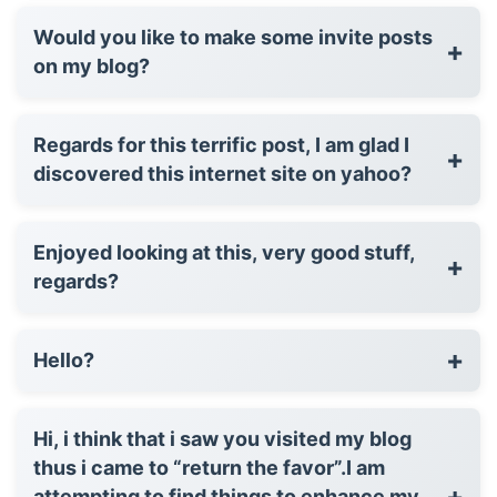
Would you like to make some invite posts
+
on my blog?
Regards for this terrific post, I am glad I
+
discovered this internet site on yahoo?
Enjoyed looking at this, very good stuff,
+
regards?
+
Hello?
Hi, i think that i saw you visited my blog
thus i came to “return the favor”.I am
+
attempting to find things to enhance my