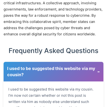
critical infrastructures. A collective approach, involving
governments, law enforcement, and technology providers,
paves the way for a robust response to cybercrime. By
embracing this collaborative spirit, member states can
address the challenges posed by cyber threats and
enhance overall digital security for citizens worldwide.
Frequently Asked Questions
I used to be suggested this website via my
-
cousin?
I used to be suggested this website via my cousin.
I'm now not certain whether or not this post is
written via him as nobody else understand such