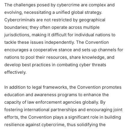
The challenges posed by cybercrime are complex and
evolving, necessitating a unified global strategy.
Cybercriminals are not restricted by geographical
boundaries; they often operate across multiple
jurisdictions, making it difficult for individual nations to
tackle these issues independently. The Convention
encourages a cooperative stance and sets up channels for
nations to pool their resources, share knowledge, and
develop best practices in combating cyber threats
effectively.
In addition to legal frameworks, the Convention promotes
education and awareness programs to enhance the
capacity of law enforcement agencies globally. By
fostering international partnerships and encouraging joint
efforts, the Convention plays a significant role in building
resilience against cybercrime, thus solidifying the