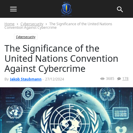
Home
Cybersecurity
The Significance of the United Nations
Convention Against Cybercrime
Cybersecurity
The Significance of the
United Nations Convention
Against Cybercrime
3685
178
By
Jakob Staubmann
-
27/12/2024