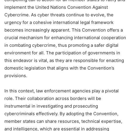
implement the United Nations Convention Against
Cybercrime. As cyber threats continue to evolve, the
urgency for a cohesive international legal framework
becomes increasingly apparent. This Convention offers a
crucial mechanism for enhancing international cooperation
in combating cybercrime, thus promoting a safer digital
environment for all. The participation of governments in
this endeavor is vital, as they are responsible for enacting
domestic legislation that aligns with the Convention’s
provisions.
In this context, law enforcement agencies play a pivotal
role. Their collaboration across borders will be
instrumental in investigating and prosecuting
cybercriminals effectively. By adopting the Convention,
member states can share resources, technical expertise,
and intelligence, which are essential in addressing