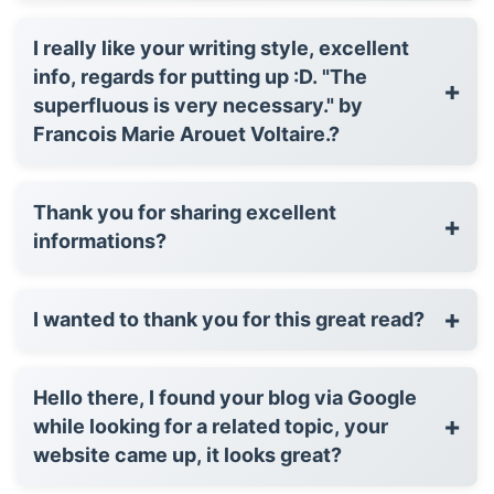
I really like your writing style, excellent
info, regards for putting up :D. "The
+
superfluous is very necessary." by
Francois Marie Arouet Voltaire.?
Thank you for sharing excellent
+
informations?
+
I wanted to thank you for this great read?
Hello there, I found your blog via Google
+
while looking for a related topic, your
website came up, it looks great?