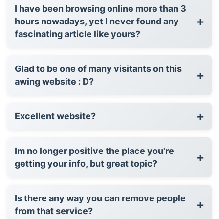
I have been browsing online more than 3
+
hours nowadays, yet I never found any
fascinating article like yours?
Glad to be one of many visitants on this
+
awing website : D?
+
Excellent website?
Im no longer positive the place you're
+
getting your info, but great topic?
Is there any way you can remove people
+
from that service?