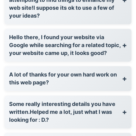
web site!I suppose its ok to use a few of
your ideas?
Hello there, I found your website via
+
Google while searching for a related topic,
your website came up, it looks good?
A lot of thanks for your own hard work on
+
this web page?
Some really interesting details you have
+
written.Helped me a lot, just what I was
looking for : D.?