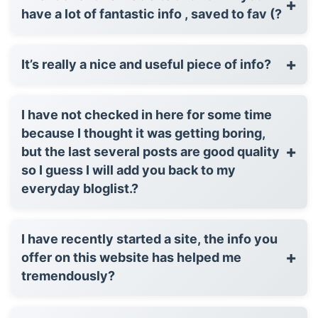
+
have a lot of fantastic info , saved to fav (?
+
It’s really a nice and useful piece of info?
I have not checked in here for some time
because I thought it was getting boring,
+
but the last several posts are good quality
so I guess I will add you back to my
everyday bloglist.?
I have recently started a site, the info you
+
offer on this website has helped me
tremendously?