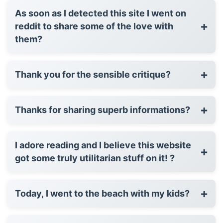
As soon as I detected this site I went on
+
reddit to share some of the love with
them?
+
Thank you for the sensible critique?
+
Thanks for sharing superb informations?
I adore reading and I believe this website
+
got some truly utilitarian stuff on it! ?
+
Today, I went to the beach with my kids?