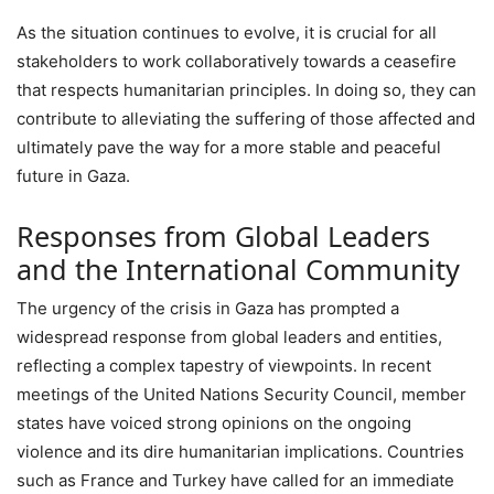
As the situation continues to evolve, it is crucial for all
stakeholders to work collaboratively towards a ceasefire
that respects humanitarian principles. In doing so, they can
contribute to alleviating the suffering of those affected and
ultimately pave the way for a more stable and peaceful
future in Gaza.
Responses from Global Leaders
and the International Community
The urgency of the crisis in Gaza has prompted a
widespread response from global leaders and entities,
reflecting a complex tapestry of viewpoints. In recent
meetings of the United Nations Security Council, member
states have voiced strong opinions on the ongoing
violence and its dire humanitarian implications. Countries
such as France and Turkey have called for an immediate