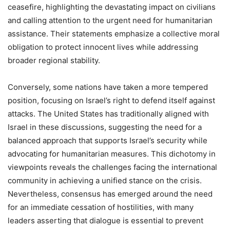
ceasefire, highlighting the devastating impact on civilians
and calling attention to the urgent need for humanitarian
assistance. Their statements emphasize a collective moral
obligation to protect innocent lives while addressing
broader regional stability.
Conversely, some nations have taken a more tempered
position, focusing on Israel’s right to defend itself against
attacks. The United States has traditionally aligned with
Israel in these discussions, suggesting the need for a
balanced approach that supports Israel’s security while
advocating for humanitarian measures. This dichotomy in
viewpoints reveals the challenges facing the international
community in achieving a unified stance on the crisis.
Nevertheless, consensus has emerged around the need
for an immediate cessation of hostilities, with many
leaders asserting that dialogue is essential to prevent