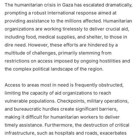
The humanitarian crisis in Gaza has escalated dramatically,
prompting a robust international response aimed at
providing assistance to the millions affected. Humanitarian
organizations are working tirelessly to deliver crucial aid,
including food, medical supplies, and shelter, to those in
dire need. However, these efforts are hindered by a
multitude of challenges, primarily stemming from
restrictions on access imposed by ongoing hostilities and
the complex political landscape of the region.
Access to areas most in need is frequently obstructed,
limiting the capacity of aid organizations to reach
vulnerable populations. Checkpoints, military operations,
and bureaucratic hurdles create significant barriers,
making it difficult for humanitarian workers to deliver
timely assistance. Furthermore, the destruction of critical
infrastructure, such as hospitals and roads, exacerbates