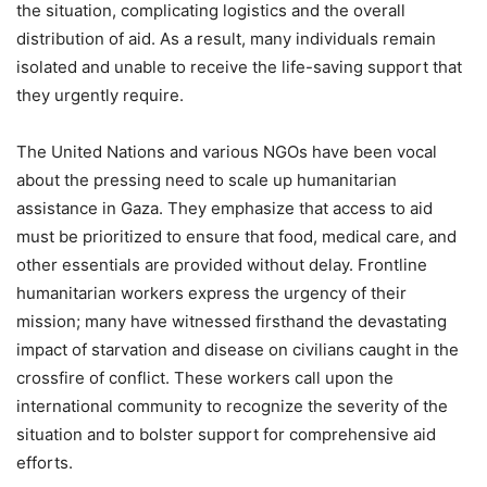
the situation, complicating logistics and the overall
distribution of aid. As a result, many individuals remain
isolated and unable to receive the life-saving support that
they urgently require.
The United Nations and various NGOs have been vocal
about the pressing need to scale up humanitarian
assistance in Gaza. They emphasize that access to aid
must be prioritized to ensure that food, medical care, and
other essentials are provided without delay. Frontline
humanitarian workers express the urgency of their
mission; many have witnessed firsthand the devastating
impact of starvation and disease on civilians caught in the
crossfire of conflict. These workers call upon the
international community to recognize the severity of the
situation and to bolster support for comprehensive aid
efforts.