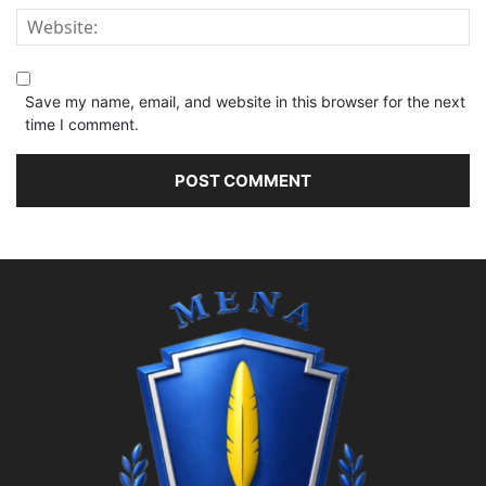
Save my name, email, and website in this browser for the next
time I comment.