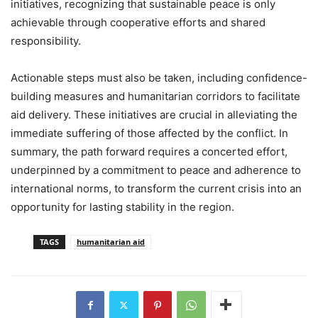
initiatives, recognizing that sustainable peace is only
achievable through cooperative efforts and shared
responsibility.
Actionable steps must also be taken, including confidence-
building measures and humanitarian corridors to facilitate
aid delivery. These initiatives are crucial in alleviating the
immediate suffering of those affected by the conflict. In
summary, the path forward requires a concerted effort,
underpinned by a commitment to peace and adherence to
international norms, to transform the current crisis into an
opportunity for lasting stability in the region.
TAGS
humanitarian aid