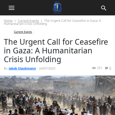
Home
Current Events
The Urgent Call for Ceasefire in Gaza: A
Humanitarian Crisis Unfolding
Current Events
The Urgent Call for Ceasefire
in Gaza: A Humanitarian
Crisis Unfolding
251
0
By
Jakob Staubmann
-
24/07/2025