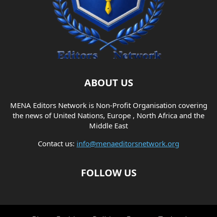
ABOUT US
MENA Editors Network is Non-Profit Organisation covering
the news of United Nations, Europe , North Africa and the
Middle East
Contact us:
info@menaeditorsnetwork.org
FOLLOW US