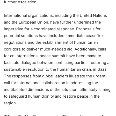
further escalation.
International organizations, including the United Nations
and the European Union, have further underlined the
imperative for a coordinated response. Proposals for
potential solutions have included immediate ceasefire
negotiations and the establishment of humanitarian
corridors to deliver much-needed aid. Additionally, calls
for an international peace summit have been made to
facilitate dialogue between conflicting parties, fostering a
sustainable resolution to the humanitarian crisis in Gaza.
The responses from global leaders illustrate the urgent
call for international collaboration in addressing the
multifaceted dimensions of the situation, ultimately aiming
to safeguard human dignity and restore peace in the
region.