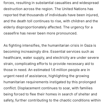
forces, resulting in substantial casualties and widespread
destruction across the region. The United Nations has
reported that thousands of individuals have been injured,
and the death toll continues to rise, with children and the
elderly disproportionately affected. The urgency for a
ceasefire has never been more pronounced.
As fighting intensifies, the humanitarian crisis in Gaza is
becoming increasingly dire. Essential services such as
healthcare, water supply, and electricity are under severe
strain, complicating efforts to provide necessary aid to
those in need. An estimated 1.6 million people are in
urgent need of assistance, highlighting the growing
humanitarian requirements instigated by this prolonged
conflict. Displacement continues to soar, with families
being forced to flee their homes in search of shelter and
safety, further contributing to the chaotic conditions within