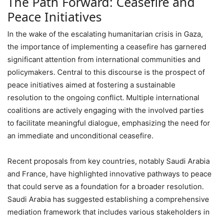
The Path Forward: Ceasefire and
Peace Initiatives
In the wake of the escalating humanitarian crisis in Gaza,
the importance of implementing a ceasefire has garnered
significant attention from international communities and
policymakers. Central to this discourse is the prospect of
peace initiatives aimed at fostering a sustainable
resolution to the ongoing conflict. Multiple international
coalitions are actively engaging with the involved parties
to facilitate meaningful dialogue, emphasizing the need for
an immediate and unconditional ceasefire.
Recent proposals from key countries, notably Saudi Arabia
and France, have highlighted innovative pathways to peace
that could serve as a foundation for a broader resolution.
Saudi Arabia has suggested establishing a comprehensive
mediation framework that includes various stakeholders in