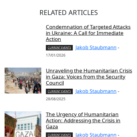
RELATED ARTICLES
Condemnation of Targeted Attacks
in Ukraine: A Call for Immediate
Action
Jakob Staubmann
-
CURRENT EVENTS
17/01/2026
Unraveling the Humanitarian Crisis
in Gaza: Voices from the Security
Council
Jakob Staubmann
-
CURRENT EVENTS
28/08/2025
The Urgency of Humanitarian
Action: Addressing the Crisis in
Gaza
Jakob Staubmann
-
CURRENT EVENTS