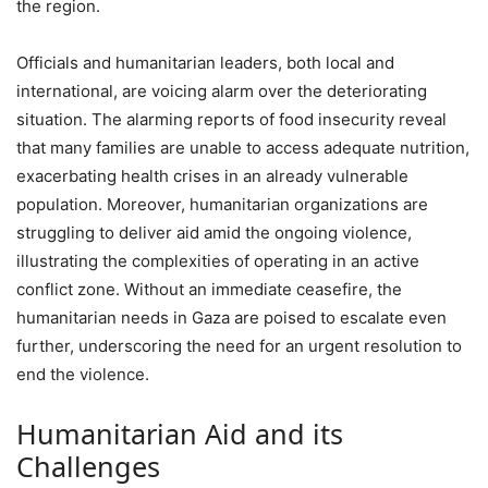
the region.
Officials and humanitarian leaders, both local and
international, are voicing alarm over the deteriorating
situation. The alarming reports of food insecurity reveal
that many families are unable to access adequate nutrition,
exacerbating health crises in an already vulnerable
population. Moreover, humanitarian organizations are
struggling to deliver aid amid the ongoing violence,
illustrating the complexities of operating in an active
conflict zone. Without an immediate ceasefire, the
humanitarian needs in Gaza are poised to escalate even
further, underscoring the need for an urgent resolution to
end the violence.
Humanitarian Aid and its
Challenges