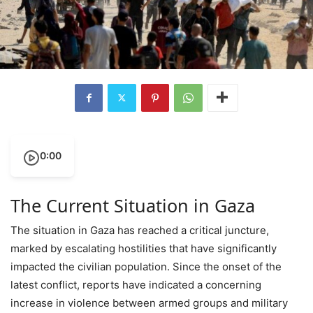
0:00
The Current Situation in Gaza
The situation in Gaza has reached a critical juncture,
marked by escalating hostilities that have significantly
impacted the civilian population. Since the onset of the
latest conflict, reports have indicated a concerning
increase in violence between armed groups and military