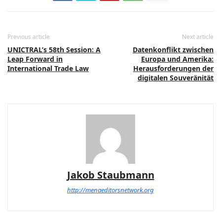
Previous article
Next article
UNICTRAL’s 58th Session: A
Datenkonflikt zwischen
Leap Forward in
Europa und Amerika:
International Trade Law
Herausforderungen der
digitalen Souveränität
Jakob Staubmann
http://menaeditorsnetwork.org