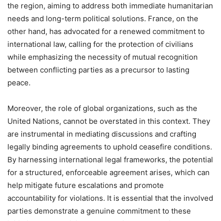
the region, aiming to address both immediate humanitarian
needs and long-term political solutions. France, on the
other hand, has advocated for a renewed commitment to
international law, calling for the protection of civilians
while emphasizing the necessity of mutual recognition
between conflicting parties as a precursor to lasting
peace.
Moreover, the role of global organizations, such as the
United Nations, cannot be overstated in this context. They
are instrumental in mediating discussions and crafting
legally binding agreements to uphold ceasefire conditions.
By harnessing international legal frameworks, the potential
for a structured, enforceable agreement arises, which can
help mitigate future escalations and promote
accountability for violations. It is essential that the involved
parties demonstrate a genuine commitment to these