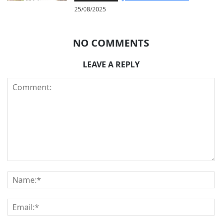
25/08/2025
NO COMMENTS
LEAVE A REPLY