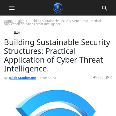
Home
Blog
Building Sustainable Security Structures: Practical
Application of Cyber Threat Intelligence.
Blog
Building Sustainable Security
Structures: Practical
Application of Cyber Threat
Intelligence.
350
0
By
Jakob Staubmann
-
17/05/2024