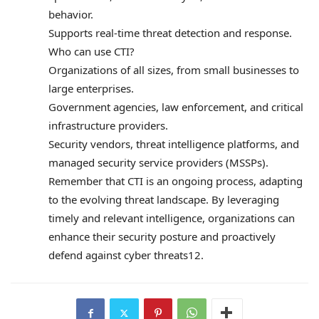
behavior.
Supports real-time threat detection and response.
Who can use CTI?
Organizations of all sizes, from small businesses to
large enterprises.
Government agencies, law enforcement, and critical
infrastructure providers.
Security vendors, threat intelligence platforms, and
managed security service providers (MSSPs).
Remember that CTI is an ongoing process, adapting
to the evolving threat landscape. By leveraging
timely and relevant intelligence, organizations can
enhance their security posture and proactively
defend against cyber threats12.