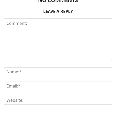
NO COMMENTS
LEAVE A REPLY