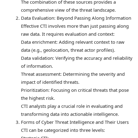
The combination of these sources provides a
comprehensive view of the threat landscape.
Data Evaluation: Beyond Passing Along Information
Effective CTI involves more than just passing along
raw data. It requires evaluation and context:
Data enrichment: Adding relevant context to raw
data (e.g., geolocation, threat actor profiles).
Data validation: Verifying the accuracy and reliability
of information.
Threat assessment: Determining the severity and
impact of identified threats.
Prioritization: Focusing on critical threats that pose
the highest risk.
CTI analysts play a crucial role in evaluating and
transforming data into actionable intelligence.
Forms of Cyber Threat Intelligence and Their Users
CTI can be categorized into three levels: