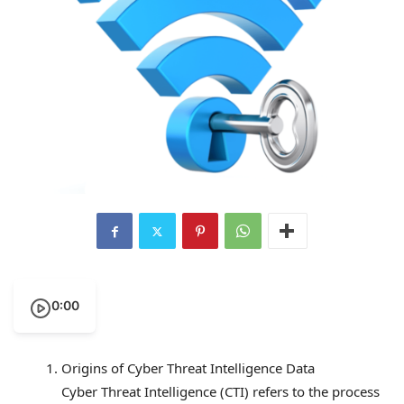
0:00
Origins of Cyber Threat Intelligence Data
Cyber Threat Intelligence (CTI) refers to the process