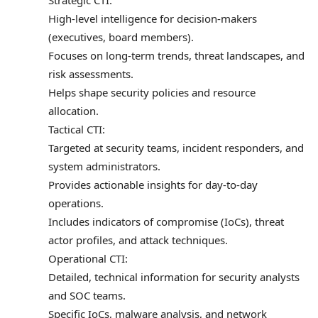
Strategic CTI:
High-level intelligence for decision-makers
(executives, board members).
Focuses on long-term trends, threat landscapes, and
risk assessments.
Helps shape security policies and resource
allocation.
Tactical CTI:
Targeted at security teams, incident responders, and
system administrators.
Provides actionable insights for day-to-day
operations.
Includes indicators of compromise (IoCs), threat
actor profiles, and attack techniques.
Operational CTI:
Detailed, technical information for security analysts
and SOC teams.
Specific IoCs, malware analysis, and network