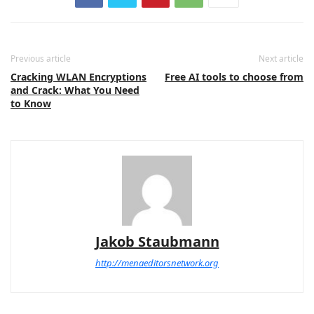
Previous article
Next article
Cracking WLAN Encryptions
Free AI tools to choose from
and Crack: What You Need
to Know
Jakob Staubmann
http://menaeditorsnetwork.org