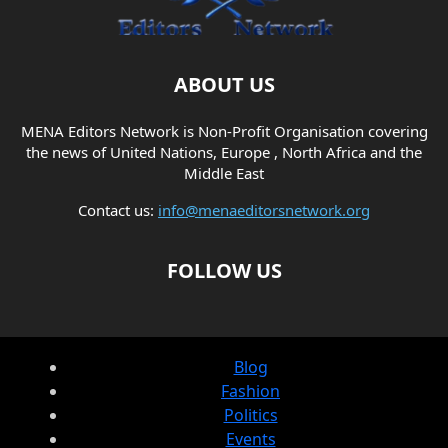
ABOUT US
MENA Editors Network is Non-Profit Organisation covering
the news of United Nations, Europe , North Africa and the
Middle East
Contact us:
info@menaeditorsnetwork.org
FOLLOW US
Blog
Fashion
Politics
Events