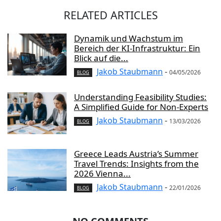
RELATED ARTICLES
Dynamik und Wachstum im
Bereich der KI-Infrastruktur: Ein
Blick auf die...
Jakob Staubmann
-
04/05/2026
BLOG
Understanding Feasibility Studies:
A Simplified Guide for Non-Experts
Jakob Staubmann
-
13/03/2026
BLOG
Greece Leads Austria’s Summer
Travel Trends: Insights from the
2026 Vienna...
Jakob Staubmann
-
22/01/2026
BLOG