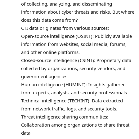
of collecting, analyzing, and disseminating
information about cyber threats and risks. But where
does this data come from?
CTI data originates from various sources:
Open-source intelligence (OSINT): Publicly available
information from websites, social media, forums,
and other online platforms.
Closed-source intelligence (CSINT): Proprietary data
collected by organizations, security vendors, and
government agencies.
Human intelligence (HUMINT): Insights gathered
from experts, analysts, and security professionals.
Technical intelligence (TECHINT): Data extracted
from network traffic, logs, and security tools.
Threat intelligence sharing communities:
Collaboration among organizations to share threat
data.