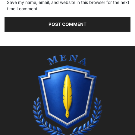
Save my name, email, and website in this browser for the next
time I comment.