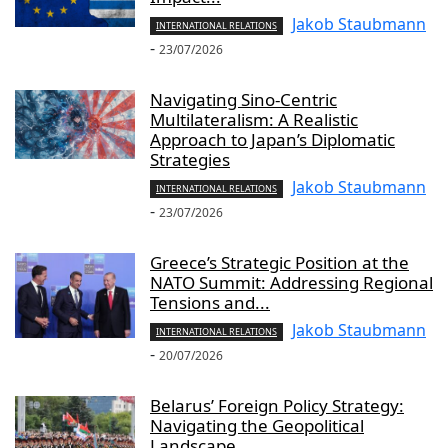
Jakob Staubmann
INTERNATIONAL RELATIONS
-
23/07/2026
Navigating Sino-Centric
Multilateralism: A Realistic
Approach to Japan’s Diplomatic
Strategies
Jakob Staubmann
INTERNATIONAL RELATIONS
-
23/07/2026
Greece’s Strategic Position at the
NATO Summit: Addressing Regional
Tensions and...
Jakob Staubmann
INTERNATIONAL RELATIONS
-
20/07/2026
Belarus’ Foreign Policy Strategy:
Navigating the Geopolitical
Landscape