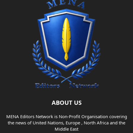
ABOUT US
MENA Editors Network is Non-Profit Organisation covering
the news of United Nations, Europe , North Africa and the
Middle East