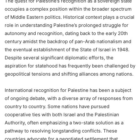
The quest for Palestine’s recognition as a sovereign state
occupies a complex position within the broader spectrum
of Middle Eastern politics. Historical context plays a crucial
role in understanding Palestine’s prolonged struggle for
autonomy and recognition, dating back to the early 20th
century amidst the backdrop of pan-Arab nationalism and
the eventual establishment of the State of Israel in 1948.
Despite several significant diplomatic efforts, the
aspiration for statehood has frequently been challenged by
geopolitical tensions and shifting alliances among nations.
International recognition for Palestine has been a subject
of ongoing debate, with a diverse array of responses from
country to country. Some nations have pursued
cooperative ties with both Israel and the Palestinian
Authority, often emphasizing a two-state solution as a
pathway to resolving longstanding conflicts. These
countries advocate for a negotiated settlement that