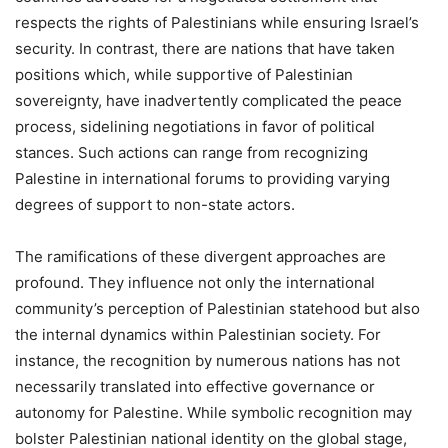
respects the rights of Palestinians while ensuring Israel’s
security. In contrast, there are nations that have taken
positions which, while supportive of Palestinian
sovereignty, have inadvertently complicated the peace
process, sidelining negotiations in favor of political
stances. Such actions can range from recognizing
Palestine in international forums to providing varying
degrees of support to non-state actors.
The ramifications of these divergent approaches are
profound. They influence not only the international
community’s perception of Palestinian statehood but also
the internal dynamics within Palestinian society. For
instance, the recognition by numerous nations has not
necessarily translated into effective governance or
autonomy for Palestine. While symbolic recognition may
bolster Palestinian national identity on the global stage,