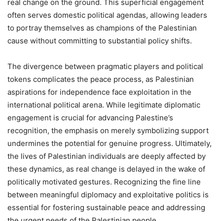
real change on the ground. This superficial engagement
often serves domestic political agendas, allowing leaders
to portray themselves as champions of the Palestinian
cause without committing to substantial policy shifts.
The divergence between pragmatic players and political
tokens complicates the peace process, as Palestinian
aspirations for independence face exploitation in the
international political arena. While legitimate diplomatic
engagement is crucial for advancing Palestine’s
recognition, the emphasis on merely symbolizing support
undermines the potential for genuine progress. Ultimately,
the lives of Palestinian individuals are deeply affected by
these dynamics, as real change is delayed in the wake of
politically motivated gestures. Recognizing the fine line
between meaningful diplomacy and exploitative politics is
essential for fostering sustainable peace and addressing
the urgent needs of the Palestinian people.