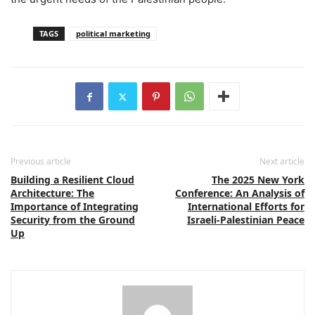
TAGS
political marketing
Previous article
Next article
Building a Resilient Cloud
The 2025 New York
Architecture: The
Conference: An Analysis of
Importance of Integrating
International Efforts for
Security from the Ground
Israeli-Palestinian Peace
Up