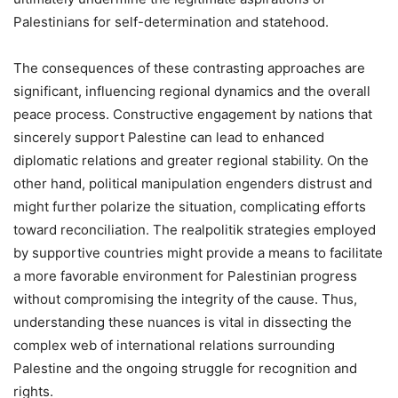
Palestinians for self-determination and statehood.
The consequences of these contrasting approaches are
significant, influencing regional dynamics and the overall
peace process. Constructive engagement by nations that
sincerely support Palestine can lead to enhanced
diplomatic relations and greater regional stability. On the
other hand, political manipulation engenders distrust and
might further polarize the situation, complicating efforts
toward reconciliation. The realpolitik strategies employed
by supportive countries might provide a means to facilitate
a more favorable environment for Palestinian progress
without compromising the integrity of the cause. Thus,
understanding these nuances is vital in dissecting the
complex web of international relations surrounding
Palestine and the ongoing struggle for recognition and
rights.