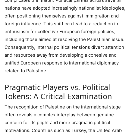
complicates the matter. Political parties across several
nations have adopted increasingly nationalist ideologies,
often positioning themselves against immigration and
foreign influence. This shift can lead to a reduction in
enthusiasm for collective European foreign policies,
including those aimed at resolving the Palestinian issue.
Consequently, internal political tensions divert attention
and resources away from developing a cohesive and
unified European response to international diplomacy
related to Palestine.
Pragmatic Players vs. Political
Tokens: A Critical Examination
The recognition of Palestine on the international stage
often reveals a complex interplay between genuine
concern for its plight and more pragmatic political
motivations. Countries such as Turkey, the United Arab