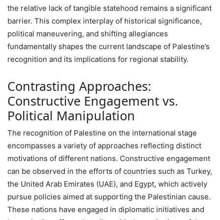
the relative lack of tangible statehood remains a significant
barrier. This complex interplay of historical significance,
political maneuvering, and shifting allegiances
fundamentally shapes the current landscape of Palestine’s
recognition and its implications for regional stability.
Contrasting Approaches:
Constructive Engagement vs.
Political Manipulation
The recognition of Palestine on the international stage
encompasses a variety of approaches reflecting distinct
motivations of different nations. Constructive engagement
can be observed in the efforts of countries such as Turkey,
the United Arab Emirates (UAE), and Egypt, which actively
pursue policies aimed at supporting the Palestinian cause.
These nations have engaged in diplomatic initiatives and