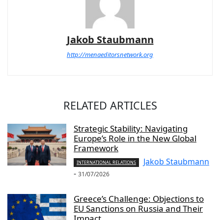
Jakob Staubmann
http://menaeditorsnetwork.org
RELATED ARTICLES
Strategic Stability: Navigating
Europe’s Role in the New Global
Framework
Jakob Staubmann
INTERNATIONAL RELATIONS
-
31/07/2026
Greece’s Challenge: Objections to
EU Sanctions on Russia and Their
Impact...