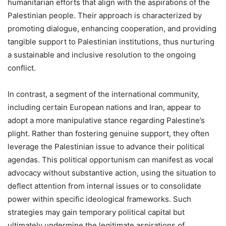
humanitarian efforts that align with the aspirations of the
Palestinian people. Their approach is characterized by
promoting dialogue, enhancing cooperation, and providing
tangible support to Palestinian institutions, thus nurturing
a sustainable and inclusive resolution to the ongoing
conflict.
In contrast, a segment of the international community,
including certain European nations and Iran, appear to
adopt a more manipulative stance regarding Palestine’s
plight. Rather than fostering genuine support, they often
leverage the Palestinian issue to advance their political
agendas. This political opportunism can manifest as vocal
advocacy without substantive action, using the situation to
deflect attention from internal issues or to consolidate
power within specific ideological frameworks. Such
strategies may gain temporary political capital but
ultimately undermine the legitimate aspirations of