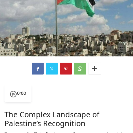
0:00
The Complex Landscape of
Palestine’s Recognition