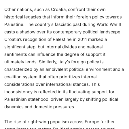
Other nations, such as Croatia, confront their own
historical legacies that inform their foreign policy towards
Palestine. The country’s fascistic past during World War II
casts a shadow over its contemporary political landscape.
Croatia’s recognition of Palestine in 2011 marked a
significant step, but internal divides and national
sentiments can influence the degree of support it
ultimately lends. Similarly, Italy’s foreign policy is
characterized by an ambivalent political environment and a
coalition system that often prioritizes internal
considerations over international stances. This
inconsistency is reflected in its fluctuating support for
Palestinian statehood, driven largely by shifting political
dynamics and domestic pressures.
The rise of right-wing populism across Europe further