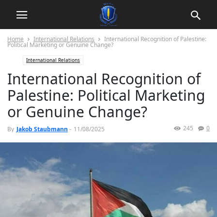
Home
International Relations
International Recognition of Palestine:
Political Marketing or Genuine Change?
International Relations
International Recognition of
Palestine: Political Marketing
or Genuine Change?
245
0
By
Jakob Staubmann
-
11/08/2025