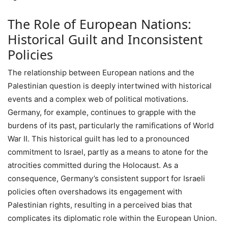
The Role of European Nations:
Historical Guilt and Inconsistent
Policies
The relationship between European nations and the
Palestinian question is deeply intertwined with historical
events and a complex web of political motivations.
Germany, for example, continues to grapple with the
burdens of its past, particularly the ramifications of World
War II. This historical guilt has led to a pronounced
commitment to Israel, partly as a means to atone for the
atrocities committed during the Holocaust. As a
consequence, Germany’s consistent support for Israeli
policies often overshadows its engagement with
Palestinian rights, resulting in a perceived bias that
complicates its diplomatic role within the European Union.