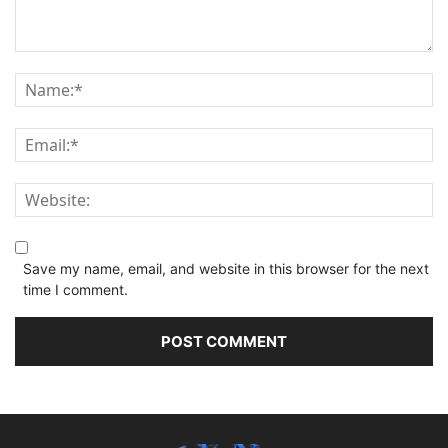
Save my name, email, and website in this browser for the next
time I comment.