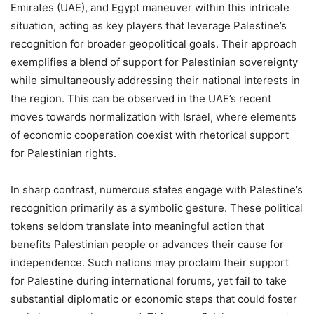
Emirates (UAE), and Egypt maneuver within this intricate
situation, acting as key players that leverage Palestine’s
recognition for broader geopolitical goals. Their approach
exemplifies a blend of support for Palestinian sovereignty
while simultaneously addressing their national interests in
the region. This can be observed in the UAE’s recent
moves towards normalization with Israel, where elements
of economic cooperation coexist with rhetorical support
for Palestinian rights.
In sharp contrast, numerous states engage with Palestine’s
recognition primarily as a symbolic gesture. These political
tokens seldom translate into meaningful action that
benefits Palestinian people or advances their cause for
independence. Such nations may proclaim their support
for Palestine during international forums, yet fail to take
substantial diplomatic or economic steps that could foster