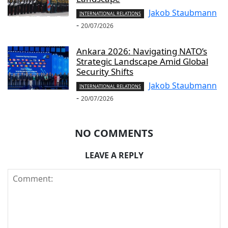
Jakob Staubmann
INTERNATIONAL RELATIONS
-
20/07/2026
Ankara 2026: Navigating NATO’s
Strategic Landscape Amid Global
Security Shifts
Jakob Staubmann
INTERNATIONAL RELATIONS
-
20/07/2026
NO COMMENTS
LEAVE A REPLY