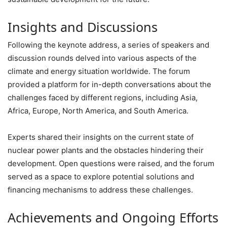
Insights and Discussions
Following the keynote address, a series of speakers and
discussion rounds delved into various aspects of the
climate and energy situation worldwide. The forum
provided a platform for in-depth conversations about the
challenges faced by different regions, including Asia,
Africa, Europe, North America, and South America.
Experts shared their insights on the current state of
nuclear power plants and the obstacles hindering their
development. Open questions were raised, and the forum
served as a space to explore potential solutions and
financing mechanisms to address these challenges.
Achievements and Ongoing Efforts