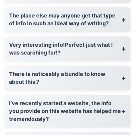
The place else may anyone get that type
+
of info in such an ideal way of writing?
Very interesting info!Perfect just what I
+
was searching for!?
There is noticeably a bundle to know
+
about this.?
I’ve recently started a website, the info
+
you provide on this website has helped me
tremendously?