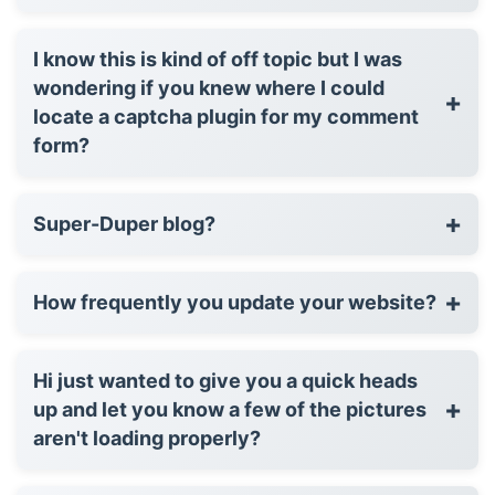
I know this is kind of off topic but I was
wondering if you knew where I could
+
locate a captcha plugin for my comment
form?
+
Super-Duper blog?
+
How frequently you update your website?
Hi just wanted to give you a quick heads
+
up and let you know a few of the pictures
aren't loading properly?