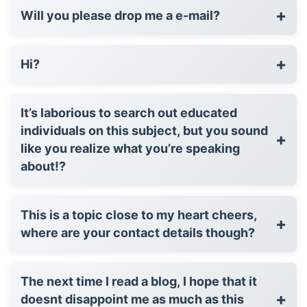
+
Will you please drop me a e-mail?
+
Hi?
It’s laborious to search out educated
individuals on this subject, but you sound
+
like you realize what you’re speaking
about!?
This is a topic close to my heart cheers,
+
where are your contact details though?
The next time I read a blog, I hope that it
+
doesnt disappoint me as much as this