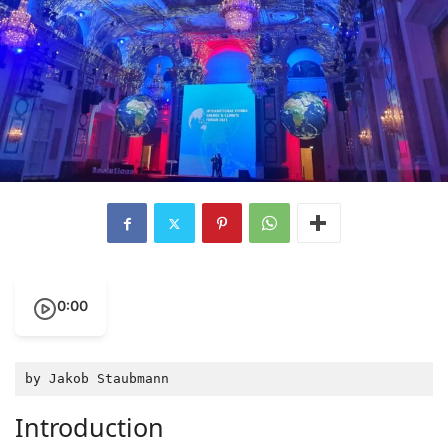
0:00
by Jakob Staubmann
Introduction