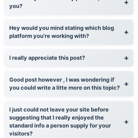
+
you?
Hey would you mind stating which blog
+
platform you're working with?
+
I really appreciate this post?
Good post however , I was wondering if
+
you could write a litte more on this topic?
I just could not leave your site before
suggesting that I really enjoyed the
+
standard info a person supply for your
visitors?