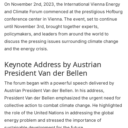
On November 2nd, 2023, the International Vienna Energy
and Climate Forum commenced at the prestigious Hofburg
conference center in Vienna. The event, set to continue
until November 3rd, brought together experts,
policymakers, and leaders from around the world to
discuss the pressing issues surrounding climate change
and the energy crisis.
Keynote Address by Austrian
President Van der Bellen
The forum began with a powerful speech delivered by
Austrian President Van der Bellen. In his address,
President Van der Bellen emphasized the urgent need for
collective action to combat climate change. He highlighted
the role of the United Nations in addressing the global
energy problem and stressed the importance of
sustainable development for the future.