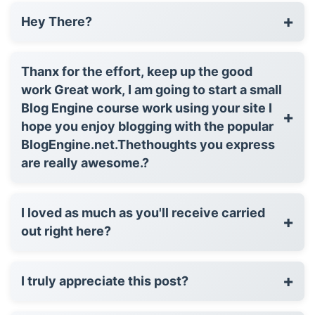
+
Hey There?
Thanx for the effort, keep up the good
work Great work, I am going to start a small
Blog Engine course work using your site I
+
hope you enjoy blogging with the popular
BlogEngine.net.Thethoughts you express
are really awesome.?
I loved as much as you'll receive carried
+
out right here?
+
I truly appreciate this post?