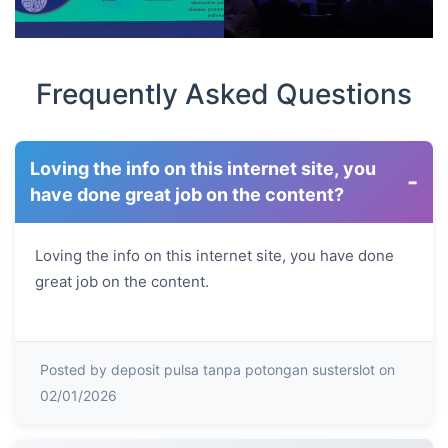
Frequently Asked Questions
Loving the info on this internet site, you
-
have done great job on the content?
Loving the info on this internet site, you have done
great job on the content.
Posted by deposit pulsa tanpa potongan susterslot on
02/01/2026