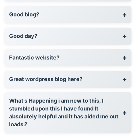
+
Good blog?
+
Good day?
+
Fantastic website?
+
Great wordpress blog here?
What’s Happening i am new to this, I
stumbled upon this I have found It
+
absolutely helpful and it has aided me out
loads.?