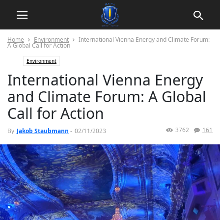
Home
Environment
International Vienna Energy and Climate Forum:
A Global Call for Action
Environment
International Vienna Energy
and Climate Forum: A Global
Call for Action
3762
161
By
Jakob Staubmann
-
02/11/2023