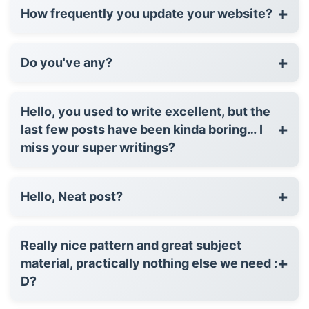
+
How frequently you update your website?
+
Do you've any?
Hello, you used to write excellent, but the
+
last few posts have been kinda boring… I
miss your super writings?
+
Hello, Neat post?
Really nice pattern and great subject
+
material, practically nothing else we need :
D?