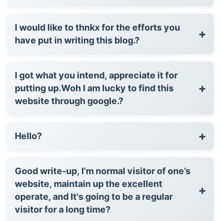
I would like to thnkx for the efforts you
+
have put in writing this blog.?
I got what you intend, appreciate it for
+
putting up.Woh I am lucky to find this
website through google.?
+
Hello?
Good write-up, I’m normal visitor of one’s
website, maintain up the excellent
+
operate, and It's going to be a regular
visitor for a long time?