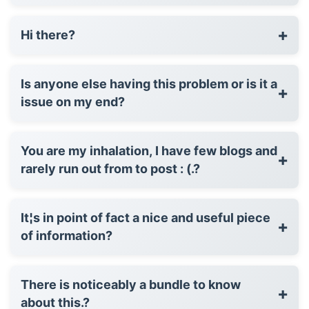
+
Hi there?
Is anyone else having this problem or is it a
+
issue on my end?
You are my inhalation, I have few blogs and
+
rarely run out from to post : (.?
It¦s in point of fact a nice and useful piece
+
of information?
There is noticeably a bundle to know
+
about this.?