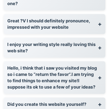
one?
Great ?V I should definitely pronounce,
+
impressed with your website
I enjoy your writing style really loving this
+
web site?
Hello, i think that i saw you visited my blog
so i came to “return the favor”.I am trying
+
to find things to enhance my site!I
suppose its ok to use a few of your ideas?
+
Did you create this website yourself?