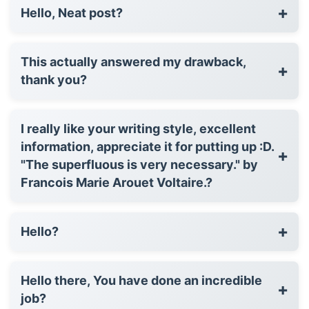
+
Hello, Neat post?
This actually answered my drawback,
+
thank you?
I really like your writing style, excellent
information, appreciate it for putting up :D.
+
"The superfluous is very necessary." by
Francois Marie Arouet Voltaire.?
+
Hello?
Hello there, You have done an incredible
+
job?