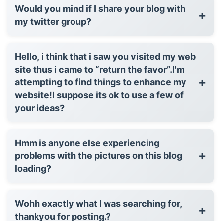
Would you mind if I share your blog with
+
my twitter group?
Hello, i think that i saw you visited my web
site thus i came to “return the favor”.I'm
+
attempting to find things to enhance my
website!I suppose its ok to use a few of
your ideas?
Hmm is anyone else experiencing
+
problems with the pictures on this blog
loading?
Wohh exactly what I was searching for,
+
thankyou for posting.?