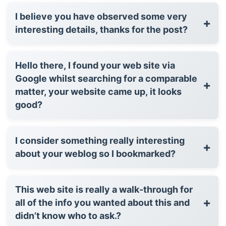
I believe you have observed some very
+
interesting details, thanks for the post?
Hello there, I found your web site via
Google whilst searching for a comparable
+
matter, your website came up, it looks
good?
I consider something really interesting
+
about your weblog so I bookmarked?
This web site is really a walk-through for
+
all of the info you wanted about this and
didn’t know who to ask.?