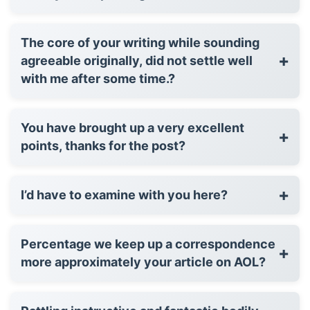
The core of your writing while sounding
+
agreeable originally, did not settle well
with me after some time.?
You have brought up a very excellent
+
points, thanks for the post?
+
I’d have to examine with you here?
Percentage we keep up a correspondence
+
more approximately your article on AOL?