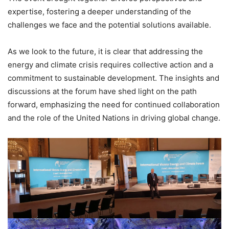
expertise, fostering a deeper understanding of the
challenges we face and the potential solutions available.
As we look to the future, it is clear that addressing the
energy and climate crisis requires collective action and a
commitment to sustainable development. The insights and
discussions at the forum have shed light on the path
forward, emphasizing the need for continued collaboration
and the role of the United Nations in driving global change.