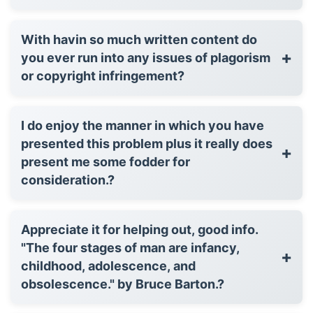
With havin so much written content do
+
you ever run into any issues of plagorism
or copyright infringement?
I do enjoy the manner in which you have
presented this problem plus it really does
+
present me some fodder for
consideration.?
Appreciate it for helping out, good info.
"The four stages of man are infancy,
+
childhood, adolescence, and
obsolescence." by Bruce Barton.?