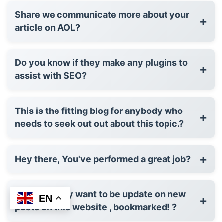
Share we communicate more about your
+
article on AOL?
Do you know if they make any plugins to
+
assist with SEO?
This is the fitting blog for anybody who
+
needs to seek out out about this topic.?
+
Hey there, You've performed a great job?
I'd constantly want to be update on new
EN
+
posts on this website , bookmarked! ?