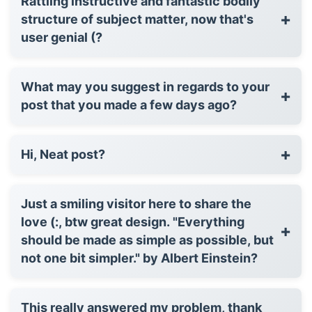
Rattling instructive and fantastic bodily
+
structure of subject matter, now that's
user genial (?
What may you suggest in regards to your
+
post that you made a few days ago?
+
Hi, Neat post?
Just a smiling visitor here to share the
love (:, btw great design. "Everything
+
should be made as simple as possible, but
not one bit simpler." by Albert Einstein?
This really answered my problem, thank