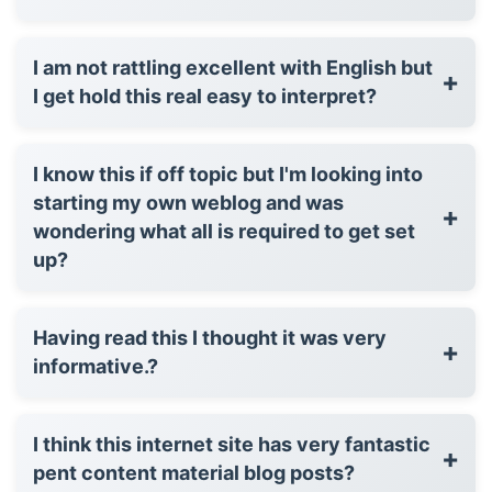
I am not rattling excellent with English but
+
I get hold this real easy to interpret?
I know this if off topic but I'm looking into
starting my own weblog and was
+
wondering what all is required to get set
up?
Having read this I thought it was very
+
informative.?
I think this internet site has very fantastic
+
pent content material blog posts?