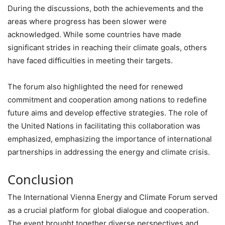
During the discussions, both the achievements and the
areas where progress has been slower were
acknowledged. While some countries have made
significant strides in reaching their climate goals, others
have faced difficulties in meeting their targets.
The forum also highlighted the need for renewed
commitment and cooperation among nations to redefine
future aims and develop effective strategies. The role of
the United Nations in facilitating this collaboration was
emphasized, emphasizing the importance of international
partnerships in addressing the energy and climate crisis.
Conclusion
The International Vienna Energy and Climate Forum served
as a crucial platform for global dialogue and cooperation.
The event brought together diverse perspectives and