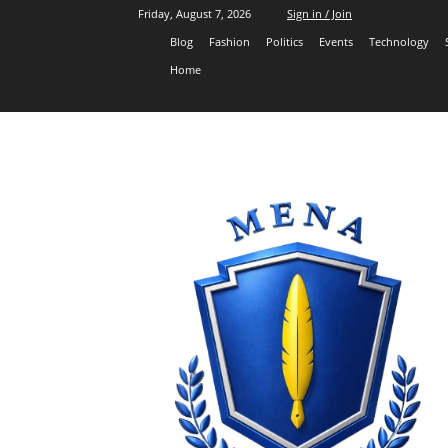
Friday, August 7, 2026
Sign in / Join
Blog
Fashion
Politics
Events
Technology
Home