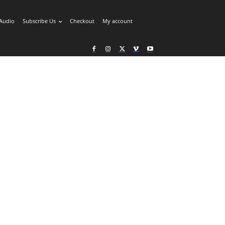
Audio
Subscribe Us
Checkout
My account