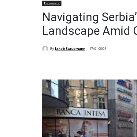
Economics
Navigating Serbia
Landscape Amid G
By
Jakob Staubmann
17/01/2026
Share