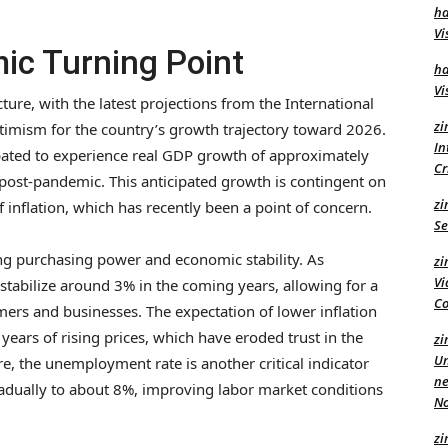
ha
Vi
ic Turning Point
ha
Vi
cture, with the latest projections from the International
zi
timism for the country’s growth trajectory toward 2026.
In
cipated to experience real GDP growth of approximately
C
y post-pandemic. This anticipated growth is contingent on
zi
inflation, which has recently been a point of concern.
Se
ting purchasing power and economic stability. As
zi
Vi
o stabilize around 3% in the coming years, allowing for a
Co
rs and businesses. The expectation of lower inflation
w years of rising prices, which have eroded trust in the
zi
Un
e, the unemployment rate is another critical indicator
ne
radually to about 8%, improving labor market conditions
No
zi