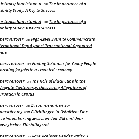
ir transplant istanbul
The Importance of a
on
sibility Study: A Key to Success
ir transplant istanbul
The Importance of a
on
sibility Study: A Key to Success
merovertover
High-Level Event to Commemorate
on
ternational Day Against Transnational Organized
rime
merov ertover
Finding Solutions for Young People
on
arching for Jobs in a Troubled Economy
merov ertover
The Role of Black Cube in the
on
deogate Controversy: Uncovering Allegations of
rruption in Cyprus
merovertover
Zusammenarbeit zur
on
terstützung von Flüchtlingen in Ostafrika: Eine
ue Vereinbarung zwischen den VAE und dem
rwegischen Flüchtlingsrat
merov ertover
Pace Achieves Gender Parity: A
on