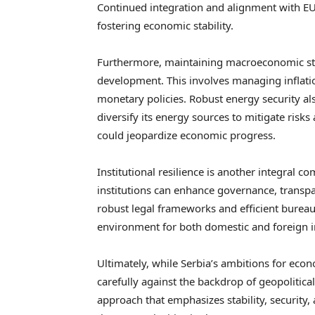
Continued integration and alignment with EU
fostering economic stability.
Furthermore, maintaining macroeconomic stabil
development. This involves managing inflation
monetary policies. Robust energy security als
diversify its energy sources to mitigate risks
could jeopardize economic progress.
Institutional resilience is another integral 
institutions can enhance governance, transpa
robust legal frameworks and efficient bureau
environment for both domestic and foreign 
Ultimately, while Serbia’s ambitions for ec
carefully against the backdrop of geopolitical
approach that emphasizes stability, security, 