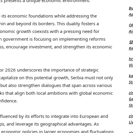
cs presents a unique economic environment.
Bu
Ap
ze its economic foundations while addressing the
hin and beyond its borders. This duality fosters a
O
onomic growth coexists with a pressing need for
Ai
ian government is focusing on implementing reforms
양
ess, encourage investment, and strengthen its economic
Ke
ht
Vi
or 2026 underscores the importance of strategic
ka
capitalize on this potential growth, Serbia must not only
St
but also strengthen dialogues that span across various
rks that align both local ambitions with global economic
zi
Ge
nfidence.
St
fluenced by its efforts to integrate into European and
zi
Li
ips, and leverage its geographical advantages. As
g economic policies in larger economies and fluctuations
zi