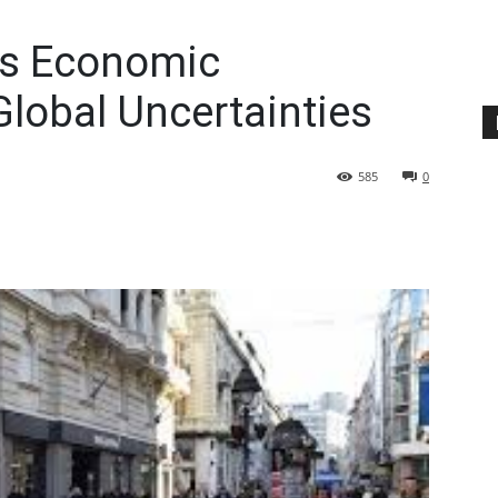
’s Economic
lobal Uncertainties
585
0