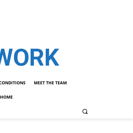
TWORK
CONDITIONS
MEET THE TEAM
HOME