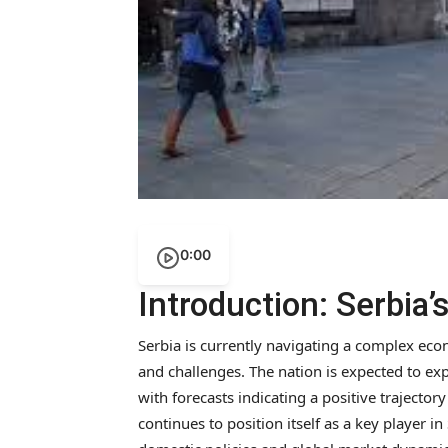
0:00
Introduction: Serbia
Serbia is currently navigating a complex ec
and challenges. The nation is expected to ex
with forecasts indicating a positive trajectory
continues to position itself as a key player i