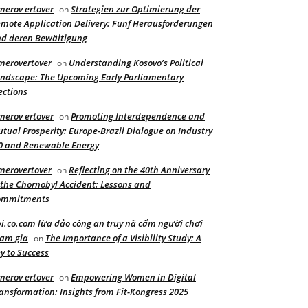
merov ertover
Strategien zur Optimierung der
on
mote Application Delivery: Fünf Herausforderungen
d deren Bewältigung
merovertover
Understanding Kosovo’s Political
on
ndscape: The Upcoming Early Parliamentary
ections
merov ertover
Promoting Interdependence and
on
tual Prosperity: Europe-Brazil Dialogue on Industry
0 and Renewable Energy
merovertover
Reflecting on the 40th Anniversary
on
 the Chornobyl Accident: Lessons and
ommitments
i.co.com lừa đảo công an truy nã cấm người chơi
am gia
The Importance of a Visibility Study: A
on
y to Success
merov ertover
Empowering Women in Digital
on
ansformation: Insights from Fit-Kongress 2025