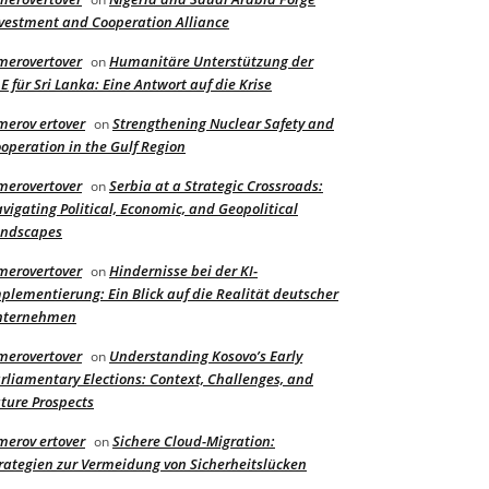
vestment and Cooperation Alliance
merovertover
Humanitäre Unterstützung der
on
E für Sri Lanka: Eine Antwort auf die Krise
merov ertover
Strengthening Nuclear Safety and
on
operation in the Gulf Region
merovertover
Serbia at a Strategic Crossroads:
on
vigating Political, Economic, and Geopolitical
andscapes
merovertover
Hindernisse bei der KI-
on
plementierung: Ein Blick auf die Realität deutscher
nternehmen
merovertover
Understanding Kosovo’s Early
on
rliamentary Elections: Context, Challenges, and
ture Prospects
merov ertover
Sichere Cloud-Migration:
on
rategien zur Vermeidung von Sicherheitslücken