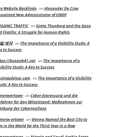
y Website Backlinks
Alexander De Croo
on
pointed New Administrator of UNDP
RGANIC TRAFFIC
Greta Thunberg and the Gaza
on
d Flotilla: A Struggle for Human Rights
말 제작
The Importance of a Visibility Study: A
on
y to Success
tps://busanb41.net
The Importance of a
on
sibility Study: A Key to Success
sinoadvisor.com
The Importance of a Visibility
on
udy: A Key to Success
merovertover
Cyber-Erpressung und die
on
fahren für den Mittelstand: Maßnahmen zur
ärkung der Cyberresilienz
merov ertover
Vienna Named the Best City to
on
ve in the World for the Third Year in a Row
merovertover
Nigeria and Saudi Arabia Forge
on