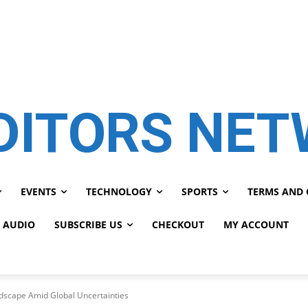
DITORS NE
EVENTS
TECHNOLOGY
SPORTS
TERMS AND 
 AUDIO
SUBSCRIBE US
CHECKOUT
MY ACCOUNT
dscape Amid Global Uncertainties