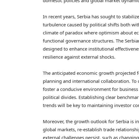
domestic policies and global market dynami
In recent years, Serbia has sought to stabili
turbulence caused by political shifts both wit
climate of paradox where optimism about ec
functional governance structures. The Serb
designed to enhance institutional effectiven
resilience against external shocks.
The anticipated economic growth projected f
planning and international collaboration. To 
foster a conducive environment for business 
political divides. Establishing clear benchma
trends will be key to maintaining investor co
Moreover, the growth outlook for Serbia is in
global markets, re-establish trade relationsh
external challenges persist, such as changin