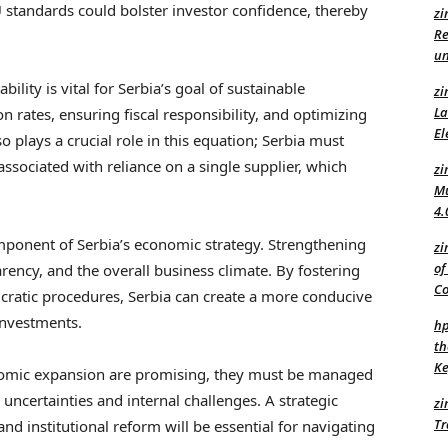
 standards could bolster investor confidence, thereby
zi
Re
un
ity is vital for Serbia’s goal of sustainable
zi
La
 rates, ensuring fiscal responsibility, and optimizing
El
o plays a crucial role in this equation; Serbia must
 associated with reliance on a single supplier, which
zi
Mu
4.
component of Serbia’s economic strategy. Strengthening
zi
of
rency, and the overall business climate. By fostering
C
cratic procedures, Serbia can create a more conducive
investments.
hp
th
Ke
onomic expansion are promising, they must be managed
 uncertainties and internal challenges. A strategic
zi
Tr
and institutional reform will be essential for navigating