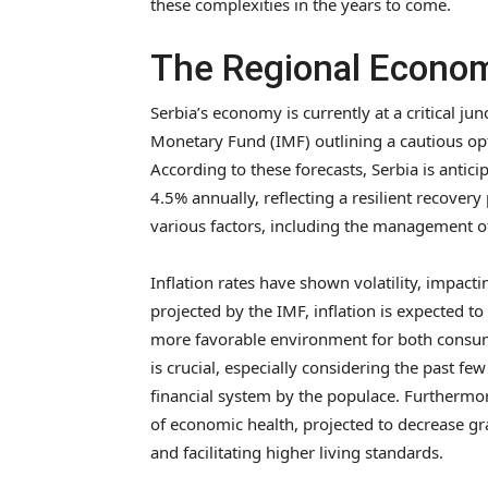
these complexities in the years to come.
The Regional Econom
Serbia’s economy is currently at a critical jun
Monetary Fund (IMF) outlining a cautious op
According to these forecasts, Serbia is anti
4.5% annually, reflecting a resilient recover
various factors, including the management of 
Inflation rates have shown volatility, impac
projected by the IMF, inflation is expected t
more favorable environment for both consume
is crucial, especially considering the past fe
financial system by the populace. Furthermor
of economic health, projected to decrease g
and facilitating higher living standards.