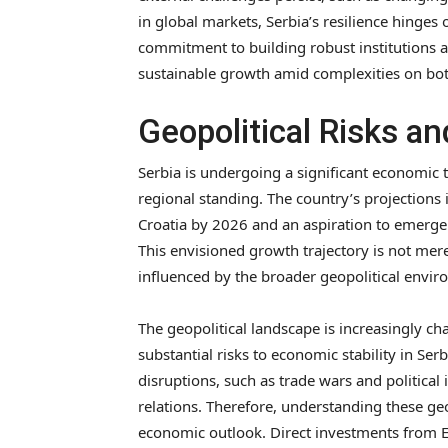
in global markets, Serbia’s resilience hinges o
commitment to building robust institutions an
sustainable growth amid complexities on bot
Geopolitical Risks a
Serbia is undergoing a significant economic
regional standing. The country’s projections 
Croatia by 2026 and an aspiration to emerge
This envisioned growth trajectory is not merely
influenced by the broader geopolitical envir
The geopolitical landscape is increasingly ch
substantial risks to economic stability in Se
disruptions, such as trade wars and political 
relations. Therefore, understanding these geop
economic outlook. Direct investments from Eu