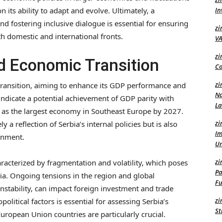
n its ability to adapt and evolve. Ultimately, a
In
d fostering inclusive dialogue is essential for ensuring
zi
h domestic and international fronts.
VA
zi
nd Economic Transition
Co
zi
 transition, aiming to enhance its GDP performance and
Na
indicate a potential achievement of GDP parity with
L
 as the largest economy in Southeast Europe by 2027.
zi
 a reflection of Serbia’s internal policies but is also
Im
onment.
U
zi
aracterized by fragmentation and volatility, which poses
Pa
rbia. Ongoing tensions in the region and global
Fu
instability, can impact foreign investment and trade
zi
olitical factors is essential for assessing Serbia’s
St
ropean Union countries are particularly crucial.