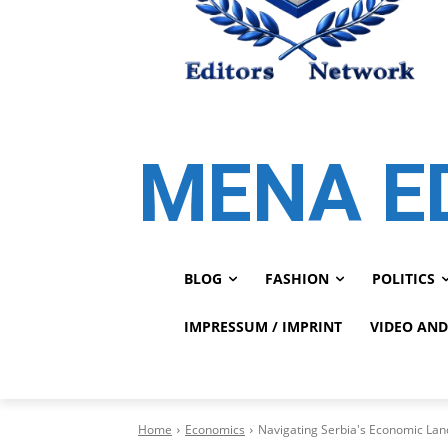
MENA E
BLOG
FASHION
POLITICS
IMPRESSUM / IMPRINT
VIDEO AND
Home
Economics
Navigating Serbia's Economic Lan