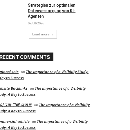
Strategien zur optimalen
Datenversorgung von KI-
Agenten
07/08/2026
Load more
RECENT COMMENTS
alpool sets
The Importance of a Visibility Study:
on
Key to Success
bsite Backlinks
The Importance of a Visibility
on
udy: A Key to Success
아그라 구매 사이트
The Importance of a Visibility
on
udy: A Key to Success
mmercial vehicle
The Importance of a Visibility
on
udy: A Key to Success