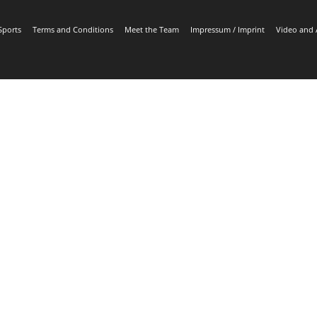
Sports
Terms and Conditions
Meet the Team
Impressum / Imprint
Video and 