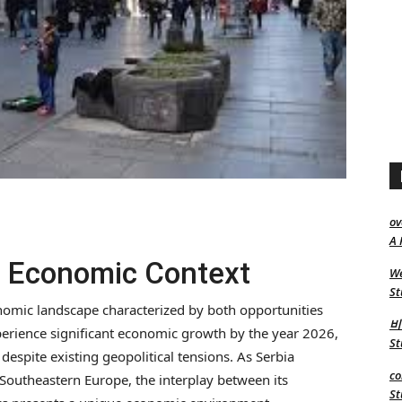
ov
A 
’s Economic Context
We
St
onomic landscape characterized by both opportunities
비
perience significant economic growth by the year 2026,
St
 despite existing geopolitical tensions. As Serbia
co
n Southeastern Europe, the interplay between its
St