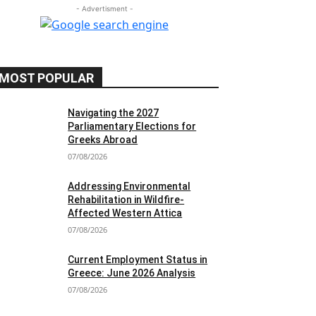
- Advertisment -
MOST POPULAR
Navigating the 2027
Parliamentary Elections for
Greeks Abroad
07/08/2026
Addressing Environmental
Rehabilitation in Wildfire-
Affected Western Attica
07/08/2026
Current Employment Status in
Greece: June 2026 Analysis
07/08/2026