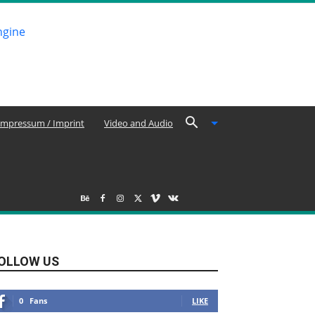
Impressum / Imprint
Video and Audio
OLLOW US
0
Fans
LIKE