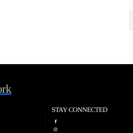
rk
STAY CONNECTED