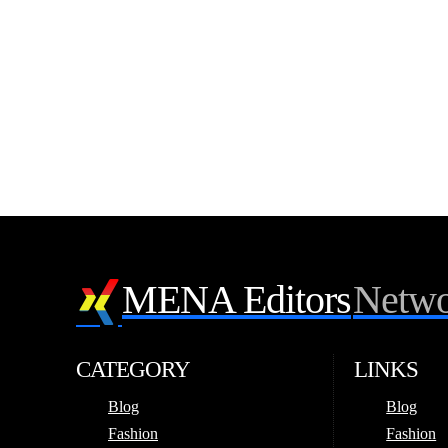
MENA Editors
Netwo
CATEGORY
LINKS
Blog
Blog
Fashion
Fashion