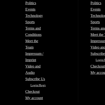
Politics
Politics
Events
Events
Technology
Technolo
Sports
Sports
Terms and
Terms an
Conditions
Meet the
Meet the
Impressum
Team
Video an
Impressum /
Subscrib
Imprint
Login/
Video and
Checkout
Audio
My accou
Subscribe Us
Login/Register
Checkout
My account