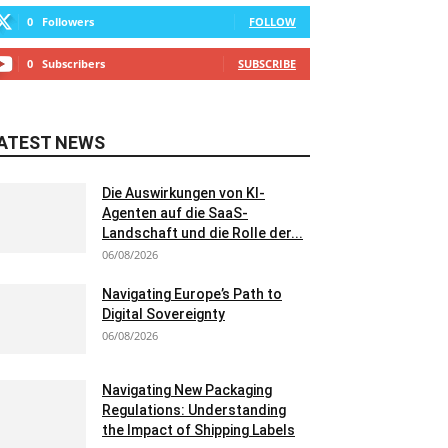
0
Followers
FOLLOW
0
Subscribers
SUBSCRIBE
ATEST NEWS
Die Auswirkungen von KI-
Agenten auf die SaaS-
Landschaft und die Rolle der...
06/08/2026
Navigating Europe’s Path to
Digital Sovereignty
06/08/2026
Navigating New Packaging
Regulations: Understanding
the Impact of Shipping Labels