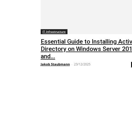
IT Infrastructure
Essential Guide to Installing Acti
Directory on Windows Server 20
and...
Jakob Staubmann
-
23/12/2025