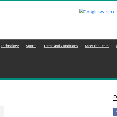
Technology
Sports
Terms and Conditions
Meet the Team
F