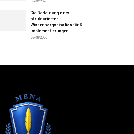
06/08/2026
Die Bedeutung einer
strukturierten
Wissensorganisation für KI-
Implementierungen
06/08/2026