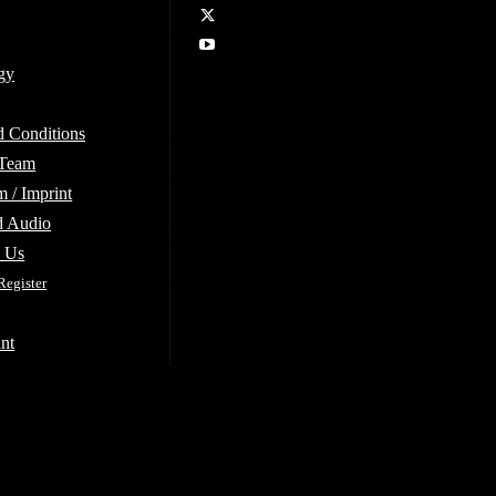
gy
d Conditions
 Team
 / Imprint
d Audio
e Us
Register
nt