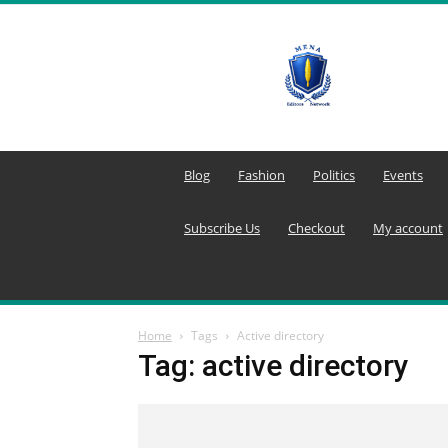
MENA
Editors
Network
Blog
Fashion
Politics
Events
Subscribe Us
Checkout
My account
Home
Tags
Active directory
Tag: active directory