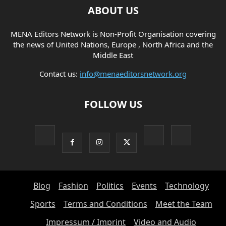
ABOUT US
MENA Editors Network is Non-Profit Organisation covering
the news of United Nations, Europe , North Africa and the
Middle East
Contact us:
info@menaeditorsnetwork.org
FOLLOW US
Blog
Fashion
Politics
Events
Technology
Sports
Terms and Conditions
Meet the Team
Impressum / Imprint
Video and Audio