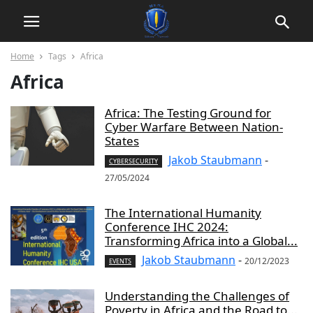
Home
Tags
Africa
Africa
Africa: The Testing Ground for
Cyber Warfare Between Nation-
States
Jakob Staubmann
-
CYBERSECURITY
27/05/2024
The International Humanity
Conference IHC 2024:
Transforming Africa into a Global...
Jakob Staubmann
-
20/12/2023
EVENTS
Understanding the Challenges of
Poverty in Africa and the Road to...