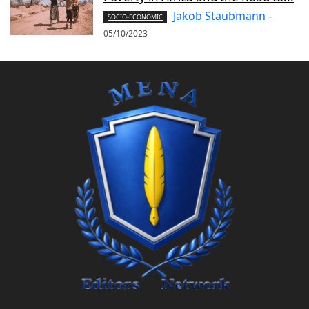
Jakob Staubmann
-
SOCIO-ECONOMIC
05/10/2023