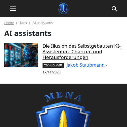
Home
Tags
AI assistants
AI assistants
Die Illusion des Selbstgebauten KI-
Assistenten: Chancen und
Herausforderungen
Jakob Staubmann
-
TECHNOLOGIE
17/11/2025