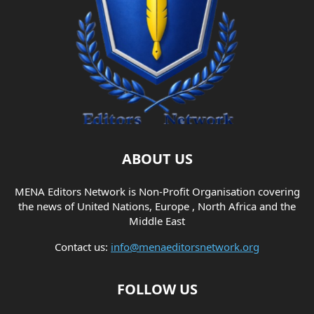
ABOUT US
MENA Editors Network is Non-Profit Organisation covering
the news of United Nations, Europe , North Africa and the
Middle East
Contact us:
info@menaeditorsnetwork.org
FOLLOW US