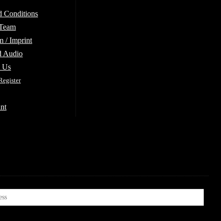
d Conditions
 Team
 / Imprint
d Audio
e Us
Register
nt