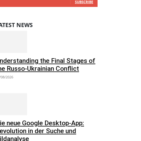
SUBSCRIBE
ATEST NEWS
nderstanding the Final Stages of
he Russo-Ukrainian Conflict
/08/2026
ie neue Google Desktop-App:
evolution in der Suche und
ildanalyse