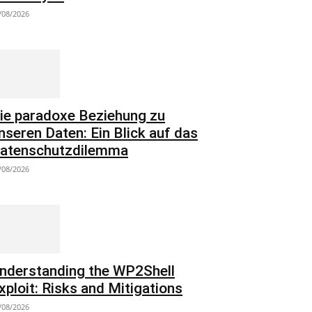
/08/2026
ie paradoxe Beziehung zu
nseren Daten: Ein Blick auf das
atenschutzdilemma
/08/2026
nderstanding the WP2Shell
xploit: Risks and Mitigations
/08/2026