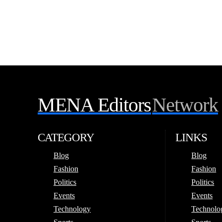
MENA Editors
Network
CATEGORY
LINKS
Blog
Blog
Fashion
Fashion
Politics
Politics
Events
Events
Technology
Technolo