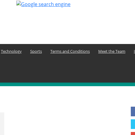
Technology
Sports
Terms and Conditions
Meet the Team
F