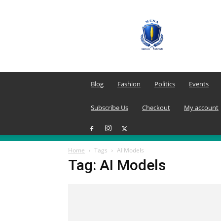
MENA
Editors
Network
Blog
Fashion
Politics
Events
Subscribe Us
Checkout
My account
Home
Tags
AI Models
Tag: AI Models