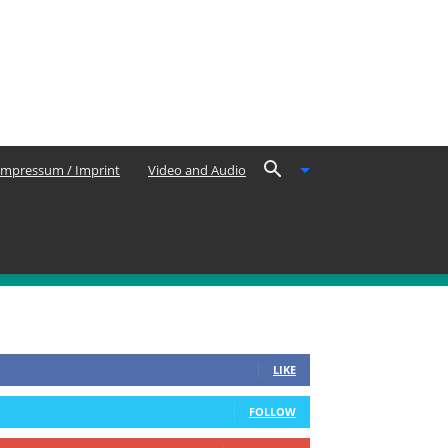
Impressum / Imprint
Video and Audio
OLLOW US
0
Fans
LIKE
0
Followers
FOLLOW
0
Subscribers