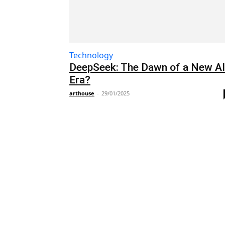
Technology
DeepSeek: The Dawn of a New AI
Era?
arthouse
-
29/01/2025