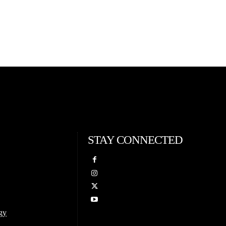
STAY CONNECTED
gy