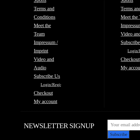
Sports
Sports
Terms and
Terms an
Conditions
Meet the
Meet the
Impressum
Team
Video an
Impressum /
Subscrib
Imprint
Login/
Video and
Checkout
Audio
My accou
Subscribe Us
Login/Register
Checkout
My account
NEWSLETTER SIGNUP
Subscribe