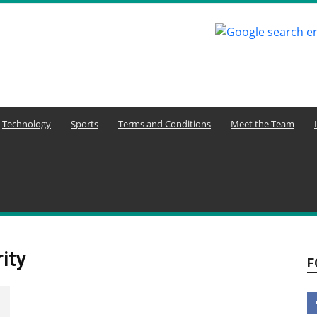
Technology
Sports
Terms and Conditions
Meet the Team
ity
F