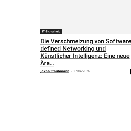
IT-Sicherheit
Die Verschmelzung von Software
defined Networking und
Künstlicher Intelligenz: Eine neue
Ära...
Jakob Staubmann
-
27/04/2026