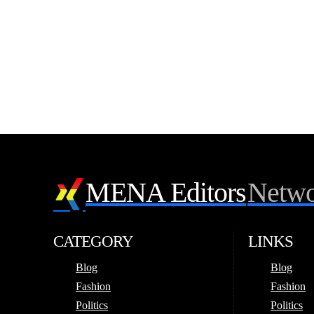
MENA Editors
Netwo
CATEGORY
LINKS
Blog
Blog
Fashion
Fashion
Politics
Politics