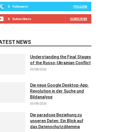
0
Followers
FOLLOW
0
Subscribers
SUBSCRIBE
ATEST NEWS
Understanding the Final Stages
of the Russo-Ukrainian Conflict
05/08/2026
Die neue Google Desktop-App:
Revolution in der Suche und
Bildanalyse
05/08/2026
Die paradoxe Beziehung zu
unseren Daten: Ein Blick auf
das Datenschutzdilemma