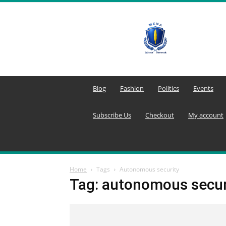
MENA
Editors
Network
Blog
Fashion
Politics
Events
Subscribe Us
Checkout
My account
Home
Tags
Autonomous security
Tag: autonomous secur