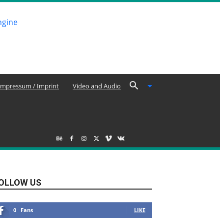
Impressum / Imprint
Video and Audio
OLLOW US
0
Fans
LIKE