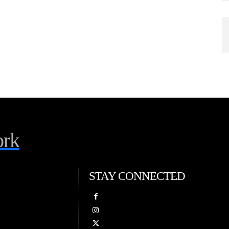
rk
STAY CONNECTED