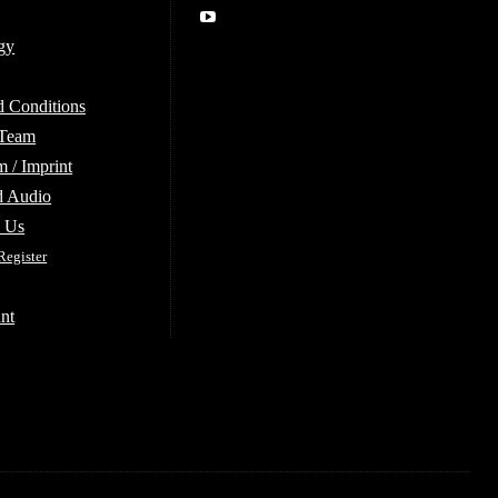
gy
d Conditions
 Team
 / Imprint
d Audio
e Us
Register
nt