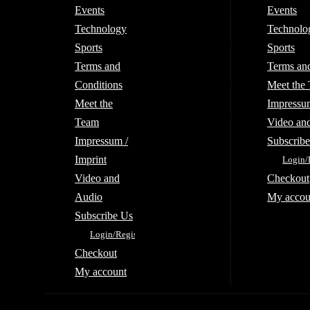
Events
Events
Technology
Technolo
Sports
Sports
Terms and
Terms an
Conditions
Meet the
Meet the
Impressum
Team
Video an
Impressum /
Subscrib
Imprint
Login/
Video and
Checkout
Audio
My accou
Subscribe Us
Login/Register
Checkout
My account