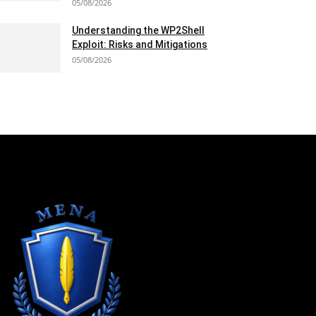
05/08/2026
Understanding the WP2Shell
Exploit: Risks and Mitigations
05/08/2026