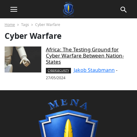
Home
Tags
Cyber Warfare
Cyber Warfare
Africa: The Testing Ground for
Cyber Warfare Between Nation-
States
Jakob Staubmann
-
CYBERSECURITY
27/05/2024