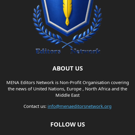
ABOUT US
MENA Editors Network is Non-Profit Organisation covering
the news of United Nations, Europe , North Africa and the
Middle East
Contact us:
info@menaeditorsnetwork.org
FOLLOW US