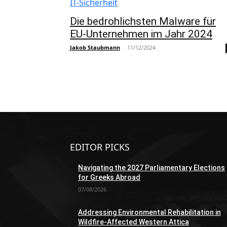
IT-Sicherheit
Die bedrohlichsten Malware für
EU-Unternehmen im Jahr 2024
Jakob Staubmann
-
11/12/2024
EDITOR PICKS
Navigating the 2027 Parliamentary Elections
for Greeks Abroad
07/08/2026
Addressing Environmental Rehabilitation in
Wildfire-Affected Western Attica