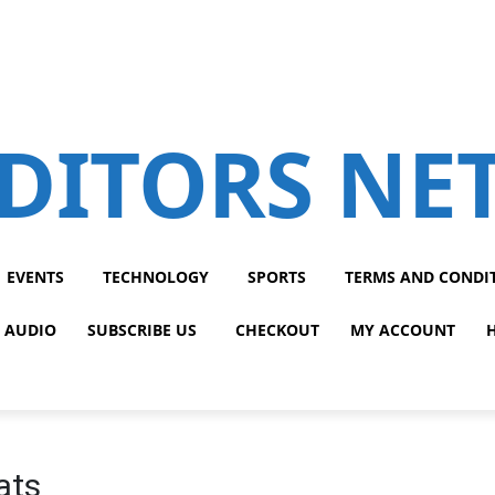
DITORS N
EVENTS
TECHNOLOGY
SPORTS
TERMS AND CONDI
 AUDIO
SUBSCRIBE US
CHECKOUT
MY ACCOUNT
ats