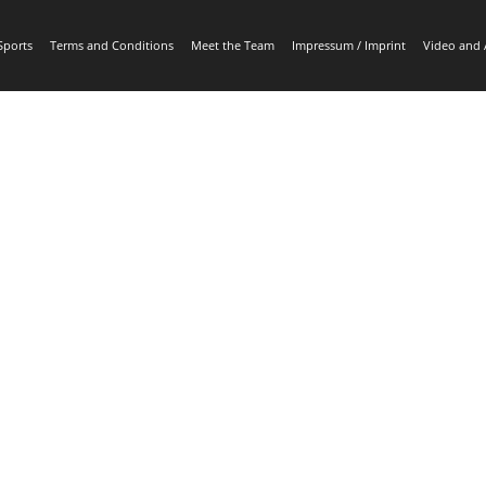
Sports
Terms and Conditions
Meet the Team
Impressum / Imprint
Video and 