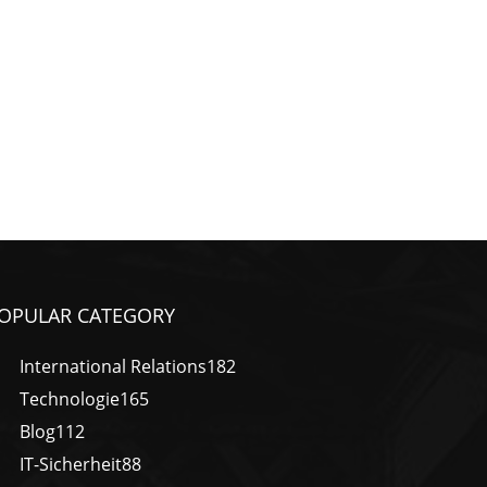
OPULAR CATEGORY
International Relations
182
Technologie
165
Blog
112
IT-Sicherheit
88