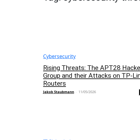
Cybersecurity
Rising Threats: The APT28 Hacke
Group and their Attacks on TP-Li
Routers
Jakob Staubmann
-
11/05/2026