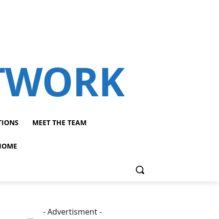
ETWORK
TIONS
MEET THE TEAM
HOME
- Advertisment -