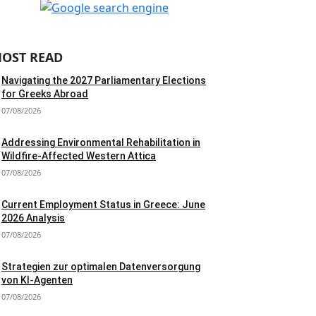
OST READ
Navigating the 2027 Parliamentary Elections
for Greeks Abroad
07/08/2026
Addressing Environmental Rehabilitation in
Wildfire-Affected Western Attica
07/08/2026
Current Employment Status in Greece: June
2026 Analysis
07/08/2026
Strategien zur optimalen Datenversorgung
von KI-Agenten
07/08/2026