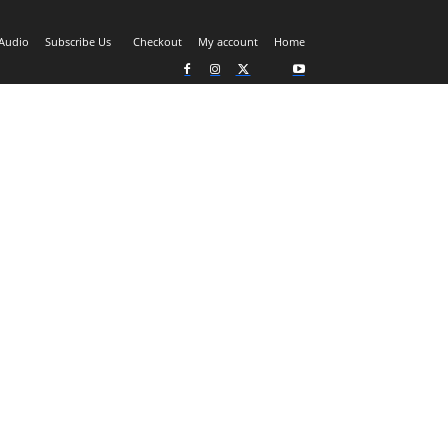
Audio
Subscribe Us
Checkout
My account
Home