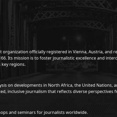
 organization officially registered in Vienna, Austria, and
. Its mission is to foster journalistic excellence and inte
 key regions.
sis on developments in North Africa, the United Nations, 
d, inclusive journalism that reflects diverse perspective
ops and seminars for journalists worldwide.