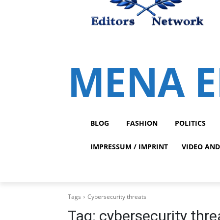
MENA E
BLOG
FASHION
POLITICS
IMPRESSUM / IMPRINT
VIDEO AND
Tags
Cybersecurity threats
Tag:
cybersecurity thre