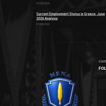
07/08/2026
Current Employment Status in Greece: June
2026 Analysis
07/08/2026
Cont
FO