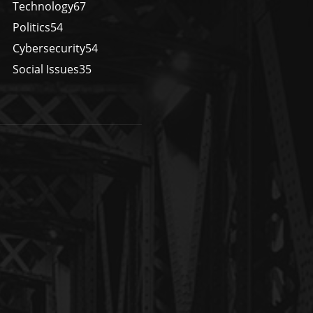
Technology
67
Politics
54
Cybersecurity
54
Social Issues
35