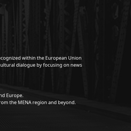
 recognized within the European Union
rcultural dialogue by focusing on news
and Europe.
s from the MENA region and beyond.