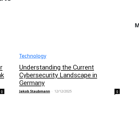
M
Technology
r
Understanding the Current
nk
Cybersecurity Landscape in
Germany
Jakob Staubmann
-
12/12/2025
0
0