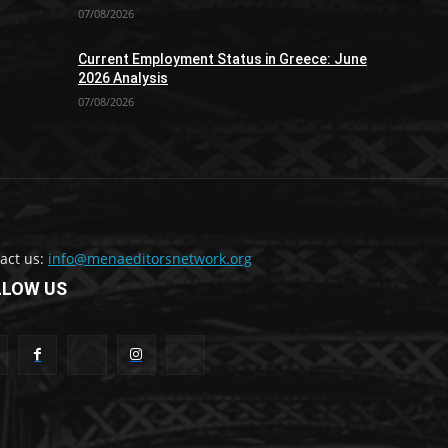
07/08/2026
Current Employment Status in Greece: June
2026 Analysis
07/08/2026
act us:
info@menaeditorsnetwork.org
LLOW US