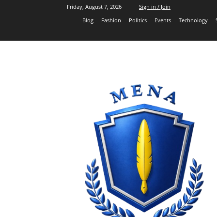
Friday, August 7, 2026
Sign in / Join
Blog
Fashion
Politics
Events
Technology