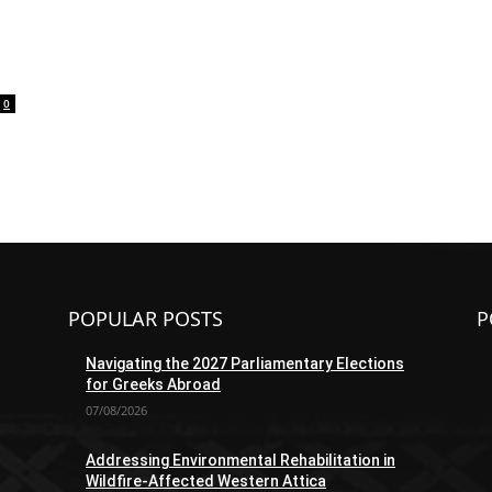
0
POPULAR POSTS
P
Navigating the 2027 Parliamentary Elections
for Greeks Abroad
07/08/2026
Addressing Environmental Rehabilitation in
Wildfire-Affected Western Attica