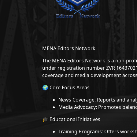
MENA Editors Network
The MENA Editors Network is a non-profit
under registration number ZVR 1643702166
coverage and media development across
🌍 Core Focus Areas
News Coverage: Reports and analy
Media Advocacy: Promotes balance
🎓 Educational Initiatives
Training Programs: Offers worksh