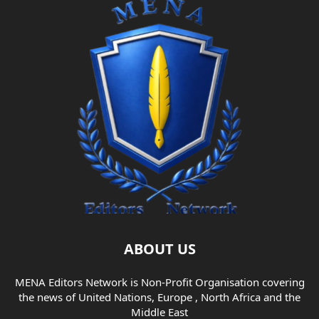
ABOUT US
MENA Editors Network is Non-Profit Organisation covering
the news of United Nations, Europe , North Africa and the
Middle East