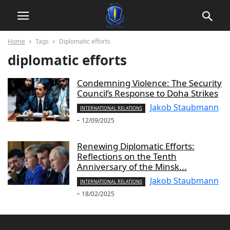
Home
Tags
Diplomatic efforts
diplomatic efforts
Condemning Violence: The Security
Council’s Response to Doha Strikes
Jakob Staubmann
INTERNATIONAL RELATIONS
-
12/09/2025
Renewing Diplomatic Efforts:
Reflections on the Tenth
Anniversary of the Minsk...
Jakob Staubmann
INTERNATIONAL RELATIONS
-
18/02/2025