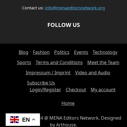
Contact us:
info@menaeditorsnetwork.org
FOLLOW US
Blog
Fashion
Politics
Events
Technology
Sports
Terms and Conditions
Meet the Team
Impressum / Imprint
Video and Audio
Subscribe Us
Login/Register
Checkout
My account
Home
© Copyright 2024 @ MENA Editors Network, Designed
EN
by Arthouse.